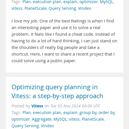
Tags:
Plan
,
execution plan
,
explain
,
optimizer
,
MySQL
,
vitess
,
PlanetScale
,
Query Serving
,
Vindex
I love my job. One of the best feelings is when I find
an interesting paper and use it to solve a real
problem. It feels like I found a cheat code. Instead of
having to do a lot of hard thinking, I can just stand on
the shoulders of really big people and take a
shortcut. Here, I want to share a recent project that I
could solve using a public paper.
Optimizing query planning in
Vitess: a step-by-step approach
Vitess
Posted by
on
Tue 05 Nov 2024 00:00 UTC
Tags:
Plan
,
execution plan
,
explain
,
group by
,
order by
,
optimizer
,
Aggregate
,
MySQL
,
vitess
,
PlanetScale
,
Query Serving
,
Vindex