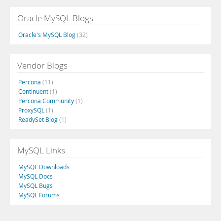
Oracle MySQL Blogs
Oracle's MySQL Blog
(32)
Vendor Blogs
Percona
(11)
Continuent
(1)
Percona Community
(1)
ProxySQL
(1)
ReadySet Blog
(1)
MySQL Links
MySQL Downloads
MySQL Docs
MySQL Bugs
MySQL Forums