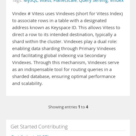
Tags:
MySQL
,
vitess
,
PlanetScale
,
Query Serving
,
Vindex
Vindex # Vitess uses Vindexes (short for Vitess Index)
to associate rows in a table with a designated
address known as Keyspace ID. This allows Vitess to
direct a row to its intended destination, typically a
shard within the cluster. Vindexes play a dual role:
enabling data sharding through Primary Vindexes
and facilitating global indexing via Secondary
Vindexes. Through this mechanism, Vindexes serve
as an indispensable tool for routing queries in a
sharded database, ensuring optimal performance
and scalability.
1
4
Showing entries
to
Get Started Contributing