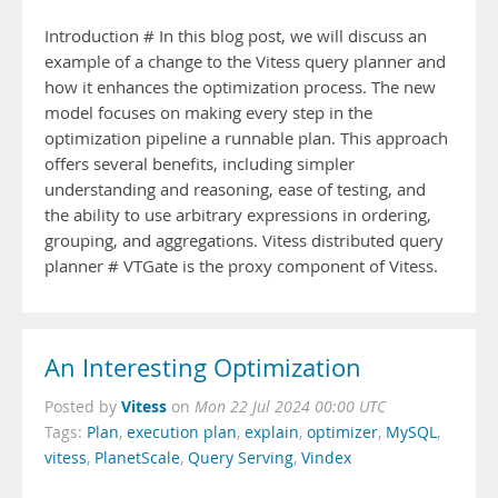
Introduction # In this blog post, we will discuss an
example of a change to the Vitess query planner and
how it enhances the optimization process. The new
model focuses on making every step in the
optimization pipeline a runnable plan. This approach
offers several benefits, including simpler
understanding and reasoning, ease of testing, and
the ability to use arbitrary expressions in ordering,
grouping, and aggregations. Vitess distributed query
planner # VTGate is the proxy component of Vitess.
An Interesting Optimization
Vitess
Posted by
on
Mon 22 Jul 2024 00:00 UTC
Tags:
Plan
,
execution plan
,
explain
,
optimizer
,
MySQL
,
vitess
,
PlanetScale
,
Query Serving
,
Vindex