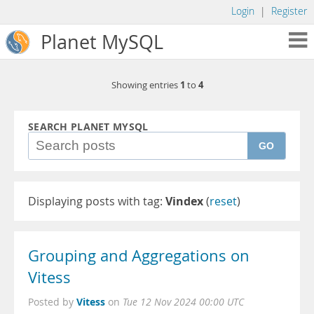
Login
|
Register
Planet MySQL
1
4
Showing entries
to
SEARCH PLANET MYSQL
GO
Displaying posts with tag:
Vindex
(
reset
)
Grouping and Aggregations on
Vitess
Vitess
Posted by
on
Tue 12 Nov 2024 00:00 UTC