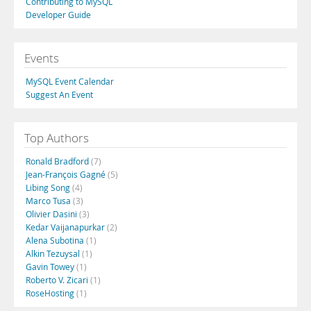
Contributing to MySQL
Developer Guide
Events
MySQL Event Calendar
Suggest An Event
Top Authors
Ronald Bradford
(7)
Jean-François Gagné
(5)
Libing Song
(4)
Marco Tusa
(3)
Olivier Dasini
(3)
Kedar Vaijanapurkar
(2)
Alena Subotina
(1)
Alkin Tezuysal
(1)
Gavin Towey
(1)
Roberto V. Zicari
(1)
RoseHosting
(1)