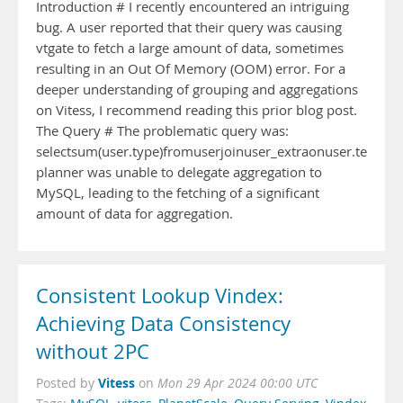
Introduction # I recently encountered an intriguing
bug. A user reported that their query was causing
vtgate to fetch a large amount of data, sometimes
resulting in an Out Of Memory (OOM) error. For a
deeper understanding of grouping and aggregations
on Vitess, I recommend reading this prior blog post.
The Query # The problematic query was:
selectsum(user.type)fromuserjoinuser_extraonuser.team_id
planner was unable to delegate aggregation to
MySQL, leading to the fetching of a significant
amount of data for aggregation.
Consistent Lookup Vindex:
Achieving Data Consistency
without 2PC
Vitess
Posted by
on
Mon 29 Apr 2024 00:00 UTC