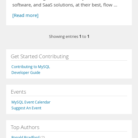
software, and SaaS solutions, at their best, flow …
[Read more]
1
1
Showing entries
to
Get Started Contributing
Contributing to MySQL
Developer Guide
Events
MySQL Event Calendar
Suggest An Event
Top Authors
Ronald Bradford
(7)