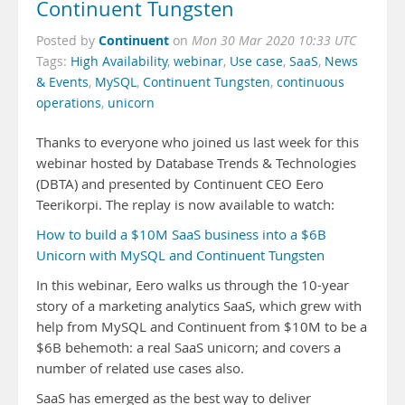
Continuent Tungsten
Continuent
Posted by
on
Mon 30 Mar 2020 10:33 UTC
Tags:
High Availability
,
webinar
,
Use case
,
SaaS
,
News
& Events
,
MySQL
,
Continuent Tungsten
,
continuous
operations
,
unicorn
Thanks to everyone who joined us last week for this
webinar hosted by Database Trends & Technologies
(DBTA) and presented by Continuent CEO Eero
Teerikorpi. The replay is now available to watch:
How to build a $10M SaaS business into a $6B
Unicorn with MySQL and Continuent Tungsten
In this webinar, Eero walks us through the 10-year
story of a marketing analytics SaaS, which grew with
help from MySQL and Continuent from $10M to be a
$6B behemoth: a real SaaS unicorn; and covers a
number of related use cases also.
SaaS has emerged as the best way to deliver