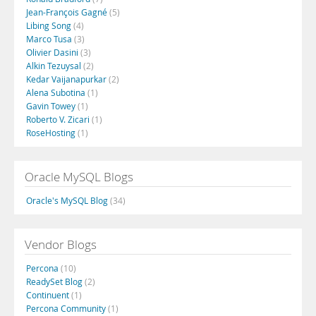
Jean-François Gagné
(5)
Libing Song
(4)
Marco Tusa
(3)
Olivier Dasini
(3)
Alkin Tezuysal
(2)
Kedar Vaijanapurkar
(2)
Alena Subotina
(1)
Gavin Towey
(1)
Roberto V. Zicari
(1)
RoseHosting
(1)
Oracle MySQL Blogs
Oracle's MySQL Blog
(34)
Vendor Blogs
Percona
(10)
ReadySet Blog
(2)
Continuent
(1)
Percona Community
(1)