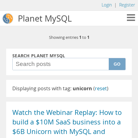
Login
|
Register
Planet MySQL
1
1
Showing entries
to
SEARCH PLANET MYSQL
GO
Displaying posts with tag:
unicorn
(
reset
)
Watch the Webinar Replay: How to
build a $10M SaaS business into a
$6B Unicorn with MySQL and