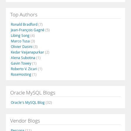
Top Authors
Ronald Bradford
(7)
Jean-François Gagné
(5)
Libing Song
(4)
Marco Tusa
(3)
Olivier Dasini
(3)
Kedar Vaijanapurkar
(2)
Alena Subotina
(1)
Gavin Towey
(1)
Roberto V. Zicari
(1)
RoseHosting
(1)
Oracle MySQL Blogs
Oracle's MySQL Blog
(32)
Vendor Blogs
Percona
(11)