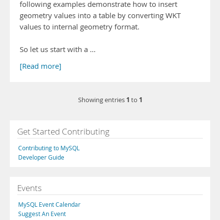
following examples demonstrate how to insert
geometry values into a table by converting WKT
values to internal geometry format.
So let us start with a …
[Read more]
1
1
Showing entries
to
Get Started Contributing
Contributing to MySQL
Developer Guide
Events
MySQL Event Calendar
Suggest An Event