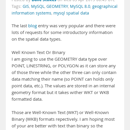
Tags:
GIS
,
MySQL
,
GEOMETRY
,
MySQL 8.0
,
geographical
information systems
,
mysql spatial data
The last
blog
entry was very popular and there were
lots of requests for some introductory information
on the spatial data types.
Well Known Text Or Binary
I am going to use the GEOMETRY data type over
POINT, LINESTRING, or POLYGON as it can store any
of those three while the other three can only contain
data matching their name (so POINT can holds
only
point data, etc.). The values are stored in an internal
geometry format but it takes wither WKT or WKB
formatted data.
Those are Well-Known Text (WKT) or Well-Known
Binary (WKB) formats repectively. I am hoping most
of your are better with text than binary so the