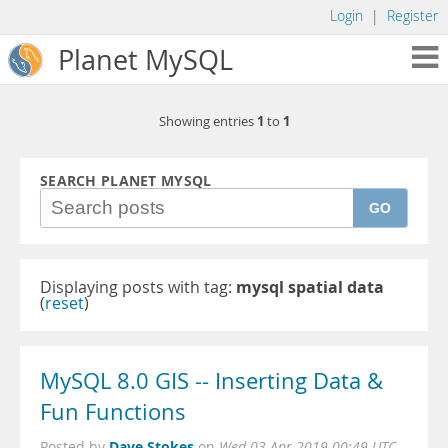
Login
|
Register
Planet MySQL
1
1
Showing entries
to
SEARCH PLANET MYSQL
GO
Displaying posts with tag:
mysql spatial data
(
reset
)
MySQL 8.0 GIS -- Inserting Data &
Fun Functions
Dave Stokes
Posted by
on
Wed 03 Apr 2019 00:49 UTC