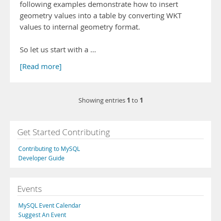
following examples demonstrate how to insert
geometry values into a table by converting WKT
values to internal geometry format.
So let us start with a …
[Read more]
1
1
Showing entries
to
Get Started Contributing
Contributing to MySQL
Developer Guide
Events
MySQL Event Calendar
Suggest An Event