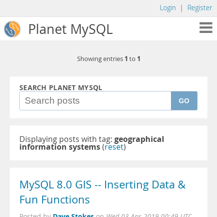
Login
|
Register
Planet MySQL
1
1
Showing entries
to
SEARCH PLANET MYSQL
GO
Displaying posts with tag:
geographical
information systems
(
reset
)
MySQL 8.0 GIS -- Inserting Data &
Fun Functions
Dave Stokes
Posted by
on
Wed 03 Apr 2019 00:49 UTC