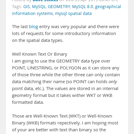
Tags:
GIS
,
MySQL
,
GEOMETRY
,
MySQL 8.0
,
geographical
information systems
,
mysql spatial data
The last
blog
entry was very popular and there were
lots of requests for some introductory information
on the spatial data types.
Well Known Text Or Binary
I am going to use the GEOMETRY data type over
POINT, LINESTRING, or POLYGON as it can store any
of those three while the other three can only contain
data matching their name (so POINT can holds
only
point data, etc.). The values are stored in an internal
geometry format but it takes wither WKT or WKB
formatted data.
Those are Well-Known Text (WKT) or Well-Known
Binary (WKB) formats repectively. I am hoping most
of your are better with text than binary so the