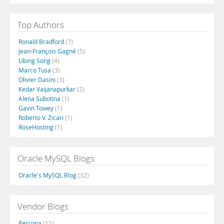
Top Authors
Ronald Bradford
(7)
Jean-François Gagné
(5)
Libing Song
(4)
Marco Tusa
(3)
Olivier Dasini
(3)
Kedar Vaijanapurkar
(2)
Alena Subotina
(1)
Gavin Towey
(1)
Roberto V. Zicari
(1)
RoseHosting
(1)
Oracle MySQL Blogs
Oracle's MySQL Blog
(32)
Vendor Blogs
Percona
(11)