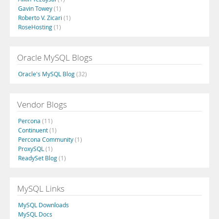
Gavin Towey
(1)
Roberto V. Zicari
(1)
RoseHosting
(1)
Oracle MySQL Blogs
Oracle's MySQL Blog
(32)
Vendor Blogs
Percona
(11)
Continuent
(1)
Percona Community
(1)
ProxySQL
(1)
ReadySet Blog
(1)
MySQL Links
MySQL Downloads
MySQL Docs