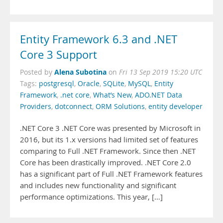
Entity Framework 6.3 and .NET
Core 3 Support
Alena Subotina
Posted by
on
Fri 13 Sep 2019 15:20 UTC
Tags:
postgresql
,
Oracle
,
SQLite
,
MySQL
,
Entity
Framework
,
.net core
,
What’s New
,
ADO.NET Data
Providers
,
dotconnect
,
ORM Solutions
,
entity developer
.NET Core 3 .NET Core was presented by Microsoft in
2016, but its 1.x versions had limited set of features
comparing to Full .NET Framework. Since then .NET
Core has been drastically improved. .NET Core 2.0
has a significant part of Full .NET Framework features
and includes new functionality and significant
performance optimizations. This year, […]