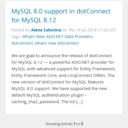
MySQL 8.0 support in dotConnect
for MySQL 8.12
Alena Subotina
Posted by
on
Thu 19 Jul 2018 11:26 UTC
Tags:
What’s New
,
ADO.NET Data Providers
,
dotconnect
,
what's new dotconnect
We are glad to announce the release of dotConnect
for MySQL 8.12 — a powerful ADO.NET provider for
MySQL with advanced support for Entity Framework,
Entity Framework Core, and LinqConnect ORMs. The
new version of dotConnect for MySQL features
MySQL 8.0 support. We have supported the new
default MySQL authentication plugin –
caching_sha2_password. The list […]
1
3
Showing entries
to