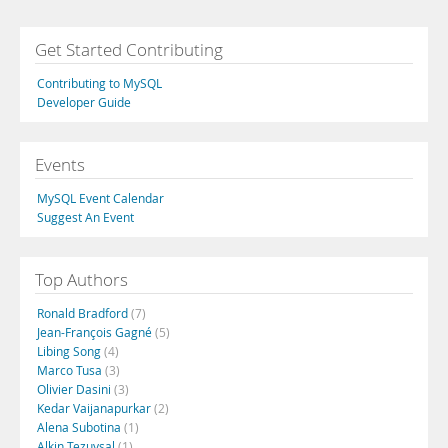
Get Started Contributing
Contributing to MySQL
Developer Guide
Events
MySQL Event Calendar
Suggest An Event
Top Authors
Ronald Bradford
(7)
Jean-François Gagné
(5)
Libing Song
(4)
Marco Tusa
(3)
Olivier Dasini
(3)
Kedar Vaijanapurkar
(2)
Alena Subotina
(1)
Alkin Tezuysal
(1)