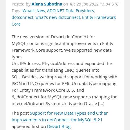
Alena Subotina
Posted by
on
Tue 25 Jan 2022 15:04 UTC
Tags:
What’s New
,
ADO.NET Data Providers
,
dotconnect
,
what's new dotconnect
,
Entity Framework
Core
The new version of Devart dotConnect for
MySQL contains significant improvements in Entity
Framework Core support. We supported new data
types
Uri, IPAddress, PhysicalAddress and expanded the
capabilities for translating LINQ queries into
SQL. Besides, we improved support for working with
JSON in LINQ queries for EF6. Uri data type mapping
For Entity Framework Core 3, 5, and
6, dotConnect for MySQL now supports mapping the
internet/intranet System.Uri type to Oracle […]
The post
Support for New Data Types and Other
Improvements in dotConnect for MySQL 8.21
appeared first on
Devart Blog
.