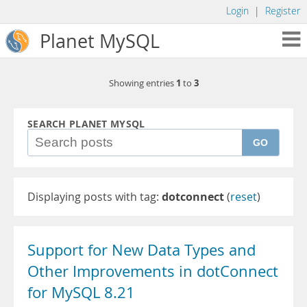
Login
|
Register
Planet MySQL
1
3
Showing entries
to
SEARCH PLANET MYSQL
GO
Displaying posts with tag:
dotconnect
(
reset
)
Support for New Data Types and
Other Improvements in dotConnect
for MySQL 8.21