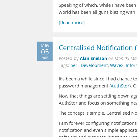
Speaking of which, while I have been
world has been all guns blazing with 
[Read more]
May
Centralised Notification 
05
Alan Snelson
2008
Posted by
on
Mon 05 May
Tags:
perl
,
Development
,
Wave2
,
Info
It’s been a while since I had chance 
password management (
AuthStor
). 
Now that things are settling down ag
AuthStor and focus on something ne
The concept is simple, Centralised Not
I am forever configuring notification
notification and even simple applicat