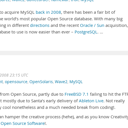
 to acquire MySQL
back in 2008
, there has been a fair bit of
e world’s most popular Open Source database. With many big
ng in different
directions
and the recent
Oracle / Sun
acquisition,
base to use is now easier than ever –
PostgreSQL
. …
 2008 23:15 UTC
nt
,
opensource
,
OpenSolaris
,
Wave2
,
MySQL
k from Open Source, partly due to
FreeBSD 7.1
failing to hit the FT
t mostly due to Santa’s early delivery of
Ableton Live
. Not really
y cool nonetheless and a much needed break from coding!.
can hamper the creative process (hehe), and as you know Creativit
h
Open Source Software
!.