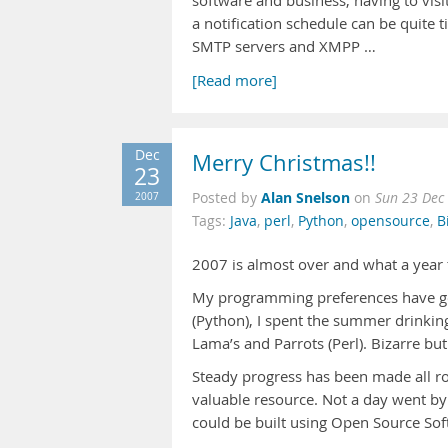
software and business, having to visi
a notification schedule can be quite 
SMTP servers and XMPP …
[Read more]
Dec
Merry Christmas!!
23
Alan Snelson
2007
Posted by
on
Sun 23 Dec
Tags:
Java
,
perl
,
Python
,
opensource
,
B
2007 is almost over and what a year 
My programming preferences have gone
(Python), I spent the summer drinking
Lama’s and Parrots (Perl). Bizarre but
Steady progress has been made all 
valuable resource. Not a day went by
could be built using Open Source Soft