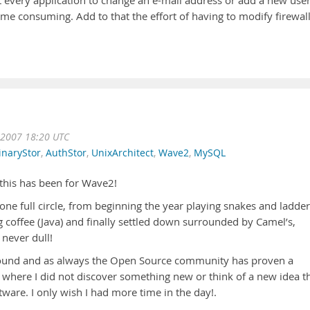
t every application to change an e-mail address or add a new user
time consuming. Add to that the effort of having to modify firewall
 2007 18:20 UTC
inaryStor
,
AuthStor
,
UnixArchitect
,
Wave2
,
MySQL
this has been for Wave2!
 full circle, from beginning the year playing snakes and ladder
 coffee (Java) and finally settled down surrounded by Camel’s,
 never dull!
round and as always the Open Source community has proven a
 where I did not discover something new or think of a new idea t
ware. I only wish I had more time in the day!.