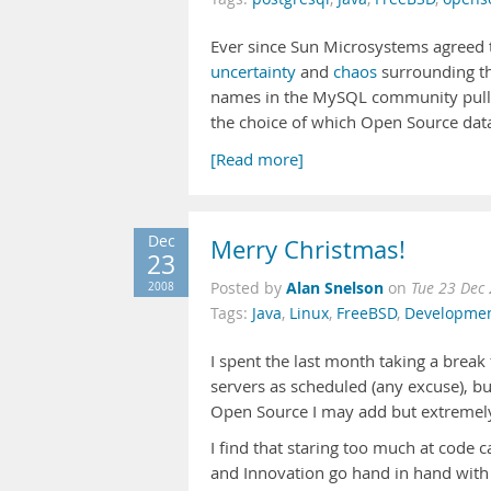
Ever since Sun Microsystems agreed
uncertainty
and
chaos
surrounding th
names in the MySQL community pulli
the choice of which Open Source data
[Read more]
Dec
Merry Christmas!
23
Alan Snelson
2008
Posted by
on
Tue 23 Dec
Tags:
Java
,
Linux
,
FreeBSD
,
Developme
I spent the last month taking a brea
servers as scheduled (any excuse), bu
Open Source I may add but extremel
I find that staring too much at code 
and Innovation go hand in hand wit