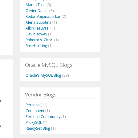
Marco Tusa
(3)
Olivier Dasini
(3)
Kedar Vaijanapurkar
(2)
Alena Subotina
(1)
Alkin Tezuysal
(1)
Gavin Towey
(1)
Roberto V. Zicari
(1)
RoseHosting
(1)
Oracle MySQL Blogs
Oracle's MySQL Blog
(33)
Vendor Blogs
P
Percona
(11)
Continuent
(1)
Percona Community
(1)
ProxySQL
(1)
y
ReadySet Blog
(1)