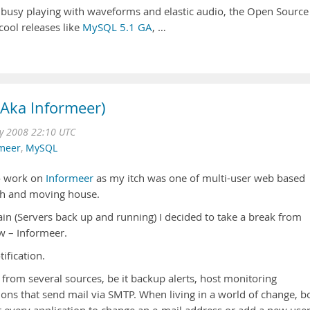
 busy playing with waveforms and elastic audio, the Open Source
cool releases like
MySQL 5.1 GA
, …
(Aka Informeer)
 2008 22:10 UTC
rmeer
,
MySQL
to work on
Informeer
as my itch was one of multi-user web based
Oh and moving house.
ain (Servers back up and running) I decided to take a break from
w – Informeer.
ification.
s from several sources, be it backup alerts, host monitoring
ions that send mail via SMTP. When living in a world of change, b