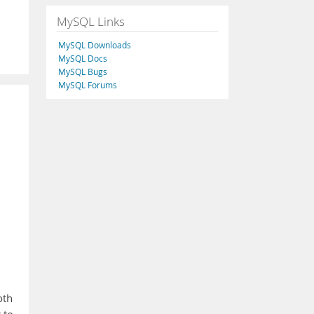
MySQL Links
MySQL Downloads
MySQL Docs
MySQL Bugs
MySQL Forums
oth