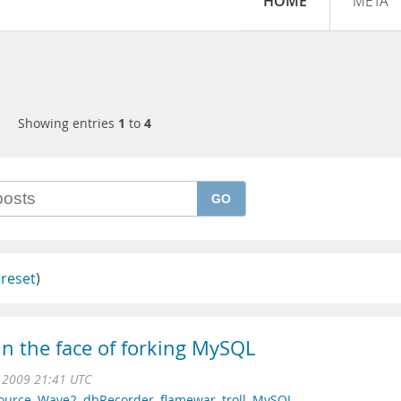
HOME
META
Showing entries
1
to
4
GO
(
reset
)
in the face of forking MySQL
 2009 21:41 UTC
ource
,
Wave2
,
dbRecorder
,
flamewar
,
troll
,
MySQL