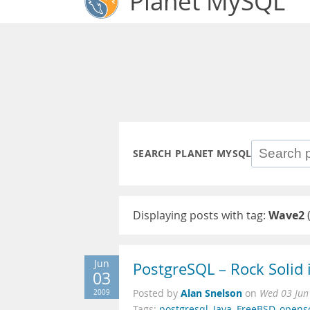
Planet MySQL
SEARCH PLANET MYSQL
Displaying posts with tag:
Wave2
Jun
PostgreSQL – Rock Solid 
03
Alan Snelson
2009
Posted by
on
Wed 03 Jun
Tags:
postgresql
,
Java
,
FreeBSD
,
opens