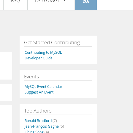
FAQ
LANGUAGE
Login
|
Register
English
Deutsch
Español
Get Started Contributing
Français
Contributing to MySQL
Italiano
Developer Guide
日本語
Events
Русский
MySQL Event Calendar
Português
Suggest An Event
中文
Top Authors
Ronald Bradford
(7)
Jean-François Gagné
(5)
Libing Song
(4)