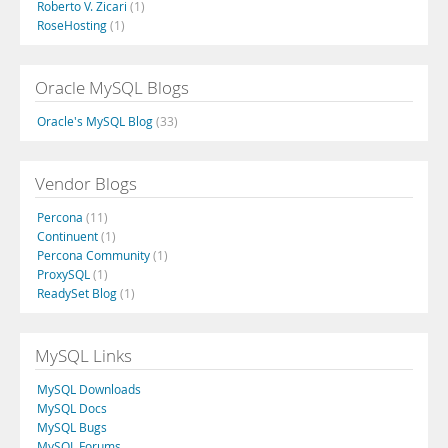
Roberto V. Zicari
(1)
RoseHosting
(1)
Oracle MySQL Blogs
Oracle's MySQL Blog
(33)
Vendor Blogs
Percona
(11)
Continuent
(1)
Percona Community
(1)
ProxySQL
(1)
ReadySet Blog
(1)
MySQL Links
MySQL Downloads
MySQL Docs
MySQL Bugs
MySQL Forums