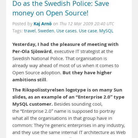
Do as the Swedish Police: Save
money on Open Source!
Kaj Arnö
Posted by
on
Thu 12 Mar 2009 20:40 UTC
Tags:
travel
,
Sweden
,
Use cases
,
Use case
,
MySQL
Yesterday, I had the pleasure of meeting with
Per-Ola Sjöswärd
, executive IT strategist at the
Swedish National Police. That organisation is
already way ahead of most of us when it comes to
But they have higher
Open Source adoption.
ambitions still
.
The Rikspolisstyrelsen logotype is on many Sun
slides, as an example of an “Enterprise 2.0″ type
MySQL customer.
Besides sounding cool,
the ”Enterprise 2.0″ name is supposed to portray
what all the organisations in that group have in
common: They’re generic enterprises in any industry,
and they use the same internal IT architecture as Web