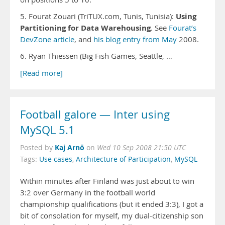
Using
5. Fourat Zouari (TriTUX.com, Tunis, Tunisia):
Partitioning for Data Warehousing
. See
Fourat’s
DevZone article
, and
his blog entry from May
2008.
6. Ryan Thiessen (Big Fish Games, Seattle, …
[Read more]
Football galore — Inter using
MySQL 5.1
Kaj Arnö
Posted by
on
Wed 10 Sep 2008 21:50 UTC
Tags:
Use cases
,
Architecture of Participation
,
MySQL
Within minutes after Finland was just about to win
3:2 over Germany in the football world
championship qualifications (but it ended 3:3), I got a
bit of consolation for myself, my dual-citizenship son