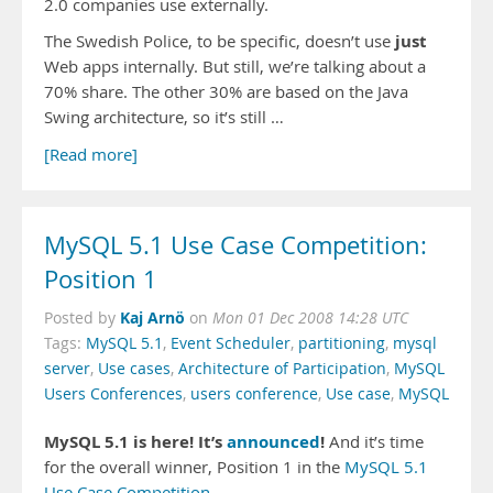
2.0 companies use externally.
just
The Swedish Police, to be specific, doesn’t use
Web apps internally. But still, we’re talking about a
70% share. The other 30% are based on the Java
Swing architecture, so it’s still …
[Read more]
MySQL 5.1 Use Case Competition:
Position 1
Kaj Arnö
Posted by
on
Mon 01 Dec 2008 14:28 UTC
Tags:
MySQL 5.1
,
Event Scheduler
,
partitioning
,
mysql
server
,
Use cases
,
Architecture of Participation
,
MySQL
Users Conferences
,
users conference
,
Use case
,
MySQL
MySQL 5.1 is here! It’s
announced
!
And it’s time
for the overall winner, Position 1 in the
MySQL 5.1
Use Case Competition
.