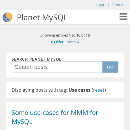
Login
|
Register
Planet MySQL
1
10
18
Showing entries
to
of
8 Older Entries »
SEARCH PLANET MYSQL
GO
Displaying posts with tag:
Use cases
(
reset
)
Some use-cases for MMM for
MySQL