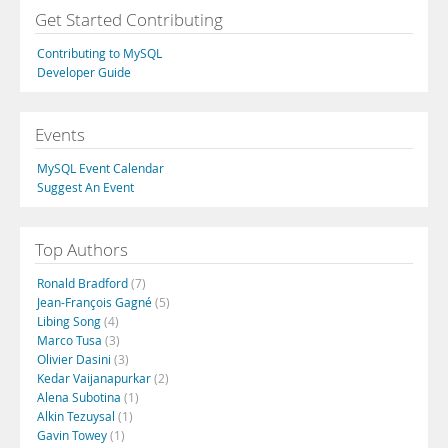
Get Started Contributing
Contributing to MySQL
Developer Guide
Events
MySQL Event Calendar
Suggest An Event
Top Authors
Ronald Bradford
(7)
Jean-François Gagné
(5)
Libing Song
(4)
Marco Tusa
(3)
Olivier Dasini
(3)
Kedar Vaijanapurkar
(2)
Alena Subotina
(1)
Alkin Tezuysal
(1)
Gavin Towey
(1)