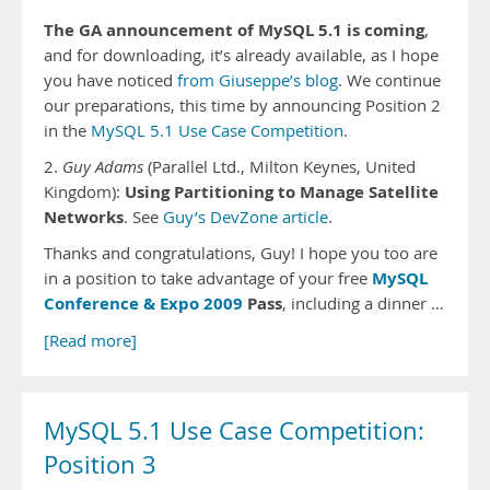
The GA announcement of MySQL 5.1 is coming
,
and for downloading, it’s already available, as I hope
you have noticed
from Giuseppe’s blog
. We continue
our preparations, this time by announcing Position 2
in the
MySQL 5.1 Use Case Competition
.
2.
Guy Adams
(Parallel Ltd., Milton Keynes, United
Using Partitioning to Manage Satellite
Kingdom):
Networks
. See
Guy’s DevZone article
.
Thanks and congratulations, Guy! I hope you too are
MySQL
in a position to take advantage of your free
Conference & Expo 2009
Pass
, including a dinner …
[Read more]
MySQL 5.1 Use Case Competition:
Position 3