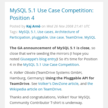
MySQL 5.1 Use Case Competition:
Position 4
Kaj Arnö
Posted by
on
Wed 26 Nov 2008 21:41 UTC
Tags:
MySQL 5.1
,
Use cases
,
Architecture of
Participation
,
pluggable
,
Use case
,
TeamDrive
,
MySQL
The GA announcement of MySQL 5.1 is close
, so
close that we’re seeding the mirrors (I hope you
noted
Giuseppe’s blog entry
)! So it’s time for Position
4 in the
MySQL 5.1 Use Case Competition
.
4.
Volker Oboda
(TeamDrive Systems GmbH,
Using the Pluggable API for
Hamburg, Germany):
TeamDrive
. See
Volker’s DevZone article
, and
the
Wikipedia article on TeamDrive
.
Thanks and congratulations, Volker! Your MySQL
Community Contributor T-shirt is underway.