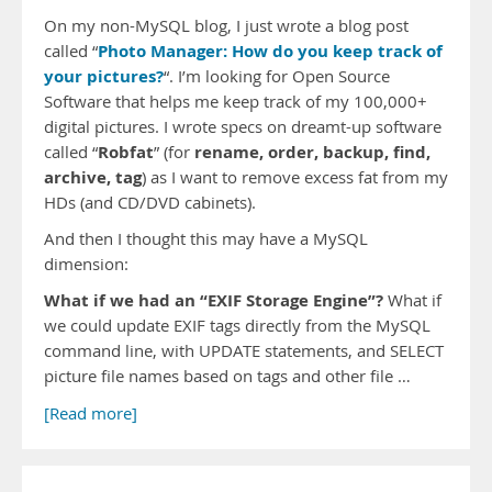
On my non-MySQL blog, I just wrote a blog post
Photo Manager: How do you keep track of
called “
your pictures?
“. I’m looking for Open Source
Software that helps me keep track of my 100,000+
digital pictures. I wrote specs on dreamt-up software
Robfat
rename, order, backup, find,
called “
” (for
archive, tag
) as I want to remove excess fat from my
HDs (and CD/DVD cabinets).
And then I thought this may have a MySQL
dimension:
What if we had an “EXIF Storage Engine”?
What if
we could update EXIF tags directly from the MySQL
command line, with UPDATE statements, and SELECT
picture file names based on tags and other file …
[Read more]