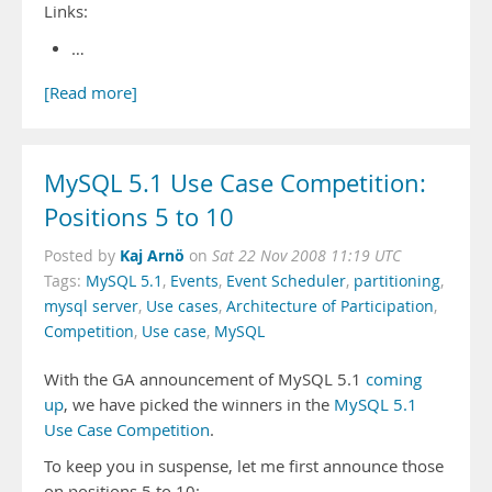
Links:
…
[Read more]
MySQL 5.1 Use Case Competition:
Positions 5 to 10
Kaj Arnö
Posted by
on
Sat 22 Nov 2008 11:19 UTC
Tags:
MySQL 5.1
,
Events
,
Event Scheduler
,
partitioning
,
mysql server
,
Use cases
,
Architecture of Participation
,
Competition
,
Use case
,
MySQL
With the GA announcement of MySQL 5.1
coming
up
, we have picked the winners in the
MySQL 5.1
Use Case Competition
.
To keep you in suspense, let me first announce those
on positions 5 to 10: