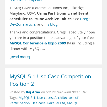
1.
Greg Haase
(Lotame Solutions Inc., Elkridge,
Using Partitioning and Event
Maryland, USA):
Scheduler to Prune Archive Tables
. See
Greg’s
DevZone article
, and
his blog
.
Thanks and congratulations, Greg! I absolutely hope
you are in a position to take advantage of your free
MySQL Conference & Expo 2009
Pass
, including a
dinner with MySQL …
[Read more]
MySQL 5.1 Use Case Competition:
Position 2
Kaj Arnö
Posted by
on
Sat 29 Nov 2008 09:16 UTC
Tags:
MySQL 5.1
,
Use cases
,
Architecture of
Participation
,
Use case
,
Parallel Ltd
,
MySQL