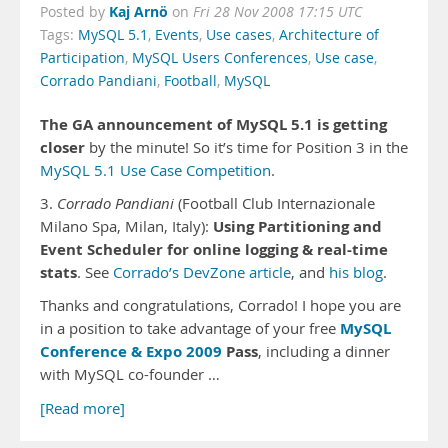
Kaj Arnö
Posted by
on
Fri 28 Nov 2008 17:15 UTC
Tags:
MySQL 5.1
,
Events
,
Use cases
,
Architecture of
Participation
,
MySQL Users Conferences
,
Use case
,
Corrado Pandiani
,
Football
,
MySQL
The GA announcement of MySQL 5.1 is getting
closer
by the minute! So it’s time for Position 3 in the
MySQL 5.1 Use Case Competition
.
3.
Corrado Pandiani
(Football Club Internazionale
Using Partitioning and
Milano Spa, Milan, Italy):
Event Scheduler for online logging & real-time
stats
. See
Corrado’s DevZone article
, and
his blog
.
Thanks and congratulations, Corrado! I hope you are
MySQL
in a position to take advantage of your free
Conference & Expo 2009
Pass
, including a dinner
with MySQL co-founder …
[Read more]