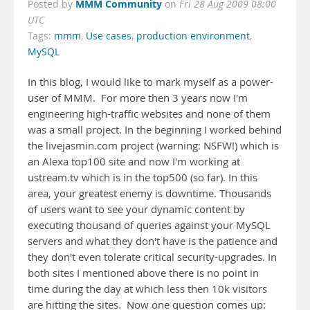
MMM Community
Posted by
on
Fri 28 Aug 2009 08:00
UTC
Tags:
mmm
,
Use cases
,
production environment
,
MySQL
In this blog, I would like to mark myself as a power-
user of MMM. For more then 3 years now I'm
engineering high-traffic websites and none of them
was a small project. In the beginning I worked behind
the livejasmin.com project (warning: NSFW!) which is
an Alexa top100 site and now I'm working at
ustream.tv which is in the top500 (so far). In this
area, your greatest enemy is downtime. Thousands
of users want to see your dynamic content by
executing thousand of queries against your MySQL
servers and what they don't have is the patience and
they don't even tolerate critical security-upgrades. In
both sites I mentioned above there is no point in
time during the day at which less then 10k visitors
are hitting the sites. Now one question comes up: