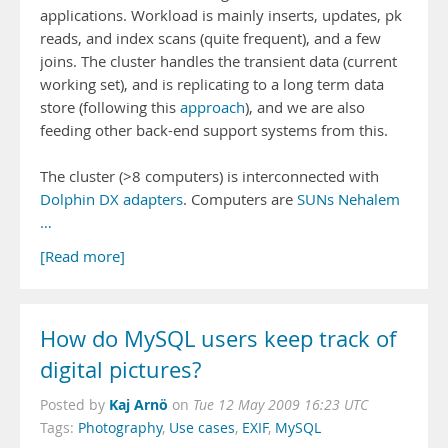
applications. Workload is mainly inserts, updates, pk
reads, and index scans (quite frequent), and a few
joins. The cluster handles the transient data (current
working set), and is replicating to a long term data
store (following this
approach
), and we are also
feeding other back-end support systems from this.
The cluster (>8 computers) is interconnected with
Dolphin DX adapters
. Computers are
SUNs Nehalem
…
[Read more]
How do MySQL users keep track of
digital pictures?
Kaj Arnö
Posted by
on
Tue 12 May 2009 16:23 UTC
Tags:
Photography
,
Use cases
,
EXIF
,
MySQL