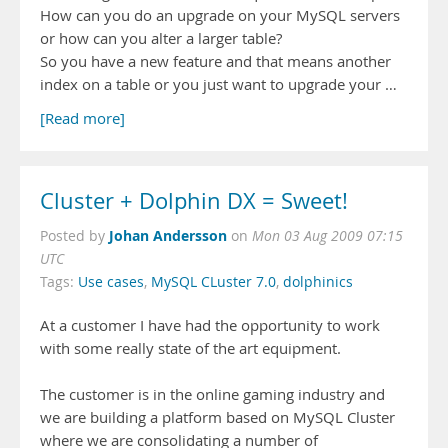
How can you do an upgrade on your MySQL servers
or how can you alter a larger table?
So you have a new feature and that means another
index on a table or you just want to upgrade your …
[Read more]
Cluster + Dolphin DX = Sweet!
Johan Andersson
Posted by
on
Mon 03 Aug 2009 07:15
UTC
Tags:
Use cases
,
MySQL CLuster 7.0
,
dolphinics
At a customer I have had the opportunity to work
with some really state of the art equipment.
The customer is in the online gaming industry and
we are building a platform based on MySQL Cluster
where we are consolidating a number of