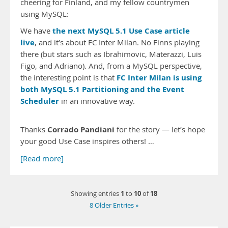
cheering for Finland, and my fellow countrymen
using MySQL:
the next MySQL 5.1 Use Case article
We have
live
, and it’s about FC Inter Milan. No Finns playing
there (but stars such as Ibrahimovic, Materazzi, Luis
Figo, and Adriano). And, from a MySQL perspective,
FC Inter Milan is using
the interesting point is that
both MySQL 5.1 Partitioning and the Event
Scheduler
in an innovative way.
Corrado Pandiani
Thanks
for the story — let’s hope
your good Use Case inspires others! …
[Read more]
1
10
18
Showing entries
to
of
8 Older Entries »