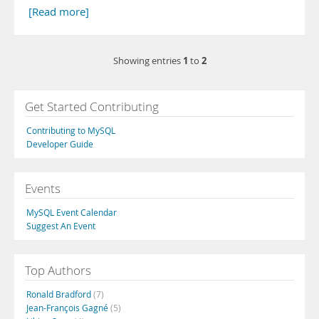
[Read more]
1
2
Showing entries
to
Get Started Contributing
Contributing to MySQL
Developer Guide
Events
MySQL Event Calendar
Suggest An Event
Top Authors
Ronald Bradford
(7)
Jean-François Gagné
(5)