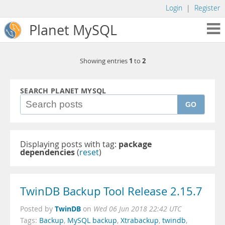
Login
|
Register
Planet MySQL
1
2
Showing entries
to
SEARCH PLANET MYSQL
GO
Displaying posts with tag:
package
dependencies
(
reset
)
TwinDB Backup Tool Release 2.15.7
TwinDB
Posted by
on
Wed 06 Jun 2018 22:42 UTC
Tags:
Backup
,
MySQL backup
,
Xtrabackup
,
twindb
,