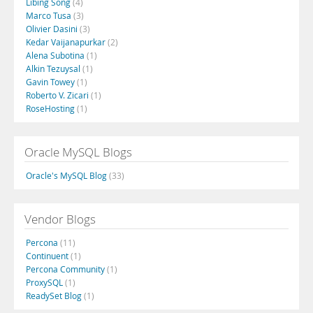
Libing Song
(4)
Marco Tusa
(3)
Olivier Dasini
(3)
Kedar Vaijanapurkar
(2)
Alena Subotina
(1)
Alkin Tezuysal
(1)
Gavin Towey
(1)
Roberto V. Zicari
(1)
RoseHosting
(1)
Oracle MySQL Blogs
Oracle's MySQL Blog
(33)
Vendor Blogs
Percona
(11)
Continuent
(1)
Percona Community
(1)
ProxySQL
(1)
ReadySet Blog
(1)