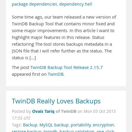
package dependencies
,
dependency hell
Some time ago, our team released a new version of
TwinDB Backup Tool that contains minor fixed and
some major improvements. In this article I want to
highlight major features in this release. Status
refactoring The tool stores backups metadata in a
JSON file that I will refer further as the status. The
status is […]
The post
TwinDB Backup Tool Release 2.15.7
appeared first on
TwinDB
.
TwinDB Really Loves Backups
Ovais Tariq
of TwinDB
Posted by
on
Mon 05 Oct 2015
17:55 UTC
Tags:
Backup
,
MySQL backup
,
portability
,
encryption
,
restore backup
,
twindb
,
backup validation
,
one-click