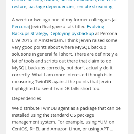
restore
,
package dependencies
,
remote streaming
A week or two ago one of my former colleagues (at
Percona
) Jevin Real gave a talk titled
Evolving
Backups Strategy, Deploying pyxbackup
at Percona
Live 2015 in Amsterdam. I think Jervin raised some
very good points about where MySQL backup
solutions in general fall short. There are definitely a
lot of tools and scripts out there that claim to do
MySQL backups correctly, but don’t actually do it
correctly. What I am more interested though is in
measuring TwinDB against the points that Jervin
highlighted to see if TwinDB falls short too.
Dependencies
We distribute TwinDB agent as a package that can be
installed using the standard OS package
management system. For example, using YUM on
CentOS, RHEL and Amazon Linux, or using APT …