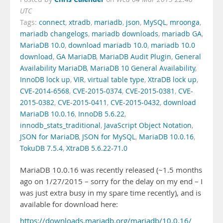
UTC
Tags:
connect
,
xtradb
,
mariadb
,
json
,
MySQL
,
mroonga
,
mariadb changelogs
,
mariadb downloads
,
mariadb GA
,
MariaDB 10.0
,
download mariadb 10.0
,
mariadb 10.0
download
,
GA MariaDB
,
MariaDB Audit Plugin
,
General
Availability MariaDB
,
MariaDB 10 General Availability
,
InnoDB lock up
,
VIR
,
virtual table type
,
XtraDB lock up
,
CVE-2014-6568
,
CVE-2015-0374
,
CVE-2015-0381
,
CVE-
2015-0382
,
CVE-2015-0411
,
CVE-2015-0432
,
download
MariaDB 10.0.16
,
InnoDB 5.6.22
,
innodb_stats_traditional
,
JavaScript Object Notation
,
JSON for MariaDB
,
JSON for MySQL
,
MariaDB 10.0.16
,
TokuDB 7.5.4
,
XtraDB 5.6.22-71.0
MariaDB 10.0.16 was recently released (~1.5 months
ago on 1/27/2015 – sorry for the delay on my end – I
was just extra busy in my spare time recently), and is
available for download here:
https://downloads.mariadb.org/mariadb/10.0.16/