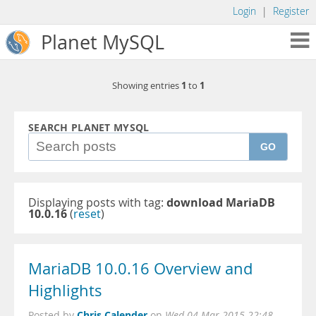
Login
|
Register
Planet MySQL
1
1
Showing entries
to
SEARCH PLANET MYSQL
GO
Displaying posts with tag:
download MariaDB
10.0.16
(
reset
)
MariaDB 10.0.16 Overview and
Highlights
Chris Calender
Posted by
on
Wed 04 Mar 2015 22:48