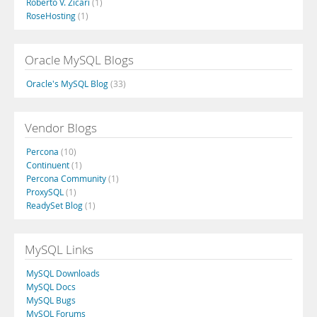
Roberto V. Zicari
(1)
RoseHosting
(1)
Oracle MySQL Blogs
Oracle's MySQL Blog
(33)
Vendor Blogs
Percona
(10)
Continuent
(1)
Percona Community
(1)
ProxySQL
(1)
ReadySet Blog
(1)
MySQL Links
MySQL Downloads
MySQL Docs
MySQL Bugs
MySQL Forums