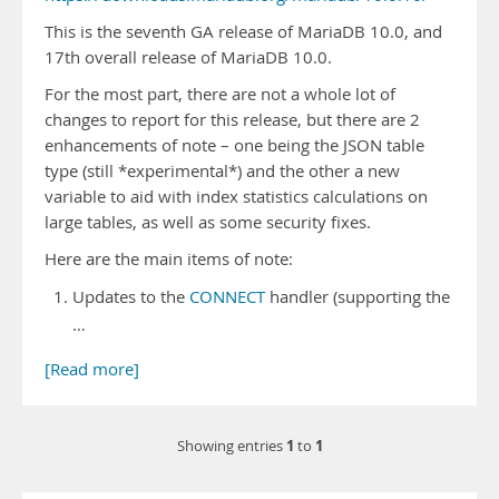
This is the seventh GA release of MariaDB 10.0, and
17th overall release of MariaDB 10.0.
For the most part, there are not a whole lot of
changes to report for this release, but there are 2
enhancements of note – one being the JSON table
type (still *experimental*) and the other a new
variable to aid with index statistics calculations on
large tables, as well as some security fixes.
Here are the main items of note:
Updates to the
CONNECT
handler (supporting the
…
[Read more]
1
1
Showing entries
to