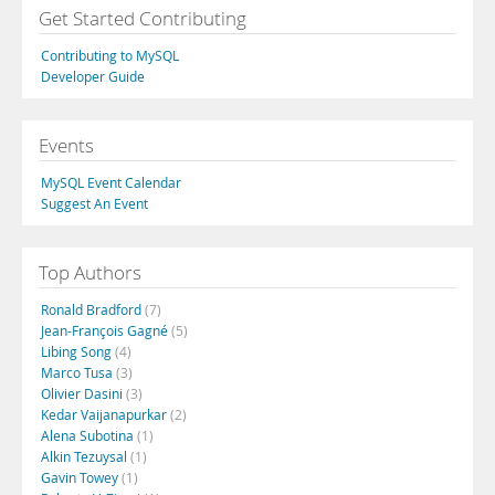
Get Started Contributing
Contributing to MySQL
Developer Guide
Events
MySQL Event Calendar
Suggest An Event
Top Authors
Ronald Bradford
(7)
Jean-François Gagné
(5)
Libing Song
(4)
Marco Tusa
(3)
Olivier Dasini
(3)
Kedar Vaijanapurkar
(2)
Alena Subotina
(1)
Alkin Tezuysal
(1)
Gavin Towey
(1)