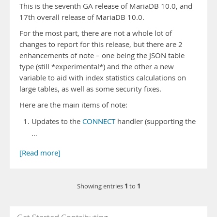
This is the seventh GA release of MariaDB 10.0, and
17th overall release of MariaDB 10.0.
For the most part, there are not a whole lot of
changes to report for this release, but there are 2
enhancements of note – one being the JSON table
type (still *experimental*) and the other a new
variable to aid with index statistics calculations on
large tables, as well as some security fixes.
Here are the main items of note:
Updates to the
CONNECT
handler (supporting the
…
[Read more]
1
1
Showing entries
to