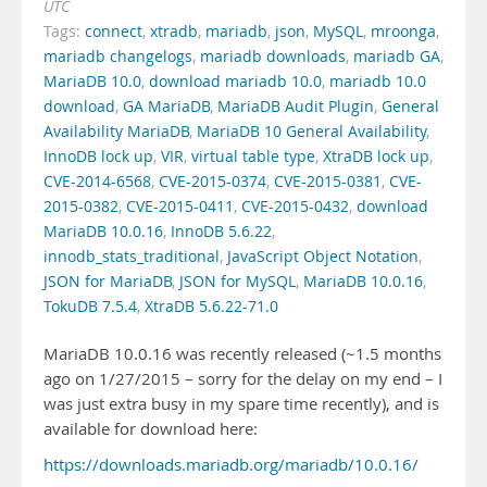
UTC
Tags:
connect
,
xtradb
,
mariadb
,
json
,
MySQL
,
mroonga
,
mariadb changelogs
,
mariadb downloads
,
mariadb GA
,
MariaDB 10.0
,
download mariadb 10.0
,
mariadb 10.0
download
,
GA MariaDB
,
MariaDB Audit Plugin
,
General
Availability MariaDB
,
MariaDB 10 General Availability
,
InnoDB lock up
,
VIR
,
virtual table type
,
XtraDB lock up
,
CVE-2014-6568
,
CVE-2015-0374
,
CVE-2015-0381
,
CVE-
2015-0382
,
CVE-2015-0411
,
CVE-2015-0432
,
download
MariaDB 10.0.16
,
InnoDB 5.6.22
,
innodb_stats_traditional
,
JavaScript Object Notation
,
JSON for MariaDB
,
JSON for MySQL
,
MariaDB 10.0.16
,
TokuDB 7.5.4
,
XtraDB 5.6.22-71.0
MariaDB 10.0.16 was recently released (~1.5 months
ago on 1/27/2015 – sorry for the delay on my end – I
was just extra busy in my spare time recently), and is
available for download here:
https://downloads.mariadb.org/mariadb/10.0.16/