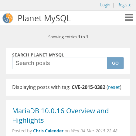
Login
|
Register
Planet MySQL
1
1
Showing entries
to
SEARCH PLANET MYSQL
GO
Displaying posts with tag:
CVE-2015-0382
(
reset
)
MariaDB 10.0.16 Overview and
Highlights
Chris Calender
Posted by
on
Wed 04 Mar 2015 22:48