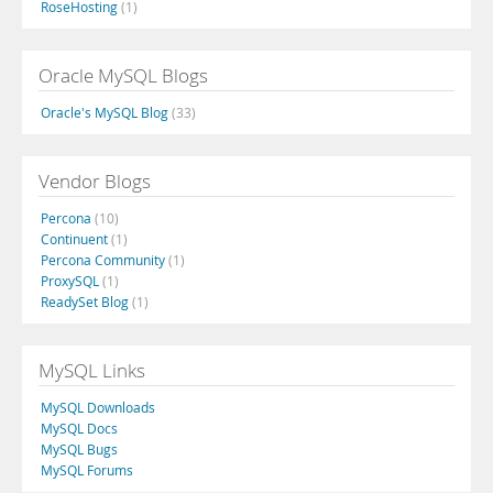
RoseHosting
(1)
Oracle MySQL Blogs
Oracle's MySQL Blog
(33)
Vendor Blogs
Percona
(10)
Continuent
(1)
Percona Community
(1)
ProxySQL
(1)
ReadySet Blog
(1)
MySQL Links
MySQL Downloads
MySQL Docs
MySQL Bugs
MySQL Forums