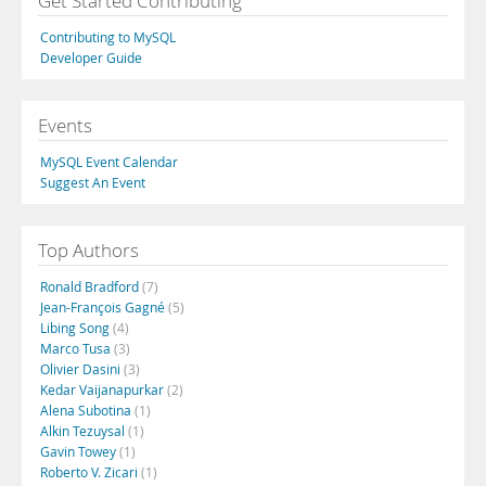
Get Started Contributing
Contributing to MySQL
Developer Guide
Events
MySQL Event Calendar
Suggest An Event
Top Authors
Ronald Bradford
(7)
Jean-François Gagné
(5)
Libing Song
(4)
Marco Tusa
(3)
Olivier Dasini
(3)
Kedar Vaijanapurkar
(2)
Alena Subotina
(1)
Alkin Tezuysal
(1)
Gavin Towey
(1)
Roberto V. Zicari
(1)