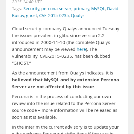
2015 14:40 UTC
Tags:
Security
,
percona server
,
primary
,
MySQL
,
David
Busby
,
ghost
,
CVE-2015-0235
,
Qualys
Cloud security company Qualys announced Tuesday
the issues prevalent in glibc since version 2.2
introduced in 2000-11-10 (the complete Qualys
announcement may be viewed
here
). The
vulnerability, CVE-2015-0235, has been dubbed
“GHOST.”
As the announcement from Qualys indicates, it is
believed that MySQL and by extension Percona
Server are not affected by this issue
.
Percona is in the process of conducting our own
review into the issue related to the Percona Server
source code – more information will be released as
soon as it is available.
In the interim the current advisory is to update your
glibc packages for your distributions if they are in