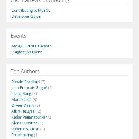
Contributing to MySQL
Developer Guide
Events
MySQL Event Calendar
Suggest An Event
Top Authors
Ronald Bradford
(7)
Jean-François Gagné
(5)
Libing Song
(3)
Marco Tusa
(3)
Olivier Dasini
(3)
Alkin Tezuysal
(2)
Kedar Vaijanapurkar
(2)
Alena Subotina
(1)
Roberto V. Zicari
(1)
RoseHosting
(1)