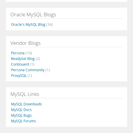
Oracle MySQL Blogs
Oracle's MySQL Blog
(34)
Vendor Blogs
Percona
(10)
ReadySet Blog
(2)
Continuent
(1)
Percona Community
(1)
ProxySQL
(1)
MySQL Links
MySQL Downloads
MySQL Docs
MySQL Bugs
MySQL Forums