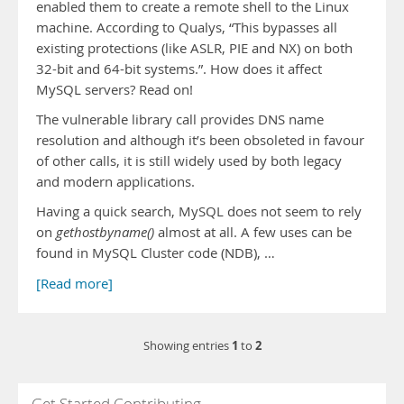
enabled them to create a remote shell to the Linux
machine. According to Qualys, “This bypasses all
existing protections (like ASLR, PIE and NX) on both
32-bit and 64-bit systems.”. How does it affect
MySQL servers? Read on!
The vulnerable library call provides DNS name
resolution and although it’s been obsoleted in favour
of other calls, it is still widely used by both legacy
and modern applications.
Having a quick search, MySQL does not seem to rely
on
gethostbyname()
almost at all. A few uses can be
found in MySQL Cluster code (NDB), …
[Read more]
1
2
Showing entries
to
Get Started Contributing