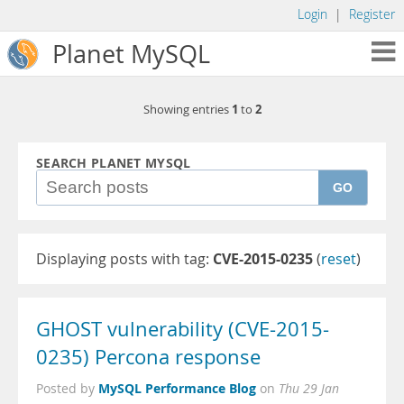
Login
|
Register
Planet MySQL
1
2
Showing entries
to
SEARCH PLANET MYSQL
GO
Displaying posts with tag:
CVE-2015-0235
(
reset
)
GHOST vulnerability (CVE-2015-
0235) Percona response
MySQL Performance Blog
Posted by
on
Thu 29 Jan