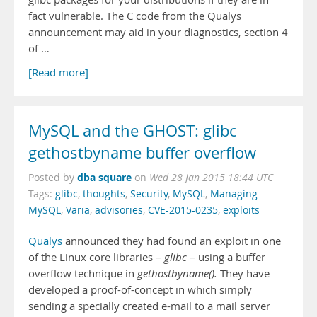
fact vulnerable. The C code from the Qualys
announcement may aid in your diagnostics, section 4
of …
[Read more]
MySQL and the GHOST: glibc
gethostbyname buffer overflow
dba square
Posted by
on
Wed 28 Jan 2015 18:44 UTC
Tags:
glibc
,
thoughts
,
Security
,
MySQL
,
Managing
MySQL
,
Varia
,
advisories
,
CVE-2015-0235
,
exploits
Qualys
announced they had found an exploit in one
of the Linux core libraries –
glibc
– using a buffer
overflow technique in
gethostbyname()
.
They have
developed a proof-of-concept in which simply
sending a specially created e-mail to a mail server