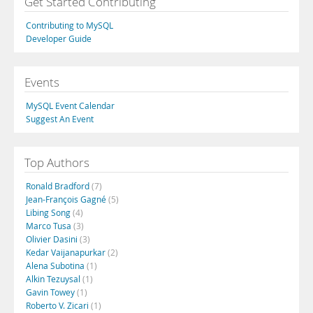
Get Started Contributing
Contributing to MySQL
Developer Guide
Events
MySQL Event Calendar
Suggest An Event
Top Authors
Ronald Bradford
(7)
Jean-François Gagné
(5)
Libing Song
(4)
Marco Tusa
(3)
Olivier Dasini
(3)
Kedar Vaijanapurkar
(2)
Alena Subotina
(1)
Alkin Tezuysal
(1)
Gavin Towey
(1)
Roberto V. Zicari
(1)