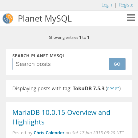
Login
|
Register
Planet MySQL
1
1
Showing entries
to
SEARCH PLANET MYSQL
GO
Displaying posts with tag:
TokuDB 7.5.3
(
reset
)
MariaDB 10.0.15 Overview and
Highlights
Chris Calender
Posted by
on
Sat 17 Jan 2015 03:20 UTC