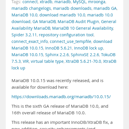
Tags:
connect
,
xtradb
,
mariadb
,
MySQL
,
mroonga
,
mariadb changelogs
,
mariadb downloads
,
mariadb GA
,
MariaDB 10.0
,
download mariadb 10.0
,
mariadb 10.0
download
,
GA MariaDB
,
MariaDB Audit Plugin
,
General
Availability MariaDB
,
MariaDB 10 General Availability
,
Spider 3.2.11
,
repository configuration tool
,
connect_exact_info
,
connect_use_tempfile
,
download
MariaDB 10.0.15
,
InnoDB 5.6.21
,
InnoDB lock up
,
MariaDB 10.0.15
,
Sphinx 2.2.6
,
SphinxSE 2.2.6
,
TokuDB
7.5.3
,
VIR
,
virtual table type
,
XtraDB 5.6.21-70.0
,
XtraDB
lock up
MariaDB 10.0.15 was recently released, and is
available for download here:
https://downloads.mariadb.org/mariadb/10.0.15/
This is the sixth GA release of MariaDB 10.0, and
16th overall release of MariaDB 10.0.
This release has an important InnoDB/XtraDB fix, a
new addition, security enhancements (and