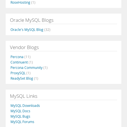
RoseHosting
(1)
Oracle MySQL Blogs
Oracle's MySQL Blog
(32)
Vendor Blogs
Percona
(11)
Continuent
(1)
Percona Community
(1)
ProxySQL
(1)
ReadySet Blog
(1)
MySQL Links
MySQL Downloads
MySQL Docs
MySQL Bugs
MySQL Forums