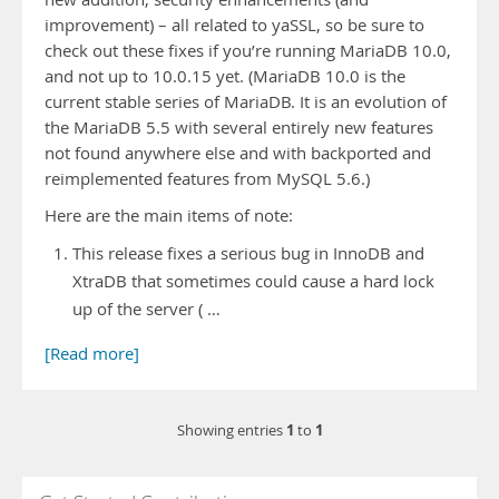
improvement) – all related to yaSSL, so be sure to
check out these fixes if you’re running MariaDB 10.0,
and not up to 10.0.15 yet. (MariaDB 10.0 is the
current stable series of MariaDB. It is an evolution of
the MariaDB 5.5 with several entirely new features
not found anywhere else and with backported and
reimplemented features from MySQL 5.6.)
Here are the main items of note:
This release fixes a serious bug in InnoDB and
XtraDB that sometimes could cause a hard lock
up of the server ( …
[Read more]
1
1
Showing entries
to