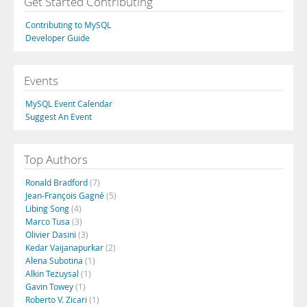
Get Started Contributing
Contributing to MySQL
Developer Guide
Events
MySQL Event Calendar
Suggest An Event
Top Authors
Ronald Bradford
(7)
Jean-François Gagné
(5)
Libing Song
(4)
Marco Tusa
(3)
Olivier Dasini
(3)
Kedar Vaijanapurkar
(2)
Alena Subotina
(1)
Alkin Tezuysal
(1)
Gavin Towey
(1)
Roberto V. Zicari
(1)