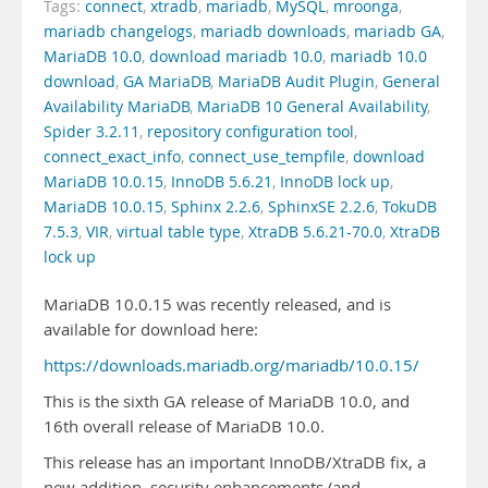
Tags:
connect
,
xtradb
,
mariadb
,
MySQL
,
mroonga
,
mariadb changelogs
,
mariadb downloads
,
mariadb GA
,
MariaDB 10.0
,
download mariadb 10.0
,
mariadb 10.0
download
,
GA MariaDB
,
MariaDB Audit Plugin
,
General
Availability MariaDB
,
MariaDB 10 General Availability
,
Spider 3.2.11
,
repository configuration tool
,
connect_exact_info
,
connect_use_tempfile
,
download
MariaDB 10.0.15
,
InnoDB 5.6.21
,
InnoDB lock up
,
MariaDB 10.0.15
,
Sphinx 2.2.6
,
SphinxSE 2.2.6
,
TokuDB
7.5.3
,
VIR
,
virtual table type
,
XtraDB 5.6.21-70.0
,
XtraDB
lock up
MariaDB 10.0.15 was recently released, and is
available for download here:
https://downloads.mariadb.org/mariadb/10.0.15/
This is the sixth GA release of MariaDB 10.0, and
16th overall release of MariaDB 10.0.
This release has an important InnoDB/XtraDB fix, a
new addition, security enhancements (and