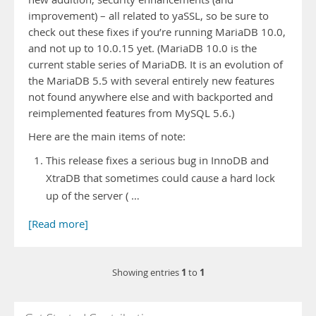
improvement) – all related to yaSSL, so be sure to
check out these fixes if you’re running MariaDB 10.0,
and not up to 10.0.15 yet. (MariaDB 10.0 is the
current stable series of MariaDB. It is an evolution of
the MariaDB 5.5 with several entirely new features
not found anywhere else and with backported and
reimplemented features from MySQL 5.6.)
Here are the main items of note:
This release fixes a serious bug in InnoDB and
XtraDB that sometimes could cause a hard lock
up of the server ( …
[Read more]
1
1
Showing entries
to