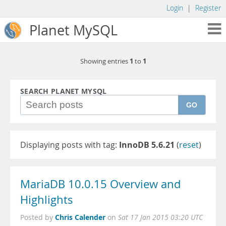
Login
|
Register
Planet MySQL
1
1
Showing entries
to
SEARCH PLANET MYSQL
GO
Displaying posts with tag:
InnoDB 5.6.21
(
reset
)
MariaDB 10.0.15 Overview and
Highlights
Chris Calender
Posted by
on
Sat 17 Jan 2015 03:20 UTC