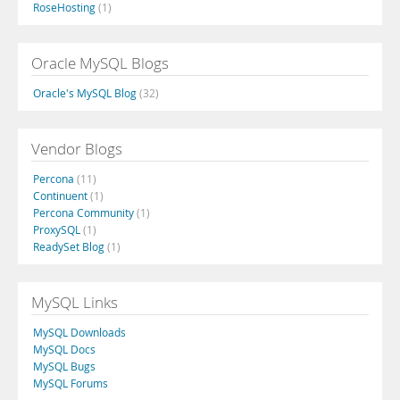
RoseHosting
(1)
Oracle MySQL Blogs
Oracle's MySQL Blog
(32)
Vendor Blogs
Percona
(11)
Continuent
(1)
Percona Community
(1)
ProxySQL
(1)
ReadySet Blog
(1)
MySQL Links
MySQL Downloads
MySQL Docs
MySQL Bugs
MySQL Forums