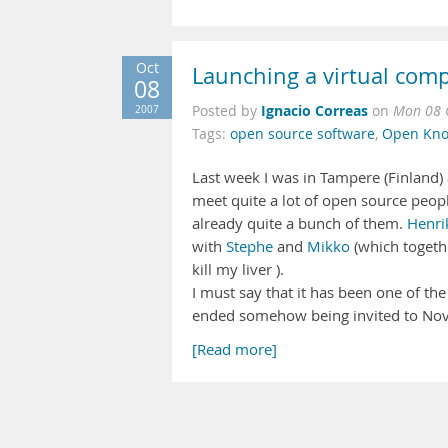
Oct
Launching a virtual com
08
Ignacio Correas
2007
Posted by
on
Mon 08 
Tags:
open source software
,
Open Kno
Last week I was in Tampere (Finland)
meet quite a lot of open source peop
already quite a bunch of them.
Henri
with
Stephe
and
Mikko
(which togethe
kill my liver ).
I must say that it has been one of the 
ended somehow being invited to Novell
[Read more]