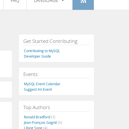
FAQ
LANGUAGE
Login
|
Register
English
Deutsch
Español
Get Started Contributing
Français
Contributing to MySQL
Italiano
Developer Guide
日本語
Events
Русский
MySQL Event Calendar
Português
Suggest An Event
中文
Top Authors
Ronald Bradford
(7)
Jean-François Gagné
(5)
Libing Song
(4)