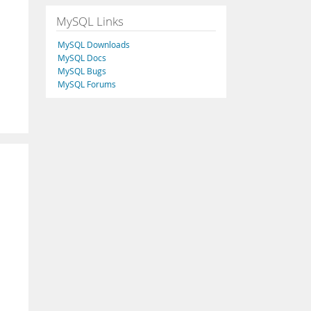
MySQL Links
MySQL Downloads
MySQL Docs
MySQL Bugs
MySQL Forums