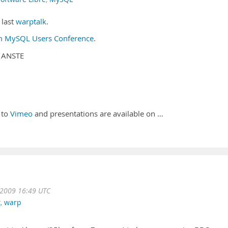
 last
warptalk
.
om MySQL Users Conference
.
h ANSTE
 to
Vimeo
and presentations are available on …
2009 16:49 UTC
x
,
warp