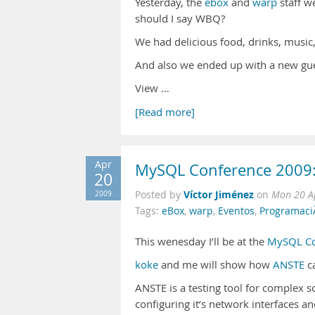
Yesterday, the
ebox
and
warp
staff w
should I say WBQ?
We had delicious food, drinks, music
And also we ended up with a new gu
View …
[Read more]
Apr
MySQL Conference 2009:
20
Víctor Jiménez
2009
Posted by
on
Mon 20 A
Tags:
eBox
,
warp
,
Eventos
,
Programaci
This wenesday I’ll be at the
MySQL Co
koke
and me will show how
ANSTE
ca
ANSTE is a testing tool for complex s
configuring it’s network interfaces a