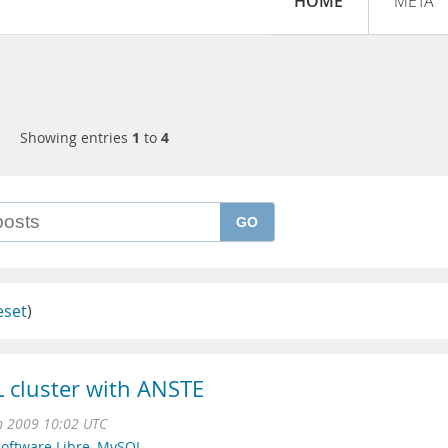
HOME
META
Showing entries
1
to
4
GO
eset
)
L cluster with ANSTE
n 2009 10:02 UTC
oftware Libre
,
MySQL