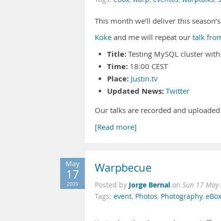
This month we’ll deliver this season’s
Koke
and me will repeat our
talk fr
Title:
Testing MySQL cluster wit
Time:
18:00 CEST
Place:
Justin.tv
Updated News:
Twitter
Our talks are recorded and uploaded
[Read more]
May
Warpbecue
17
Jorge Bernal
2009
Posted by
on
Sun 17 May 
Tags:
event
,
Photos
,
Photography
,
eBo