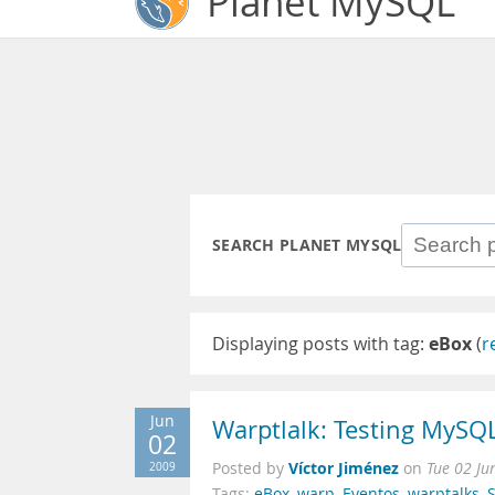
Planet MySQL
SEARCH PLANET MYSQL
Displaying posts with tag:
eBox
(
r
Jun
Warptlalk: Testing MySQ
02
Víctor Jiménez
2009
Posted by
on
Tue 02 Ju
Tags:
eBox
,
warp
,
Eventos
,
warptalks
,
S