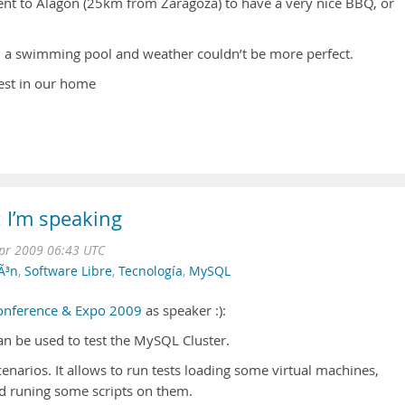
ent to Alagon (25km from Zaragoza) to have a very nice BBQ, or
, a swimming pool and weather couldn’t be more perfect.
est in our home
 I’m speaking
pr 2009 06:43 UTC
Ã³n
,
Software Libre
,
Tecnología
,
MySQL
nference & Expo 2009
as speaker :):
n be used to test the MySQL Cluster.
cenarios. It allows to run tests loading some virtual machines,
nd runing some scripts on them.