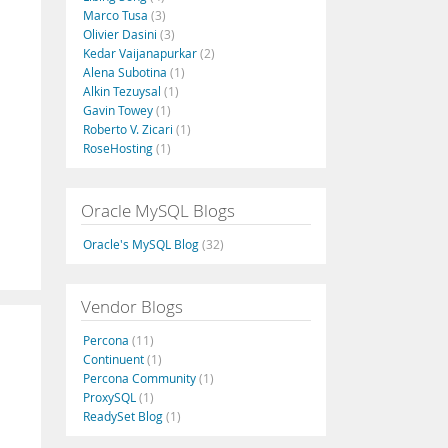
Marco Tusa
(3)
Olivier Dasini
(3)
Kedar Vaijanapurkar
(2)
Alena Subotina
(1)
Alkin Tezuysal
(1)
Gavin Towey
(1)
Roberto V. Zicari
(1)
RoseHosting
(1)
Oracle MySQL Blogs
Oracle's MySQL Blog
(32)
Vendor Blogs
Percona
(11)
Continuent
(1)
Percona Community
(1)
ProxySQL
(1)
ReadySet Blog
(1)