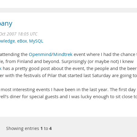
pany
Oct 2007 18:05 UTC
wledge
,
eBox
,
MySQL
 attending the
Openmind
/
Mindtrek
event where I had the chance 
le, from Finland and beyond. Surprisingly (or maybe not) I knew
k
has a pretty good post about the event, the people and the beer
r with the festivals of Pilar that started last Saturday are going to
most interesting events I have been in the last year. The first day 
’s diner for special guests and I was lucky enough to sit close t
Showing entries
1
to
4