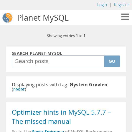
Login
|
Register
Planet MySQL
1
1
Showing entries
to
SEARCH PLANET MYSQL
GO
Displaying posts with tag:
Øystein Grøvlen
(
reset
)
Optimizer hints in MySQL 5.7.7 –
The missed manual
Sveta Smirnova
of MySQL Performance
Posted by