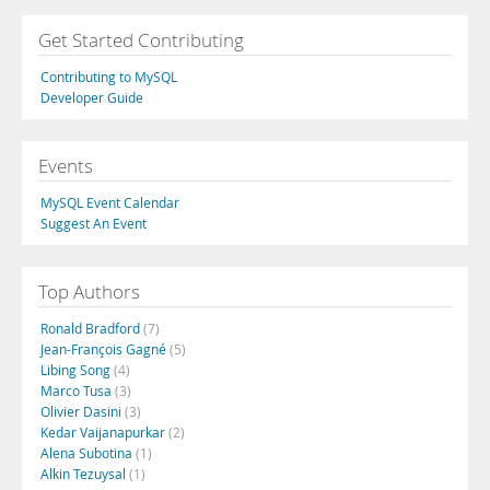
Get Started Contributing
Contributing to MySQL
Developer Guide
Events
MySQL Event Calendar
Suggest An Event
Top Authors
Ronald Bradford
(7)
Jean-François Gagné
(5)
Libing Song
(4)
Marco Tusa
(3)
Olivier Dasini
(3)
Kedar Vaijanapurkar
(2)
Alena Subotina
(1)
Alkin Tezuysal
(1)