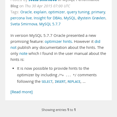
Blog
on
Thu 30 Apr 2015 07:00 UTC
Tags:
Oracle
,
explain
,
optimizer
,
query tuning
,
primary
,
percona live
,
Insight for DBAs
,
MySQL
,
Øystein Grøvlen
,
Sveta Smirnova
,
MySQL 5.7.7
In version MySQL 5.7.7 Oracle presented a new
promising feature:
optimizer hints.
However it
did
not
publish any documentation about the hints. The
only
note
which I found in the user manual about the
hints is:
It is now possible to provide hints to the
optimizer by including
comments
/*+ ... */
following the
,
,
, …
SELECT
INSERT
REPLACE
[Read more]
1
1
Showing entries
to