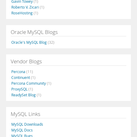
Gavin Towey
(1)
Roberto V. Zicari
(1)
RoseHosting
(1)
Oracle MySQL Blogs
Oracle's MySQL Blog
(32)
Vendor Blogs
Percona
(11)
Continuent
(1)
Percona Community
(1)
ProxySQL
(1)
ReadySet Blog
(1)
MySQL Links
MySQL Downloads
MySQL Docs
MySQL Bugs