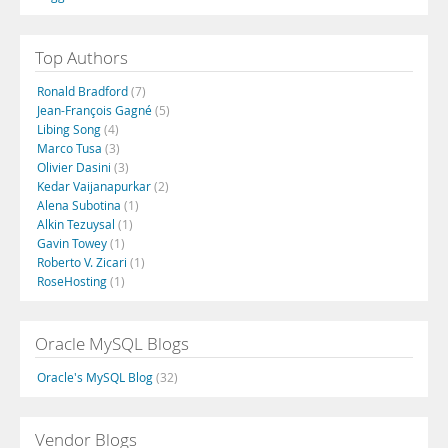
Top Authors
Ronald Bradford
(7)
Jean-François Gagné
(5)
Libing Song
(4)
Marco Tusa
(3)
Olivier Dasini
(3)
Kedar Vaijanapurkar
(2)
Alena Subotina
(1)
Alkin Tezuysal
(1)
Gavin Towey
(1)
Roberto V. Zicari
(1)
RoseHosting
(1)
Oracle MySQL Blogs
Oracle's MySQL Blog
(32)
Vendor Blogs