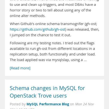
to use and clean up triggers, and most DBAs have a
horror story or two to tell about using any of the
online alter methods.
When Github’s online schema transmogrifer (gh-ost;
https://github.com/github/gh-ost
) was released, then,
I jumped on the chance to test it out.
Following are my testing notes. I tried out the flags
available to run gh-ost from different locations in a
replication setup, both functionally and under load.
The load applied was via mysqlslap, using a …
[Read more]
Schema changes in MySQL for
OpenStack Trove users
MySQL Performance Blog
Posted by
on
Mon 24 Nov