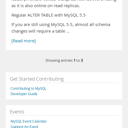
as it is also online on read replicas.
Regular ALTER TABLE with MySQL 5.5
If you are still using MySQL 5.5, almost all schema
changes will require a table …
[Read more]
1
3
Showing entries
to
Get Started Contributing
Contributing to MySQL
Developer Guide
Events
MySQL Event Calendar
Suggest An Event