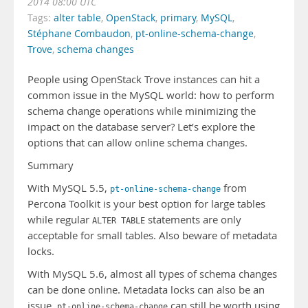
2014 08:00 UTC
Tags:
alter table
,
OpenStack
,
primary
,
MySQL
,
Stéphane Combaudon
,
pt-online-schema-change
,
Trove
,
schema changes
People using OpenStack Trove instances can hit a
common issue in the MySQL world: how to perform
schema change operations while minimizing the
impact on the database server? Let’s explore the
options that can allow online schema changes.
Summary
With MySQL 5.5,
from
pt-online-schema-change
Percona Toolkit is your best option for large tables
while regular
statements are only
ALTER TABLE
acceptable for small tables. Also beware of metadata
locks.
With MySQL 5.6, almost all types of schema changes
can be done online. Metadata locks can also be an
issue.
can still be worth using
pt-online-schema-change