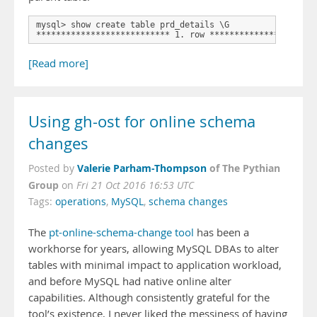
mysql> show create table prd_details \G

*************************** 1. row *********************
[Read more]
Using gh-ost for online schema
changes
Valerie Parham-Thompson
of The Pythian
Posted by
Group
on
Fri 21 Oct 2016 16:53 UTC
Tags:
operations
,
MySQL
,
schema changes
The
pt-online-schema-change tool
has been a
workhorse for years, allowing MySQL DBAs to alter
tables with minimal impact to application workload,
and before MySQL had native online alter
capabilities. Although consistently grateful for the
tool’s existence, I never liked the messiness of having