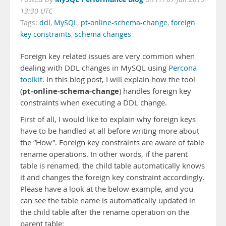
13:30 UTC
Tags:
ddl
,
MySQL
,
pt-online-schema-change
,
foreign
key constraints
,
schema changes
Foreign key related issues are very common when
dealing with DDL changes in MySQL using
Percona
toolkit
. In this blog post, I will explain how the tool
pt-online-schema-change
(
) handles foreign key
constraints when executing a DDL change.
First of all, I would like to explain why foreign keys
have to be handled at all before writing more about
the “How”. Foreign key constraints are aware of table
rename operations. In other words, if the parent
table is renamed, the child table automatically knows
it and changes the foreign key constraint accordingly.
Please have a look at the below example, and you
can see the table name is automatically updated in
the child table after the rename operation on the
parent table: