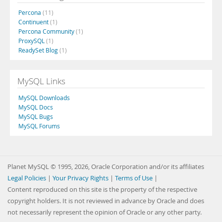
Percona
(11)
Continuent
(1)
Percona Community
(1)
ProxySQL
(1)
ReadySet Blog
(1)
MySQL Links
MySQL Downloads
MySQL Docs
MySQL Bugs
MySQL Forums
Planet MySQL © 1995, 2026, Oracle Corporation and/or its affiliates
Legal Policies
|
Your Privacy Rights
|
Terms of Use
|
Content reproduced on this site is the property of the respective
copyright holders. It is not reviewed in advance by Oracle and does
not necessarily represent the opinion of Oracle or any other party.