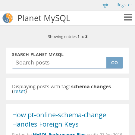
Login
|
Register
Planet MySQL
1
3
Showing entries
to
SEARCH PLANET MYSQL
GO
Displaying posts with tag:
schema changes
(
reset
)
How pt-online-schema-change
Handles Foreign Keys
MySQL Performance Blog
Posted by
on
Fri 07 Jun 2019