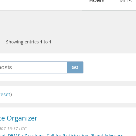
HOME
META
Showing entries
1
to
1
GO
reset
)
ce Organizer
007 16:37 UTC
ent
,
DBMS
,
eZ systems
,
Call for Participation
,
Planet Advocacy
,