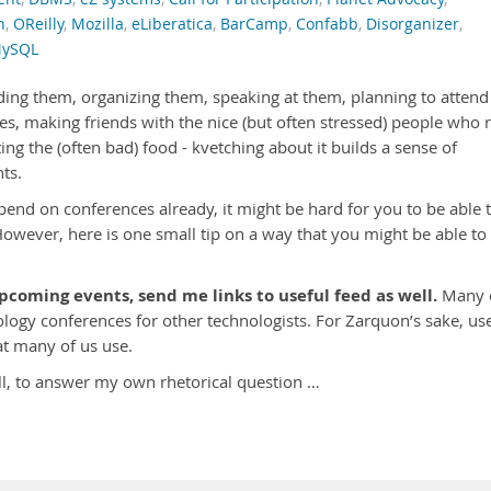
n
,
OReilly
,
Mozilla
,
eLiberatica
,
BarCamp
,
Confabb
,
Disorganizer
,
ySQL
nding them, organizing them, speaking at them, planning to attend
es, making friends with the nice (but often stressed) people who 
ing the (often bad) food - kvetching about it builds a sense of
ts.
nd on conferences already, it might be hard for you to be able 
owever, here is one small tip on a way that you might be able to
oming events, send me links to useful feed as well.
Many 
logy conferences for other technologists. For Zarquon’s sake, us
t many of us use.
ll, to answer my own rhetorical question …