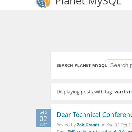
Planet MySQL
SEARCH PLANET MYSQL
Displaying posts with tag:
warts
(
Sep
Dear Technical Conferen
02
Zak Greant
2007
Posted by
on
Sun 02 Sep 2
Tags:
PHP
,
software
,
travel
,
web 2.0
,
ev