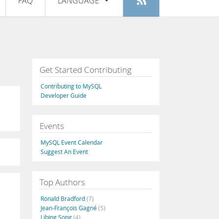
FAQ
LANGUAGE
Login
|
Register
English
Deutsch
Español
Get Started Contributing
Français
Contributing to MySQL
Italiano
Developer Guide
日本語
Events
Русский
MySQL Event Calendar
Português
Suggest An Event
中文
Top Authors
Ronald Bradford
(7)
Jean-François Gagné
(5)
Libing Song
(4)