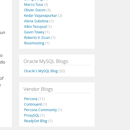
Marco Tusa
(3)
Olivier Dasini
(3)
Kedar Vaijanapurkar
(2)
Alena Subotina
(1)
Alkin Tezuysal
(1)
run
Gavin Towey
(1)
Roberto V. Zicari
(1)
RoseHosting
(1)
to
Oracle MySQL Blogs
 do
Oracle's MySQL Blog
(32)
of
e
Vendor Blogs
Percona
(11)
Continuent
(1)
Percona Community
(1)
ProxySQL
(1)
ReadySet Blog
(1)