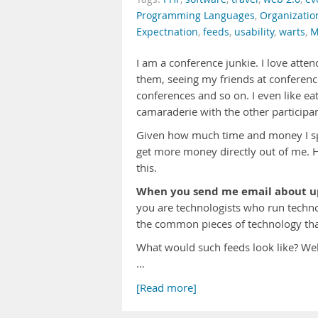
Programming Languages
,
Organizatio
Expectnation
,
feeds
,
usability
,
warts
,
M
I am a conference junkie. I love atte
them, seeing my friends at conferenc
conferences and so on. I even like eat
camaraderie with the other participan
Given how much time and money I spe
get more money directly out of me. H
this.
When you send me email about upc
you are technologists who run techno
the common pieces of technology tha
What would such feeds look like? We
…
[Read more]