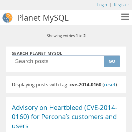
Login
|
Register
Planet MySQL
1
2
Showing entries
to
SEARCH PLANET MYSQL
GO
Displaying posts with tag:
cve-2014-0160
(
reset
)
Advisory on Heartbleed (CVE-2014-
0160) for Percona’s customers and
users