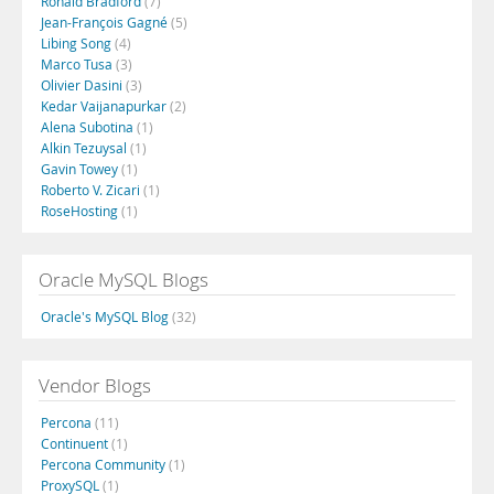
Ronald Bradford
(7)
Jean-François Gagné
(5)
Libing Song
(4)
Marco Tusa
(3)
Olivier Dasini
(3)
Kedar Vaijanapurkar
(2)
Alena Subotina
(1)
Alkin Tezuysal
(1)
Gavin Towey
(1)
Roberto V. Zicari
(1)
RoseHosting
(1)
Oracle MySQL Blogs
Oracle's MySQL Blog
(32)
Vendor Blogs
Percona
(11)
Continuent
(1)
Percona Community
(1)
ProxySQL
(1)