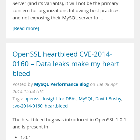
Server (and its variants), it will not be the primary
concern for organizations following best practices
and not exposing their MySQL server to …
[Read more]
OpenSSL heartbleed CVE-2014-
0160 – Data leaks make my heart
bleed
MySQL Performance Blog
Posted by
on
Tue 08 Apr
2014 15:04 UTC
Tags:
openssl
,
Insight for DBAs
,
MySQL
,
David Busby
,
cve-2014-0160
,
heartbleed
The heartbleed bug was introduced in OpenSSL 1.0.1
and is present in
1.0.1