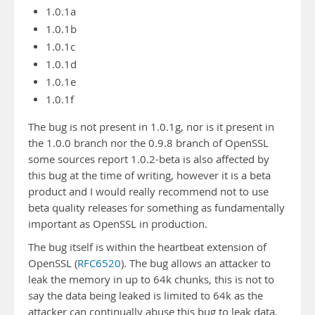
1.0.1a
1.0.1b
1.0.1c
1.0.1d
1.0.1e
1.0.1f
The bug is not present in 1.0.1g, nor is it present in
the 1.0.0 branch nor the 0.9.8 branch of OpenSSL
some sources report 1.0.2-beta is also affected by
this bug at the time of writing, however it is a beta
product and I would really recommend not to use
beta quality releases for something as fundamentally
important as OpenSSL in production.
The bug itself is within the heartbeat extension of
OpenSSL (
RFC6520
). The bug allows an attacker to
leak the memory in up to 64k chunks, this is not to
say the data being leaked is limited to 64k as the
attacker can continually abuse this bug to leak data,