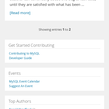
until they are satisfied with what has been …
[Read more]
1
2
Showing entries
to
Get Started Contributing
Contributing to MySQL
Developer Guide
Events
MySQL Event Calendar
Suggest An Event
Top Authors