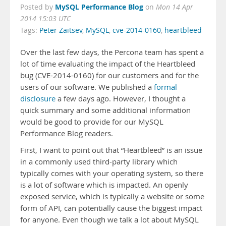
MySQL Performance Blog
Posted by
on
Mon 14 Apr
2014 15:03 UTC
Tags:
Peter Zaitsev
,
MySQL
,
cve-2014-0160
,
heartbleed
Over the last few days, the Percona team has spent a
lot of time evaluating the impact of the Heartbleed
bug (CVE-2014-0160) for our customers and for the
users of our software. We published a
formal
disclosure
a few days ago. However, I thought a
quick summary and some additional information
would be good to provide for our MySQL
Performance Blog readers.
First, I want to point out that “Heartbleed” is an issue
in a commonly used third-party library which
typically comes with your operating system, so there
is a lot of software which is impacted. An openly
exposed service, which is typically a website or some
form of API, can potentially cause the biggest impact
for anyone. Even though we talk a lot about MySQL