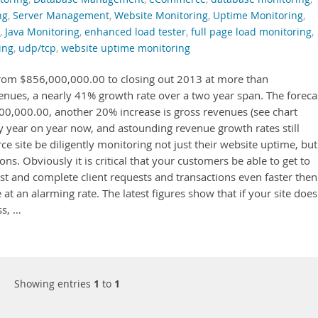
ng
,
Server Management
,
Website Monitoring
,
Uptime Monitoring
,
,
Java Monitoring
,
enhanced load tester
,
full page load monitoring
,
ing
,
udp/tcp
,
website uptime monitoring
om $856,000,000.00 to closing out 2013 at more than
nues, a nearly 41% growth rate over a two year span. The foreca
00,000.00, another 20% increase is gross revenues (see chart
lay year on year now, and astounding revenue growth rates still
rce site be diligently monitoring not just their website uptime, but
s. Obviously it is critical that your customers be able to get to
fast and complete client requests and transactions even faster then
 at an alarming rate. The latest figures show that if your site does
ss, …
Showing entries
1
to
1