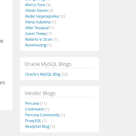
Marco Tusa
(3)
Olivier Dasini
(3)
Kedar Vaijanapurkar
(2)
Alena Subotina
(1)
Alkin Tezuysal
(1)
Gavin Towey
(1)
Roberto V. Zicari
(1)
st
RoseHosting
(1)
Oracle MySQL Blogs
Oracle's MySQL Blog
(32)
n’t
Vendor Blogs
Percona
(11)
Continuent
(1)
Percona Community
(1)
ProxySQL
(1)
ReadySet Blog
(1)