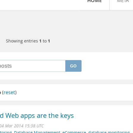
HOME
META
Showing entries
1
to
1
GO
p
(
reset
)
d Web apps are the keys
04 Mar 2014 15:38 UTC
toring
,
Database Management
,
eCommerce
,
database monitoring
,