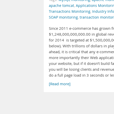
apache tomcat
,
Applications Monitori
Transactions Monitoring
,
Industry Info
SOAP monitoring
,
transaction monitor
Since 2011 e-commerce has grown fr
$1,248,000,000,000.00 in global reve
for 2014 is targeted at $1,500,000,0
below). With trillions of dollars in p
ahead, it is critical that any e-comme
more importantly their Web application
your website, but if it doesn’t build 
you will be losing clients and revenue
do a full page load in 3 seconds or le
[Read more]