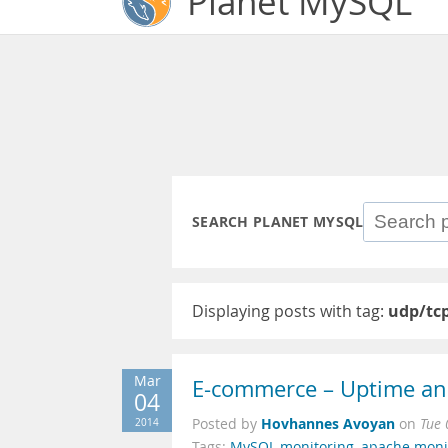
Planet MySQL
SEARCH PLANET MYSQL
Displaying posts with tag:
udp/tc
Mar
E-commerce – Uptime an
04
Hovhannes Avoyan
2014
Posted by
on
Tue 
Tags:
MySQL monitoring
,
apache moni