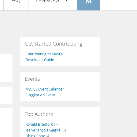
FAQ
LANGUAGE
Login
|
Register
English
Deutsch
Español
Get Started Contributing
Français
Contributing to MySQL
Italiano
Developer Guide
日本語
Events
Русский
MySQL Event Calendar
Português
Suggest An Event
中文
Top Authors
Ronald Bradford
(7)
Jean-François Gagné
(5)
Libing Song
(4)