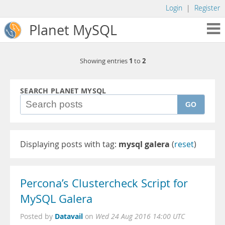
Login
|
Register
Planet MySQL
1
2
Showing entries
to
SEARCH PLANET MYSQL
GO
Displaying posts with tag:
mysql galera
(
reset
)
Percona’s Clustercheck Script for
MySQL Galera
Datavail
Posted by
on
Wed 24 Aug 2016 14:00 UTC