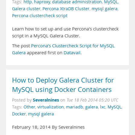
Tags:
http
,
haproxy
,
database administration
,
MySQL
,
Galera cluster
,
Percona XtraDB Cluster
,
mysql galera
,
Percona clustercheck script
Learn how to set up and use Percona's clustercheck
script in a MySQL Galera Cluster.
The post
Percona’s Clustercheck Script for MySQL
Galera
appeared first on
Datavail
.
How to Deploy Galera Cluster for
MySQL using Docker Containers
Severalnines
Posted by
on
Tue 18 Feb 2014 05:20 UTC
Tags:
Other
,
virtualization
,
mariadb
,
galera
,
lxc
,
MySQL
,
Docker
,
mysql galera
February 18, 2014 By Severalnines