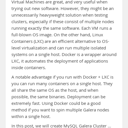
Virtual Machines are great, and very useful when
trying out new software. However, they might be an
unnecessarily heavyweight solution when testing
clusters, especially if these consist of multiple nodes
running exactly the same software. Each VM runs a
full-blown OS image. On the other hand, Linux
Containers (LXC) are an efficient alternative to OS-
level virtualization and can run multiple isolated
systems on a single host. Docker is a wrapper around
LXC, it automates the deployment of applications
inside containers.
A notable advantage if you run with Docker + LXC is
you can run many containers on a single host. They
all share the same OS as the host, and when
possible, the same binaries. Deployment can be
extremely fast. Using Docker could be a good
method if you want to spin multiple Galera nodes
within a single host.
In this post, we will create MySQL Galera Cluster …