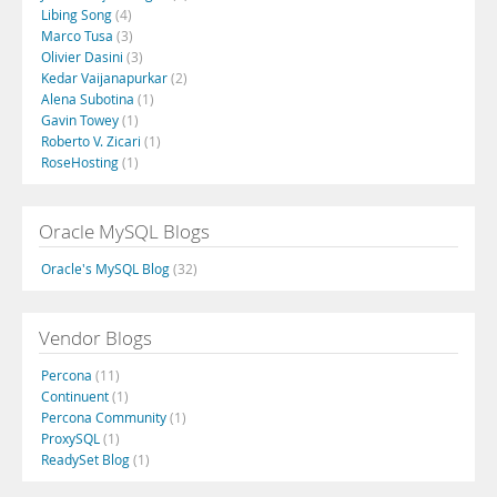
Libing Song
(4)
Marco Tusa
(3)
Olivier Dasini
(3)
Kedar Vaijanapurkar
(2)
Alena Subotina
(1)
Gavin Towey
(1)
Roberto V. Zicari
(1)
RoseHosting
(1)
Oracle MySQL Blogs
Oracle's MySQL Blog
(32)
Vendor Blogs
Percona
(11)
Continuent
(1)
Percona Community
(1)
ProxySQL
(1)
ReadySet Blog
(1)