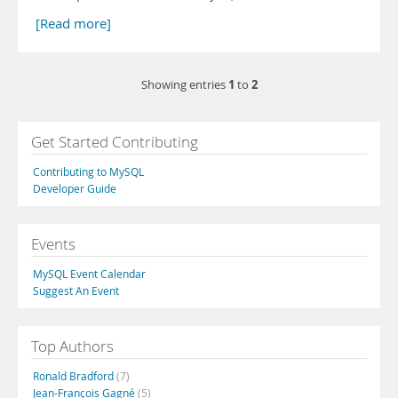
[Read more]
1
2
Showing entries
to
Get Started Contributing
Contributing to MySQL
Developer Guide
Events
MySQL Event Calendar
Suggest An Event
Top Authors
Ronald Bradford
(7)
Jean-François Gagné
(5)