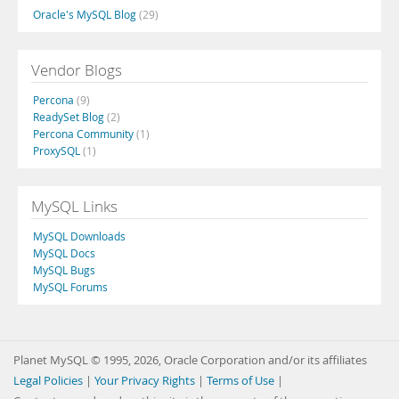
Oracle's MySQL Blog
(29)
Vendor Blogs
Percona
(9)
ReadySet Blog
(2)
Percona Community
(1)
ProxySQL
(1)
MySQL Links
MySQL Downloads
MySQL Docs
MySQL Bugs
MySQL Forums
Planet MySQL © 1995, 2026, Oracle Corporation and/or its affiliates
Legal Policies
|
Your Privacy Rights
|
Terms of Use
|