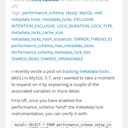
UTC
Tags:
performance_schema
,
skysql
,
MySQL
,
mdl
,
metadata locks
,
metadata_locks
,
EXCLUSIVE
,
INTENTION_EXCLUSIVE
,
LOCK_DURATION
,
LOCK_TYPE
,
metadata_locks_cache_size
,
metadata_locks_hash_instances
,
OWNER_THREAD_ID
,
performance_schema_max_metadata_locks
,
Performance_schema_metadata_lock_lost
,
SHARED_READ
,
SHARED_UPGRADABLE
I recently wrote a post on
tracking metadata locks
(MDL) in MySQL 5.7, and I wanted to take a moment
to expand on it by explaining a couple of the
associated variables in more detail.
First off, once you have enabled the
performance_schema *and* the metadata lock
instrumentation, you can verify it with:
mysql> SELECT * FROM performance_schema.setup_instruments