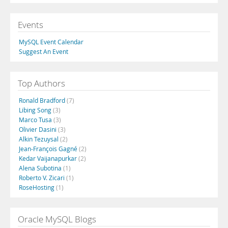
Events
MySQL Event Calendar
Suggest An Event
Top Authors
Ronald Bradford
(7)
Libing Song
(3)
Marco Tusa
(3)
Olivier Dasini
(3)
Alkin Tezuysal
(2)
Jean-François Gagné
(2)
Kedar Vaijanapurkar
(2)
Alena Subotina
(1)
Roberto V. Zicari
(1)
RoseHosting
(1)
Oracle MySQL Blogs