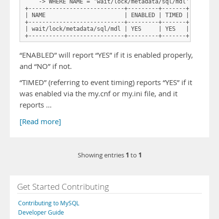
    -> WHERE NAME = 'wait/lock/metadata/sql/mdl';

+----------------------------+---------+-------+

| NAME                       | ENABLED | TIMED |

+----------------------------+---------+-------+

| wait/lock/metadata/sql/mdl | YES     | YES   |

+----------------------------+---------+-------+
“ENABLED” will report “YES” if it is enabled properly,
and “NO” if not.
“TIMED” (referring to event timing) reports “YES” if it
was enabled via the my.cnf or my.ini file, and it
reports …
[Read more]
1
1
Showing entries
to
Get Started Contributing
Contributing to MySQL
Developer Guide