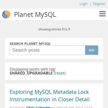
Login
|
Register
Planet MySQL
1
1
Showing entries
to
SEARCH PLANET MYSQL
GO
Displaying posts with tag:
SHARED_UPGRADABLE
(
reset
)
Exploring MySQL Metadata Lock
Instrumentation in Closer Detail
Chris Calender
Posted by
on
Wed 05 Feb 2014 22:42