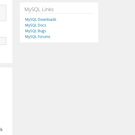
MySQL Links
MySQL Downloads
MySQL Docs
MySQL Bugs
MySQL Forums
ck