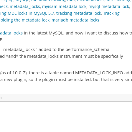
neck
,
metadata_locks
,
myisam metadata lock
,
mysql metadata lock
,
king MDL locks in MySQL 5.7
,
tracking metadata lock
,
Tracking
holding the metadata lock
,
mariadb metadata locks
adata locks
in the latest MySQL, and now I want to discuss how t
B.
ed `metadata_locks` added to the performance_schema
d *and* the metadata_locks instrument must be specifically
 (as of 10.0.7), there is a table named METADATA_LOCK_INFO ad
a new plugin, so the plugin must be installed, but that is very si
;