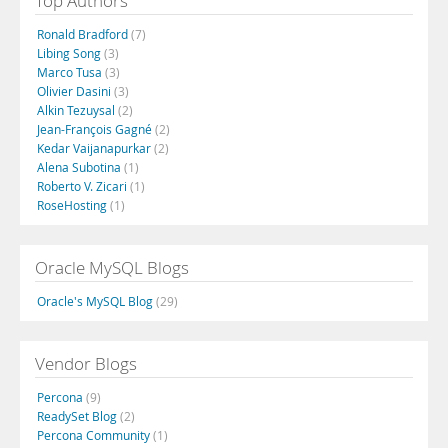
Top Authors
Ronald Bradford
(7)
Libing Song
(3)
Marco Tusa
(3)
Olivier Dasini
(3)
Alkin Tezuysal
(2)
Jean-François Gagné
(2)
Kedar Vaijanapurkar
(2)
Alena Subotina
(1)
Roberto V. Zicari
(1)
RoseHosting
(1)
Oracle MySQL Blogs
Oracle's MySQL Blog
(29)
Vendor Blogs
Percona
(9)
ReadySet Blog
(2)
Percona Community
(1)