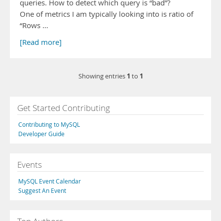
queries. How to detect which query is “bad”?
One of metrics I am typically looking into is ratio of
“Rows …
[Read more]
1
1
Showing entries
to
Get Started Contributing
Contributing to MySQL
Developer Guide
Events
MySQL Event Calendar
Suggest An Event