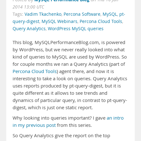
2014 13:00 UTC
Tags:
Vadim Tkachenko
,
Percona Software
,
MySQL
,
pt-
query-digest
,
MySQL Webinars
,
Percona Cloud Tools
,
Query Analytics
,
WordPress MySQL queries
This blog, MySQLPerformanceBlog.com, is powered
by WordPress, but we never really looked into what
kind of queries to MySQL are used by WordPress. So
for couple months we ran a Query Analytics (part of
Percona Cloud Tools
) agent there, and now it is
interesting to take a look on queries. Query Analytics
uses reports produced by pt-query-digest, but it is
quite different as it allows to see trends and
dynamics of particular query, in contrast to pt-query-
digest, which is just one static report.
Why looking into queries important? I gave
an intro
in my previous post
from this series.
So Query Analytics give the report on the top