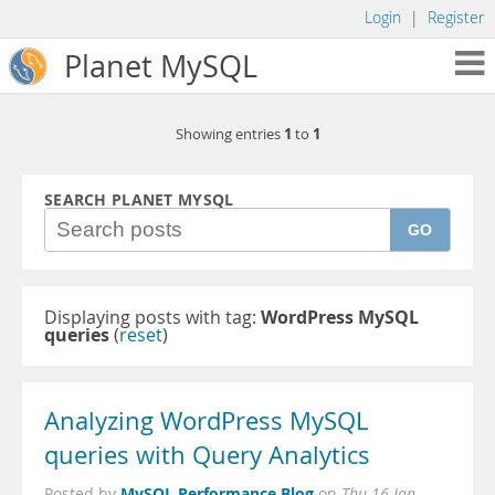
Login
|
Register
Planet MySQL
1
1
Showing entries
to
SEARCH PLANET MYSQL
GO
Displaying posts with tag:
WordPress MySQL
queries
(
reset
)
Analyzing WordPress MySQL
queries with Query Analytics
MySQL Performance Blog
Posted by
on
Thu 16 Jan