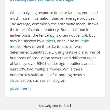
When analyzing response time, or latency, you need
much more information than an average provides.
The average, commonly the arithmetic mean, shows
the index of central tendency. But, as I found in
earlier posts, the tendency is often not central, but
may be skewed by
outliers
, or split by
multiple
modes
. How often these factors occur was
determined quantitatively, using tests and a survey of
hundreds of production servers and different types
of latency: over 95% had six-sigma outliers, and at
least 20% had multiple modes. While these
numerical results are useful, nothing beats a
visualization, such as a histogram, …
[Read more]
1
1
Showing entries
to