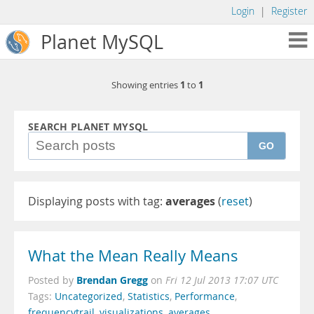
Login
|
Register
Planet MySQL
1
1
Showing entries
to
SEARCH PLANET MYSQL
GO
Displaying posts with tag:
averages
(
reset
)
What the Mean Really Means
Brendan Gregg
Posted by
on
Fri 12 Jul 2013 17:07 UTC
Tags:
Uncategorized
,
Statistics
,
Performance
,
frequencytrail
,
visualizations
,
averages