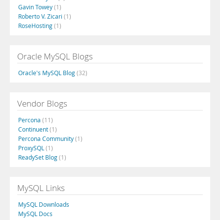
Gavin Towey
(1)
Roberto V. Zicari
(1)
RoseHosting
(1)
Oracle MySQL Blogs
Oracle's MySQL Blog
(32)
Vendor Blogs
Percona
(11)
Continuent
(1)
Percona Community
(1)
ProxySQL
(1)
ReadySet Blog
(1)
MySQL Links
MySQL Downloads
MySQL Docs