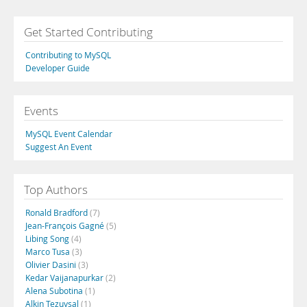
Get Started Contributing
Contributing to MySQL
Developer Guide
Events
MySQL Event Calendar
Suggest An Event
Top Authors
Ronald Bradford
(7)
Jean-François Gagné
(5)
Libing Song
(4)
Marco Tusa
(3)
Olivier Dasini
(3)
Kedar Vaijanapurkar
(2)
Alena Subotina
(1)
Alkin Tezuysal
(1)