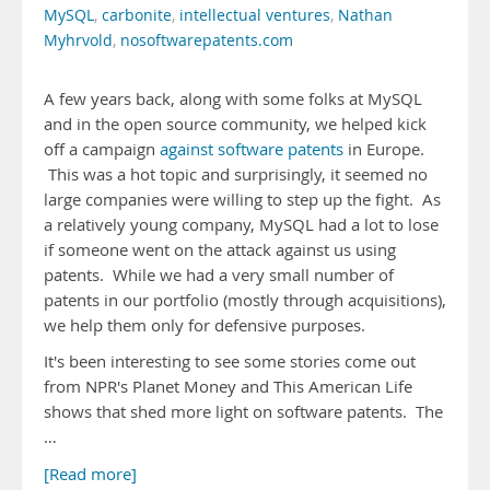
MySQL
,
carbonite
,
intellectual ventures
,
Nathan
Myhrvold
,
nosoftwarepatents.com
A few years back, along with some folks at MySQL
and in the open source community, we helped kick
off a campaign
against software patents
in Europe.
This was a hot topic and surprisingly, it seemed no
large companies were willing to step up the fight. As
a relatively young company, MySQL had a lot to lose
if someone went on the attack against us using
patents. While we had a very small number of
patents in our portfolio (mostly through acquisitions),
we help them only for defensive purposes.
It's been interesting to see some stories come out
from NPR's Planet Money and This American Life
shows that shed more light on software patents. The
…
[Read more]