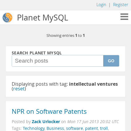
Login
|
Register
Planet MySQL
1
1
Showing entries
to
SEARCH PLANET MYSQL
GO
Displaying posts with tag:
intellectual ventures
(
reset
)
NPR on Software Patents
Zack Urlocker
Posted by
on
Mon 17 Jun 2013 20:02 UTC
Tags:
Technology
,
Business
,
software
,
patent
,
troll
,