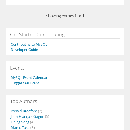
1
1
Showing entries
to
Get Started Contributing
Contributing to MySQL
Developer Guide
Events
MySQL Event Calendar
Suggest An Event
Top Authors
Ronald Bradford
(7)
Jean-François Gagné
(5)
Libing Song
(4)
Marco Tusa
(3)