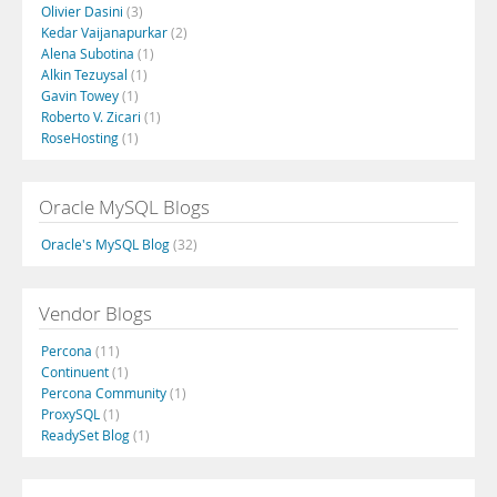
Olivier Dasini
(3)
Kedar Vaijanapurkar
(2)
Alena Subotina
(1)
Alkin Tezuysal
(1)
Gavin Towey
(1)
Roberto V. Zicari
(1)
RoseHosting
(1)
Oracle MySQL Blogs
Oracle's MySQL Blog
(32)
Vendor Blogs
Percona
(11)
Continuent
(1)
Percona Community
(1)
ProxySQL
(1)
ReadySet Blog
(1)