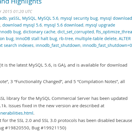
nd Highlights
r 2015 01:20 UTC
adb
,
yaSSL
,
MySQL
,
MySQL 5.6
,
mysql security bug
,
mysql downloa
r
,
download mysql 5.6
,
mysql 5.6 download
,
mysql upgrade
innodb bug
,
dictionary cache
,
dict_set_corrupted
,
fts_optimize_thre
ion bug
,
InnoDB stall halt bug
,
rb-tree
,
multiple-table delete
,
ALTER
ext search indexes
,
innodb_fast_shutdown
,
innodb_fast_shutdown=0
t is the latest MySQL 5.6, is GA), and is available for download
 Note”, 3 “Functionality Changed”, and 5 “Compilation Notes”, all
SL library for the MySQL Commercial Server has been updated
.1k. Issues fixed in the new version are described at
erabilities.html
.
 for the SSL 2.0 and SSL 3.0 protocols has been disabled becaus
(Bug #19820550, Bug #19921150)