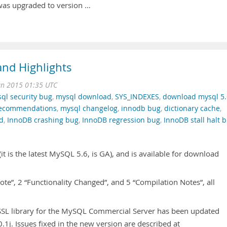
as upgraded to version …
nd Highlights
an 2015 01:35 UTC
ql security bug
,
mysql download
,
SYS_INDEXES
,
download mysql 5.
recommendations
,
mysql changelog
,
innodb bug
,
dictionary cache
,
ad
,
InnoDB crashing bug
,
InnoDB regression bug
,
InnoDB stall halt 
t is the latest MySQL 5.6, is GA), and is available for download
 Note”, 2 “Functionality Changed”, and 5 “Compilation Notes”, all
SL library for the MySQL Commercial Server has been updated
.1j. Issues fixed in the new version are described at