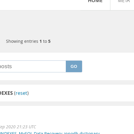
HOME
META
Showing entries
1
to
5
GO
DEXES
(
reset
)
Sep 2020 21:23 UTC
_INDEXES
,
MySQL Data Recovery
,
innodb dictionary