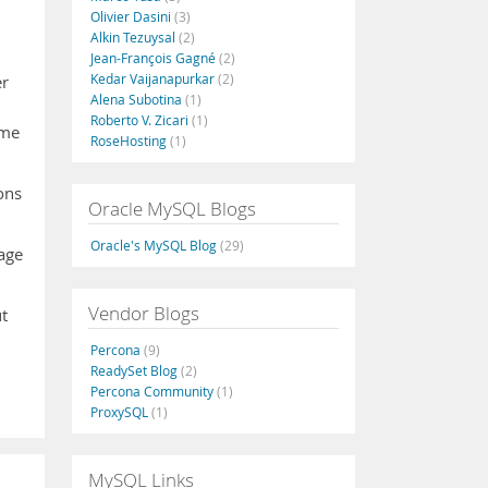
Olivier Dasini
(3)
Alkin Tezuysal
(2)
Jean-François Gagné
(2)
Kedar Vaijanapurkar
(2)
er
Alena Subotina
(1)
Roberto V. Zicari
(1)
ame
RoseHosting
(1)
ons
Oracle MySQL Blogs
Oracle's MySQL Blog
(29)
page
Vendor Blogs
t
Percona
(9)
ReadySet Blog
(2)
Percona Community
(1)
ProxySQL
(1)
MySQL Links