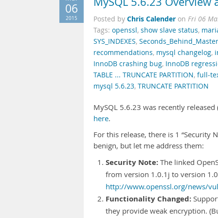
MySQL 5.6.23 Overview a
06
Chris Calender
2015
Posted by
on
Fri 06 Ma
Tags:
openssl
,
show slave status
,
mari
SYS_INDEXES
,
Seconds_Behind_Maste
recommendations
,
mysql changelog
,
InnoDB crashing bug
,
InnoDB regress
TABLE ... TRUNCATE PARTITION
,
full-t
mysql 5.6.23
,
TRUNCATE PARTITION
MySQL 5.6.23 was recently released (i
here
.
For this release, there is 1 “Security
benign, but let me address them:
Security Note:
The linked OpenS
from version 1.0.1j to version 1.0
http://www.openssl.org/news/vuln
Functionality Changed:
Support
they provide weak encryption. 