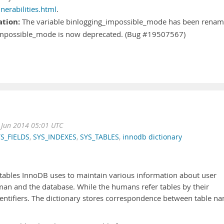
erabilities.html
.
ation:
The variable binlogging_impossible_mode has been rena
_impossible_mode is now deprecated. (Bug #19507567)
Jun 2014 05:01 UTC
S_FIELDS
,
SYS_INDEXES
,
SYS_TABLES
,
innodb dictionary
l tables InnoDB uses to maintain various information about user
uman and the database. While the humans refer tables by their
entifiers. The dictionary stores correspondence between table n