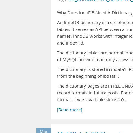
Why Does InnoDB Need A Dictionary
An InnoDB dictionary is a set of inte
tables. It serves as API between a h
names, InnoDB works with integer id
and index_id.
The dictionary tables are normal Inno
of MySQL provide read-only access t
The dictionary is stored in ibdata1. R
from the beginning of ibdata1.
The dictionary pages are in REDUNDA
record formats in future posts. For 
format. It was available since 4.0 …
[Read more]
Mar