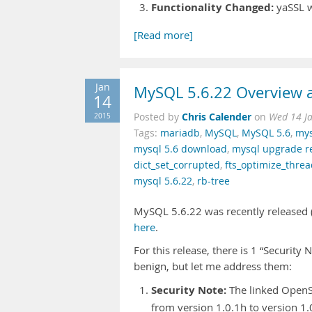
Functionality Changed:
yaSSL w
[Read more]
Jan
MySQL 5.6.22 Overview a
14
Chris Calender
2015
Posted by
on
Wed 14 J
Tags:
mariadb
,
MySQL
,
MySQL 5.6
,
mys
mysql 5.6 download
,
mysql upgrade 
dict_set_corrupted
,
fts_optimize_thre
mysql 5.6.22
,
rb-tree
MySQL 5.6.22 was recently released (i
here
.
For this release, there is 1 “Security
benign, but let me address them:
Security Note:
The linked OpenS
from version 1.0.1h to version 1.0