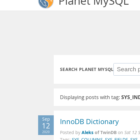
Planet MySQL
SEARCH PLANET MYSQL
Displaying posts with tag:
SYS_IN
Sep
InnoDB Dictionary
12
Aleks
of TwinDB
2020
Posted by
on
Sat 12 
Tags:
SYS_COLUMNS
,
SYS_FIELDS
,
SYS