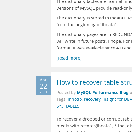
The dictionary tables are normal Inno
versions of MySQL provide read-only
The dictionary is stored in ibdata1. R
from the beginning of ibdata1.
The dictionary pages are in REDUNDA
will write in future posts, I hope. 
format. It was available since 4.0 an
[Read more]
Apr
How to recover table str
22
MySQL Performance Blog
2013
Posted by
Tags:
innodb
,
recovery
,
Insight for DB
SYS_TABLES
To recover a dropped or corrupt tabl
media with records(ibdata1, *.ibd, dis