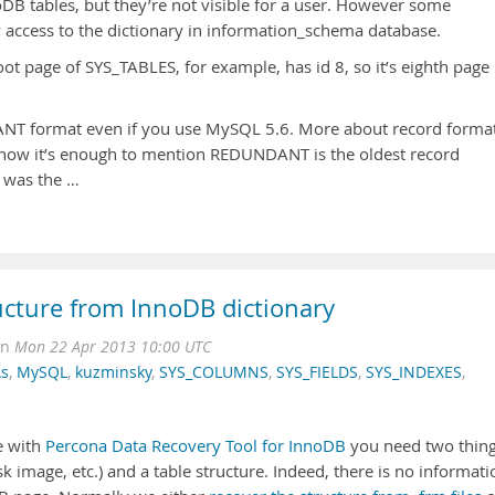
DB tables, but they’re not visible for a user. However some
 access to the dictionary in information_schema database.
oot page of SYS_TABLES, for example, has id 8, so it’s eighth page
NT format even if you use MySQL 5.6. More about record format
For now it’s enough to mention REDUNDANT is the oldest record
d was the …
ucture from InnoDB dictionary
on
Mon 22 Apr 2013 10:00 UTC
As
,
MySQL
,
kuzminsky
,
SYS_COLUMNS
,
SYS_FIELDS
,
SYS_INDEXES
,
e with
Percona Data Recovery Tool for InnoDB
you need two thing
k image, etc.) and a table structure. Indeed, there is no informati