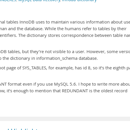
rnal tables InnoDB uses to maintain various information about us
uman and the database. While the humans refer to tables by their
entifiers. The dictionary stores correspondence between table n
DB tables, but they’re not visible to a user. However, some versi
o the dictionary in information_schema database.
oot page of SYS_TABLES, for example, has id 8, so it’s the eighth 
NT format even if you use MySQL 5.6. I hope to write more abou
now, it’s enough to mention that REDUNDANT is the oldest record