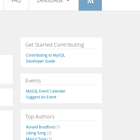
FAQ
LANGUAGE
Login
|
Register
English
Deutsch
Español
Get Started Contributing
Français
Contributing to MySQL
Italiano
Developer Guide
日本語
Events
Русский
MySQL Event Calendar
Português
Suggest An Event
中文
Top Authors
Ronald Bradford
(7)
Libing Song
(3)
Marco Tusa
(3)