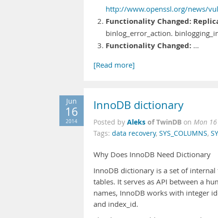
http://www.openssl.org/news/vuln
Functionality Changed:
Replic
binlog_error_action. binlogging
Functionality Changed:
…
[Read more]
Jun
InnoDB dictionary
16
Aleks
of TwinDB
2014
Posted by
on
Mon 16 
Tags:
data recovery
,
SYS_COLUMNS
,
SY
Why Does InnoDB Need Dictionary
InnoDB dictionary is a set of interna
tables. It serves as API between a h
names, InnoDB works with integer id
and index_id.