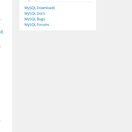
MySQL Downloads
MySQL Docs
d
,
MySQL Bugs
MySQL Forums
ad
,
,
e