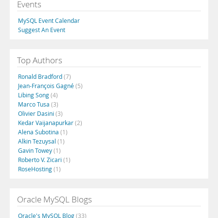
Events
MySQL Event Calendar
Suggest An Event
Top Authors
Ronald Bradford
(7)
Jean-François Gagné
(5)
Libing Song
(4)
Marco Tusa
(3)
Olivier Dasini
(3)
Kedar Vaijanapurkar
(2)
Alena Subotina
(1)
Alkin Tezuysal
(1)
Gavin Towey
(1)
Roberto V. Zicari
(1)
RoseHosting
(1)
Oracle MySQL Blogs
Oracle's MySQL Blog
(33)