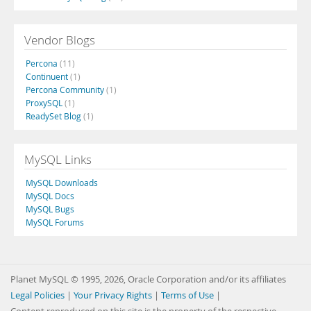
Vendor Blogs
Percona
(11)
Continuent
(1)
Percona Community
(1)
ProxySQL
(1)
ReadySet Blog
(1)
MySQL Links
MySQL Downloads
MySQL Docs
MySQL Bugs
MySQL Forums
Planet MySQL © 1995, 2026, Oracle Corporation and/or its affiliates
Legal Policies
|
Your Privacy Rights
|
Terms of Use
|