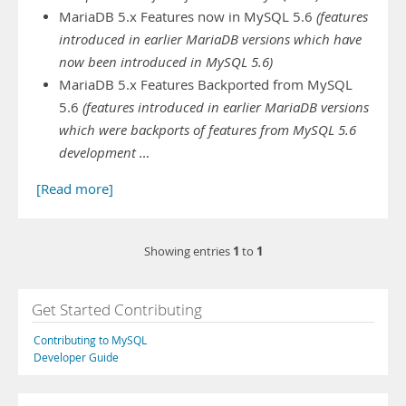
MariaDB 5.x Features now in MySQL 5.6
(features
introduced in earlier MariaDB versions which have
now been introduced in MySQL 5.6)
MariaDB 5.x Features Backported from MySQL
5.6
(features introduced in earlier MariaDB versions
which were backports of features from MySQL 5.6
development …
[Read more]
1
1
Showing entries
to
Get Started Contributing
Contributing to MySQL
Developer Guide