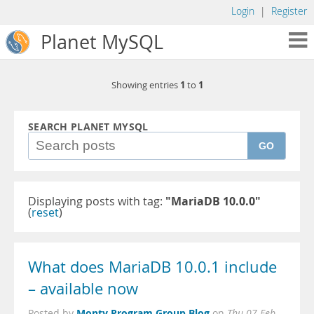
Login
|
Register
Planet MySQL
1
1
Showing entries
to
SEARCH PLANET MYSQL
GO
Displaying posts with tag:
"MariaDB 10.0.0"
(
reset
)
What does MariaDB 10.0.1 include
– available now
Monty Program Group Blog
Posted by
on
Thu 07 Feb