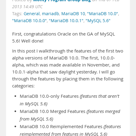
2013 14:49 UTC
Tags:
General
,
mariadb
,
MariaDB 10
,
"MariaDB 10.0"
,
"MariaDB 10.0.0"
,
"MariaDB 10.0.1"
,
"MySQL 5.6"
First, congratulations Oracle on the GA of MySQL
5.6! Well done!
In this post I walkthrough the features of the first two
alpha versions of MariaDB 10.0. The first, 10.0.0-
alpha, which was made available in November, and
10.0.1-alpha that saw daylight yesterday. I will go
through the features by placing them in the following
categories:
MariaDB 10.0-only Features
(features that aren’t
in MySQL 5.6)
MariaDB 10.0 Merged Features
(features merged
from MySQL 5.6)
MariaDB 10.0 Reimplemented Features
(features
reimplemented from features in MySQL 5.6)