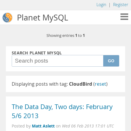
Login
|
Register
Planet MySQL
1
1
Showing entries
to
SEARCH PLANET MYSQL
GO
Displaying posts with tag:
CloudBird
(
reset
)
The Data Day, Two days: February
5/6 2013
Matt Aslett
Posted by
on
Wed 06 Feb 2013 17:01 UTC