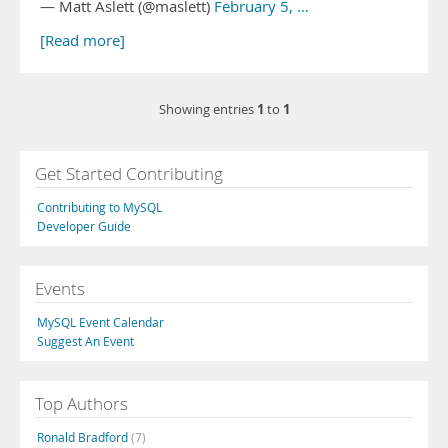
— Matt Aslett (@maslett)
February 5, …
[Read more]
1
1
Showing entries
to
Get Started Contributing
Contributing to MySQL
Developer Guide
Events
MySQL Event Calendar
Suggest An Event
Top Authors
Ronald Bradford
(7)