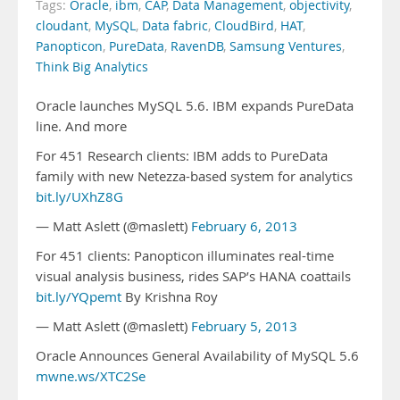
Tags:
Oracle
,
ibm
,
CAP
,
Data Management
,
objectivity
,
cloudant
,
MySQL
,
Data fabric
,
CloudBird
,
HAT
,
Panopticon
,
PureData
,
RavenDB
,
Samsung Ventures
,
Think Big Analytics
Oracle launches MySQL 5.6. IBM expands PureData
line. And more
For 451 Research clients: IBM adds to PureData
family with new Netezza-based system for analytics
bit.ly/UXhZ8G
— Matt Aslett (@maslett)
February 6, 2013
For 451 clients: Panopticon illuminates real-time
visual analysis business, rides SAP’s HANA coattails
bit.ly/YQpemt
By Krishna Roy
— Matt Aslett (@maslett)
February 5, 2013
Oracle Announces General Availability of MySQL 5.6
mwne.ws/XTC2Se