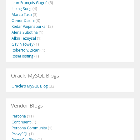
Jean-François Gagné
(5)
Libing Song
(4)
Marco Tusa
(3)
Olivier Dasini
(3)
Kedar Vaijanapurkar
(2)
Alena Subotina
(1)
Alkin Tezuysal
(1)
Gavin Towey
(1)
Roberto V. Zicari
(1)
RoseHosting
(1)
Oracle MySQL Blogs
Oracle's MySQL Blog
(32)
Vendor Blogs
Percona
(11)
Continuent
(1)
Percona Community
(1)
ProxySQL
(1)
ReadySet Blog
(1)