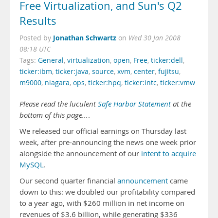
Free Virtualization, and Sun's Q2
Results
Jonathan Schwartz
Posted by
on
Wed 30 Jan 2008
08:18 UTC
Tags:
General
,
virtualization
,
open
,
Free
,
ticker:dell
,
ticker:ibm
,
ticker:java
,
source
,
xvm
,
center
,
fujitsu
,
m9000
,
niagara
,
ops
,
ticker:hpq
,
ticker:intc
,
ticker:vmw
Please read the luculent
Safe Harbor Statement
at the
bottom of this page...
.
We released our official earnings on Thursday last
week, after pre-announcing the news one week prior
alongside the announcement of our
intent to acquire
MySQL
.
Our second quarter financial
announcement
came
down to this: we doubled our profitability compared
to a year ago, with $260 million in net income on
revenues of $3.6 billion, while generating $336