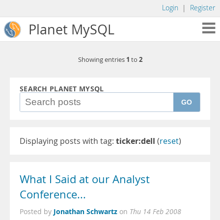
Login
|
Register
Planet MySQL
1
2
Showing entries
to
SEARCH PLANET MYSQL
GO
Displaying posts with tag:
ticker:dell
(
reset
)
What I Said at our Analyst
Conference...
Jonathan Schwartz
Posted by
on
Thu 14 Feb 2008