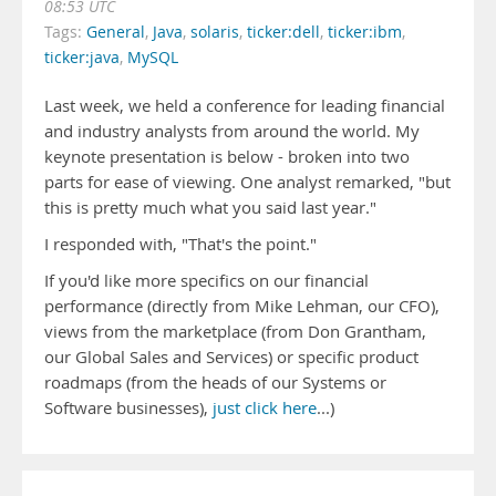
08:53 UTC
Tags:
General
,
Java
,
solaris
,
ticker:dell
,
ticker:ibm
,
ticker:java
,
MySQL
Last week, we held a conference for leading financial
and industry analysts from around the world. My
keynote presentation is below - broken into two
parts for ease of viewing. One analyst remarked, "but
this is pretty much what you said last year."
I responded with, "That's the point."
If you'd like more specifics on our financial
performance (directly from Mike Lehman, our CFO),
views from the marketplace (from Don Grantham,
our Global Sales and Services) or specific product
roadmaps (from the heads of our Systems or
Software businesses),
just click here
...)