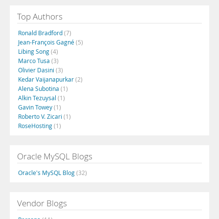
Top Authors
Ronald Bradford
(7)
Jean-François Gagné
(5)
Libing Song
(4)
Marco Tusa
(3)
Olivier Dasini
(3)
Kedar Vaijanapurkar
(2)
Alena Subotina
(1)
Alkin Tezuysal
(1)
Gavin Towey
(1)
Roberto V. Zicari
(1)
RoseHosting
(1)
Oracle MySQL Blogs
Oracle's MySQL Blog
(32)
Vendor Blogs