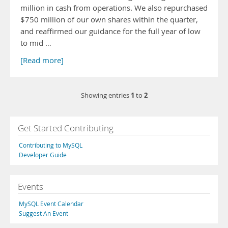
million in cash from operations. We also repurchased
$750 million of our own shares within the quarter,
and reaffirmed our guidance for the full year of low
to mid …
[Read more]
1
2
Showing entries
to
Get Started Contributing
Contributing to MySQL
Developer Guide
Events
MySQL Event Calendar
Suggest An Event