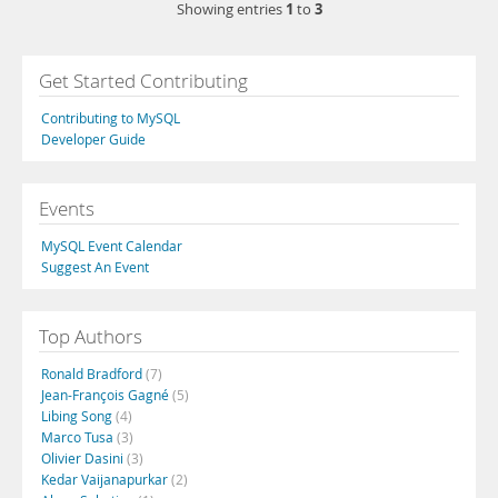
1
3
Showing entries
to
Get Started Contributing
Contributing to MySQL
Developer Guide
Events
MySQL Event Calendar
Suggest An Event
Top Authors
Ronald Bradford
(7)
Jean-François Gagné
(5)
Libing Song
(4)
Marco Tusa
(3)
Olivier Dasini
(3)
Kedar Vaijanapurkar
(2)