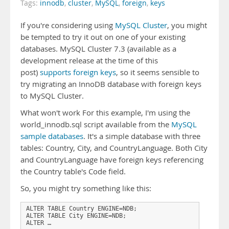
Tags:
innodb
,
cluster
,
MySQL
,
foreign
,
keys
If you're considering using
MySQL Cluster
, you might
be tempted to try it out on one of your existing
databases. MySQL Cluster 7.3 (available as a
development release at the time of this
post)
supports foreign keys
, so it seems sensible to
try migrating an InnoDB database with foreign keys
to MySQL Cluster.
What won't work For this example, I'm using the
world_innodb.sql script available from the
MySQL
sample databases
. It's a simple database with three
tables: Country, City, and CountryLanguage. Both City
and CountryLanguage have foreign keys referencing
the Country table's Code field.
So, you might try something like this:
ALTER TABLE Country ENGINE=NDB;

ALTER TABLE City ENGINE=NDB;

ALTER …