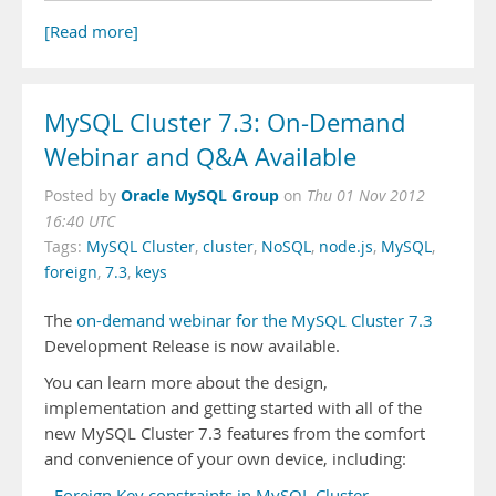
[Read more]
MySQL Cluster 7.3: On-Demand
Webinar and Q&A Available
Oracle MySQL Group
Posted by
on
Thu 01 Nov 2012
16:40 UTC
Tags:
MySQL Cluster
,
cluster
,
NoSQL
,
node.js
,
MySQL
,
foreign
,
7.3
,
keys
The
on-demand webinar for the MySQL Cluster 7.3
Development Release is now available.
You can learn more about the design,
implementation and getting started with all of the
new MySQL Cluster 7.3 features from the comfort
and convenience of your own device, including:
-
Foreign Key constraints in MySQL Cluster