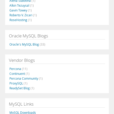
Alena Subotina
(1)
Alkin Tezuysal
(1)
Gavin Towey
(1)
Roberto V. Zicari
(1)
RoseHosting
(1)
Oracle MySQL Blogs
Oracle's MySQL Blog
(33)
Vendor Blogs
Percona
(11)
Continuent
(1)
Percona Community
(1)
ProxySQL
(1)
ReadySet Blog
(1)
MySQL Links
MySQL Downloads