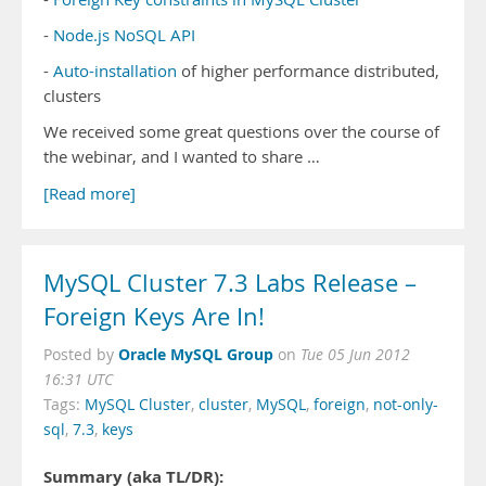
-
Node.js NoSQL API
-
Auto-installation
of higher performance distributed,
clusters
We received some great questions over the course of
the webinar, and I wanted to share …
[Read more]
MySQL Cluster 7.3 Labs Release –
Foreign Keys Are In!
Oracle MySQL Group
Posted by
on
Tue 05 Jun 2012
16:31 UTC
Tags:
MySQL Cluster
,
cluster
,
MySQL
,
foreign
,
not-only-
sql
,
7.3
,
keys
Summary (aka TL/DR):