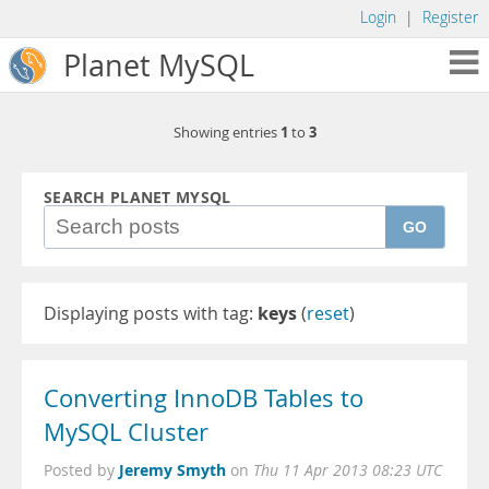
Login
|
Register
Planet MySQL
1
3
Showing entries
to
SEARCH PLANET MYSQL
GO
Displaying posts with tag:
keys
(
reset
)
Converting InnoDB Tables to
MySQL Cluster
Jeremy Smyth
Posted by
on
Thu 11 Apr 2013 08:23 UTC