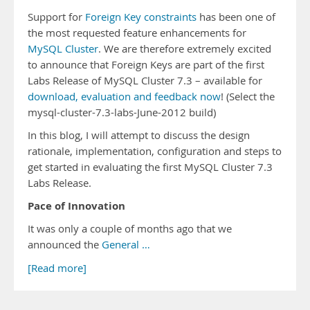
Support for
Foreign Key constraints
has been one of
the most requested feature enhancements for
MySQL Cluster
. We are therefore extremely excited
to announce that Foreign Keys are part of the first
Labs Release of MySQL Cluster 7.3 – available for
download, evaluation and feedback now
! (Select the
mysql-cluster-7.3-labs-June-2012 build)
In this blog, I will attempt to discuss the design
rationale, implementation, configuration and steps to
get started in evaluating the first MySQL Cluster 7.3
Labs Release.
Pace of Innovation
It was only a couple of months ago that we
announced the
General …
[Read more]