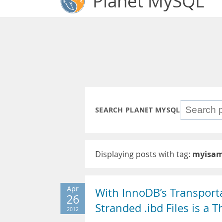
Planet MySQL
SEARCH PLANET MYSQL
Displaying posts with tag:
myisam
Apr
With InnoDB’s Transport
26
Stranded .ibd Files is a T
2012