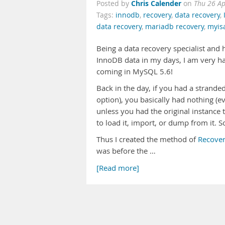
Chris Calender
Posted by
on
Thu 26 A
Tags:
innodb
,
recovery
,
data recovery
,
data recovery
,
mariadb recovery
,
myis
Being a data recovery specialist and
InnoDB data in my days, I am very h
coming in MySQL 5.6!
Back in the day, if you had a stranded
option), you basically had nothing (ev
unless you had the original instance t
to load it, import, or dump from it. S
Thus I created the method of
Recover
was before the …
[Read more]