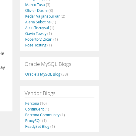
Marco Tusa
(3)
Olivier Dasini
(3)
Kedar Vaijanapurkar
(2)
Alena Subotina
(1)
Alkin Tezuysal
(1)
Gavin Towey
(1)
Roberto V. Zicari
(1)
RoseHosting
(1)
ble
Oracle MySQL Blogs
way
Oracle's MySQL Blog
(33)
Vendor Blogs
Percona
(10)
Continuent
(1)
Percona Community
(1)
ProxySQL
(1)
ReadySet Blog
(1)