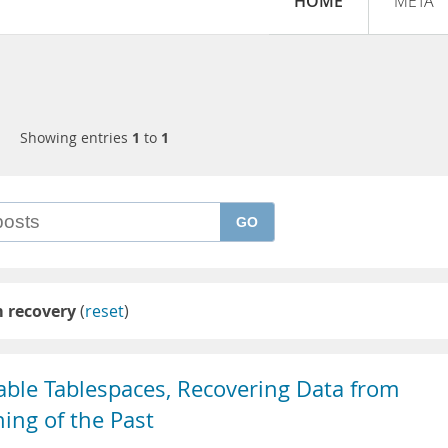
HOME
META
Showing entries
1
to
1
GO
 recovery
(
reset
)
able Tablespaces, Recovering Data from
hing of the Past