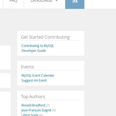
FAQ
LANGUAGE
Login
|
Register
English
Deutsch
Español
Get Started Contributing
Français
Contributing to MySQL
Italiano
Developer Guide
日本語
Events
Русский
MySQL Event Calendar
Português
Suggest An Event
中文
Top Authors
Ronald Bradford
(7)
Jean-François Gagné
(5)
Libing Song
(4)