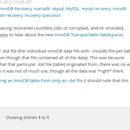
pr 2012 13:00 UTC
InnoDB Recovery
,
mariadb
,
skysql
,
MySQL
,
mysql recovery
,
innodb
am recovery
,
recovery specialist
 having recovered countless GBs of corrupted, and/or stranded,
appy to hear about the new
InnoDB Transportable Tablespaces
 .ibd file (the individual InnoDB data file with –innodb-file-per-ta
en though that file contained all of the data). This was because
hat that particular .ibd file (table) originated from, there was no 
o it was not of much use, though all the data was *right* there.
ing an InnoDB table from only an .ibd file
(I should note that this
Showing entries
1
to
1