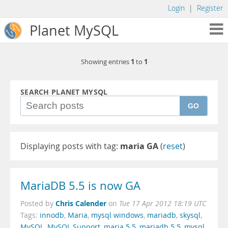
Login
|
Register
Planet MySQL
1
1
Showing entries
to
SEARCH PLANET MYSQL
GO
Displaying posts with tag:
maria GA
(
reset
)
MariaDB 5.5 is now GA
Chris Calender
Posted by
on
Tue 17 Apr 2012 18:19 UTC
Tags:
innodb
,
Maria
,
mysql windows
,
mariadb
,
skysql
,
MySQL
,
MySQL Support
,
maria 5.5
,
mariadb 5.5
,
mysql