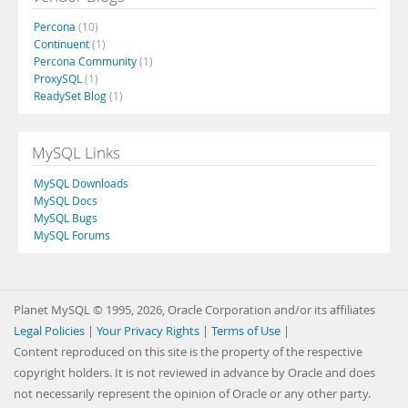
Percona
(10)
Continuent
(1)
Percona Community
(1)
ProxySQL
(1)
ReadySet Blog
(1)
MySQL Links
MySQL Downloads
MySQL Docs
MySQL Bugs
MySQL Forums
Planet MySQL © 1995, 2026, Oracle Corporation and/or its affiliates
Legal Policies
|
Your Privacy Rights
|
Terms of Use
|
Content reproduced on this site is the property of the respective
copyright holders. It is not reviewed in advance by Oracle and does
not necessarily represent the opinion of Oracle or any other party.