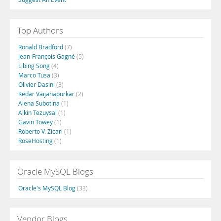
Top Authors
Ronald Bradford
(7)
Jean-François Gagné
(5)
Libing Song
(4)
Marco Tusa
(3)
Olivier Dasini
(3)
Kedar Vaijanapurkar
(2)
Alena Subotina
(1)
Alkin Tezuysal
(1)
Gavin Towey
(1)
Roberto V. Zicari
(1)
RoseHosting
(1)
Oracle MySQL Blogs
Oracle's MySQL Blog
(33)
Vendor Blogs