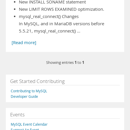
New INSTALL SONAME statement
New LIMIT ROWS EXAMINED optimization.
mysql_real_connect() Changes
In MySQL, and in MariaDB versions before
5.5.21, mysql_real_connect() …
[Read more]
1
1
Showing entries
to
Get Started Contributing
Contributing to MySQL
Developer Guide
Events
MySQL Event Calendar
Suggest An Event