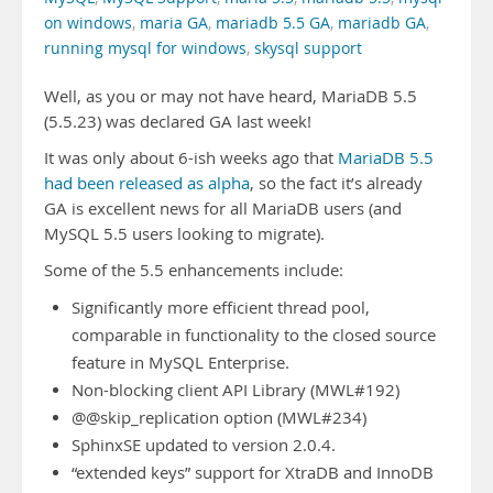
on windows
,
maria GA
,
mariadb 5.5 GA
,
mariadb GA
,
running mysql for windows
,
skysql support
Well, as you or may not have heard, MariaDB 5.5
(5.5.23) was declared GA last week!
It was only about 6-ish weeks ago that
MariaDB 5.5
had been released as alpha
, so the fact it’s already
GA is excellent news for all MariaDB users (and
MySQL 5.5 users looking to migrate).
Some of the 5.5 enhancements include:
Significantly more efficient thread pool,
comparable in functionality to the closed source
feature in MySQL Enterprise.
Non-blocking client API Library (MWL#192)
@@skip_replication option (MWL#234)
SphinxSE updated to version 2.0.4.
“extended keys” support for XtraDB and InnoDB