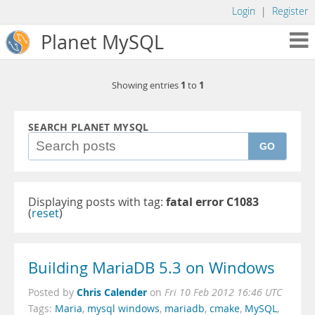
Login
|
Register
Planet MySQL
1
1
Showing entries
to
SEARCH PLANET MYSQL
GO
Displaying posts with tag:
fatal error C1083
(
reset
)
Building MariaDB 5.3 on Windows
Chris Calender
Posted by
on
Fri 10 Feb 2012 16:46 UTC
Tags:
Maria
,
mysql windows
,
mariadb
,
cmake
,
MySQL
,