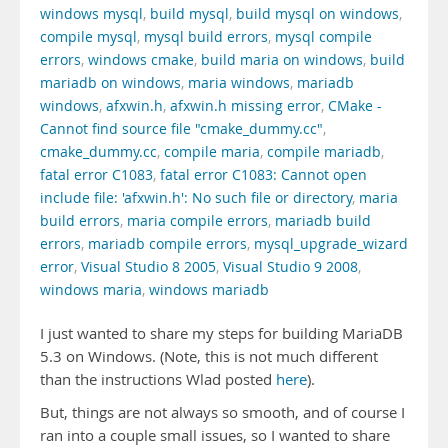
windows mysql
,
build mysql
,
build mysql on windows
,
compile mysql
,
mysql build errors
,
mysql compile
errors
,
windows cmake
,
build maria on windows
,
build
mariadb on windows
,
maria windows
,
mariadb
windows
,
afxwin.h
,
afxwin.h missing error
,
CMake -
Cannot find source file "cmake_dummy.cc"
,
cmake_dummy.cc
,
compile maria
,
compile mariadb
,
fatal error C1083
,
fatal error C1083: Cannot open
include file: 'afxwin.h': No such file or directory
,
maria
build errors
,
maria compile errors
,
mariadb build
errors
,
mariadb compile errors
,
mysql_upgrade_wizard
error
,
Visual Studio 8 2005
,
Visual Studio 9 2008
,
windows maria
,
windows mariadb
I just wanted to share my steps for building MariaDB
5.3 on Windows. (Note, this is not much different
than the instructions Wlad posted
here
).
But, things are not always so smooth, and of course I
ran into a couple small issues, so I wanted to share