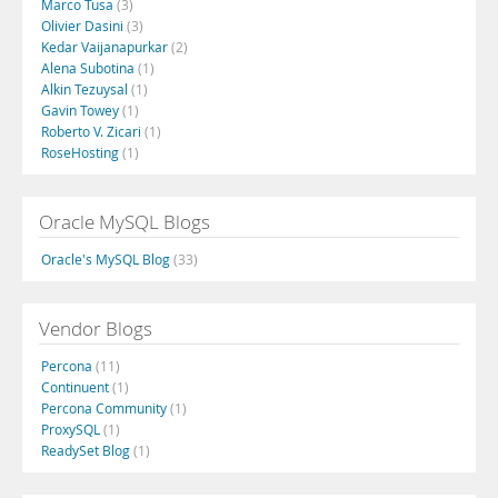
Marco Tusa
(3)
Olivier Dasini
(3)
Kedar Vaijanapurkar
(2)
Alena Subotina
(1)
Alkin Tezuysal
(1)
Gavin Towey
(1)
Roberto V. Zicari
(1)
RoseHosting
(1)
Oracle MySQL Blogs
Oracle's MySQL Blog
(33)
Vendor Blogs
Percona
(11)
Continuent
(1)
Percona Community
(1)
ProxySQL
(1)
ReadySet Blog
(1)