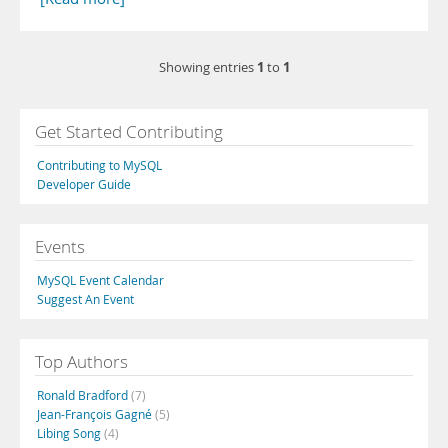
1
1
Showing entries
to
Get Started Contributing
Contributing to MySQL
Developer Guide
Events
MySQL Event Calendar
Suggest An Event
Top Authors
Ronald Bradford
(7)
Jean-François Gagné
(5)
Libing Song
(4)