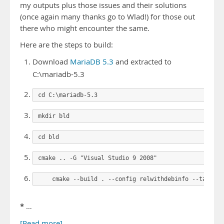
my outputs plus those issues and their solutions
(once again many thanks go to Wlad!) for those out
there who might encounter the same.
Here are the steps to build:
Download
MariaDB 5.3
and extracted to
C:\mariadb-5.3
cd C:\mariadb-5.3
mkdir bld
cd bld
cmake .. -G "Visual Studio 9 2008"
    cmake --build . --config relwithdebinfo --target 
*
…
[Read more]