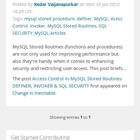
Kedar Vaijanapurkar
Posted by
on
Mon 30 Jan 2012
16:29 UTC
Tags:
mysql stored procedure
,
definer
,
MySQL
,
Acess
Control
,
Invoker
,
MySQL Stored Routines
,
SQL
SECURITY
,
MySQL-Articles
MySQL Stored Routines (functions and procedures)
are not only used for improving performance but
also they’re handy when it comes to enhancing
security and restricting user access. This post briefs…
The post
Access Control in MySQL Stored Routines:
DEFINER, INVOKER & SQL SECURITY
first appeared on
Change Is Inevitable
.
1
1
Showing entries
to
Get Started Contributing