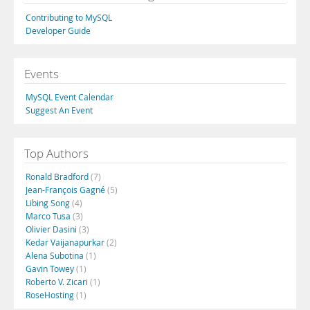
Contributing to MySQL
Developer Guide
Events
MySQL Event Calendar
Suggest An Event
Top Authors
Ronald Bradford
(7)
Jean-François Gagné
(5)
Libing Song
(4)
Marco Tusa
(3)
Olivier Dasini
(3)
Kedar Vaijanapurkar
(2)
Alena Subotina
(1)
Gavin Towey
(1)
Roberto V. Zicari
(1)
RoseHosting
(1)