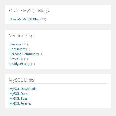
Oracle MySQL Blogs
Oracle's MySQL Blog
(32)
Vendor Blogs
Percona
(11)
Continuent
(1)
Percona Community
(1)
ProxySQL
(1)
ReadySet Blog
(1)
MySQL Links
MySQL Downloads
MySQL Docs
MySQL Bugs
MySQL Forums