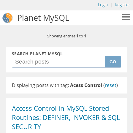
Login
|
Register
Planet MySQL
1
1
Showing entries
to
SEARCH PLANET MYSQL
GO
Displaying posts with tag:
Acess Control
(
reset
)
Access Control in MySQL Stored
Routines: DEFINER, INVOKER & SQL
SECURITY