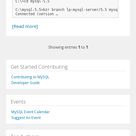
C:\>cd mysql-5.5

C:\mysql-5.5>bzr branch lp:mysql-server/5.5 mysql-5.5

Connected (version …
[Read more]
1
1
Showing entries
to
Get Started Contributing
Contributing to MySQL
Developer Guide
Events
MySQL Event Calendar
Suggest An Event