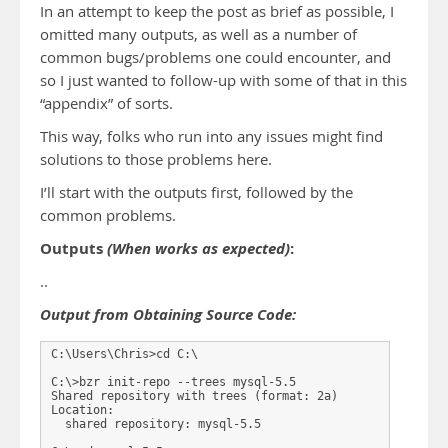
In an attempt to keep the post as brief as possible, I
omitted many outputs, as well as a number of
common bugs/problems one could encounter, and
so I just wanted to follow-up with some of that in this
“appendix” of sorts.
This way, folks who run into any issues might find
solutions to those problems here.
I’ll start with the outputs first, followed by the
common problems.
Outputs
(When works as expected)
:
..
Output from Obtaining Source Code:
C:\Users\Chris>cd C:\

C:\>bzr init-repo --trees mysql-5.5

Shared repository with trees (format: 2a)

Location:

  shared repository: mysql-5.5
