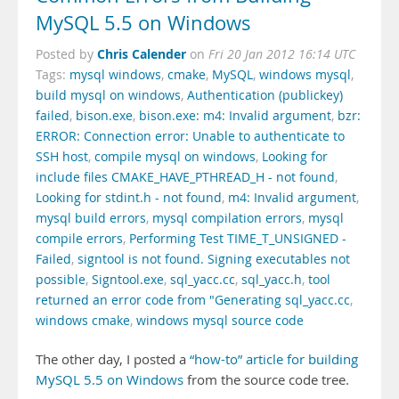
MySQL 5.5 on Windows
Chris Calender
Posted by
on
Fri 20 Jan 2012 16:14 UTC
Tags:
mysql windows
,
cmake
,
MySQL
,
windows mysql
,
build mysql on windows
,
Authentication (publickey)
failed
,
bison.exe
,
bison.exe: m4: Invalid argument
,
bzr:
ERROR: Connection error: Unable to authenticate to
SSH host
,
compile mysql on windows
,
Looking for
include files CMAKE_HAVE_PTHREAD_H - not found
,
Looking for stdint.h - not found
,
m4: Invalid argument
,
mysql build errors
,
mysql compilation errors
,
mysql
compile errors
,
Performing Test TIME_T_UNSIGNED -
Failed
,
signtool is not found. Signing executables not
possible
,
Signtool.exe
,
sql_yacc.cc
,
sql_yacc.h
,
tool
returned an error code from "Generating sql_yacc.cc
,
windows cmake
,
windows mysql source code
The other day, I posted a
“how-to” article for building
MySQL 5.5 on Windows
from the source code tree.