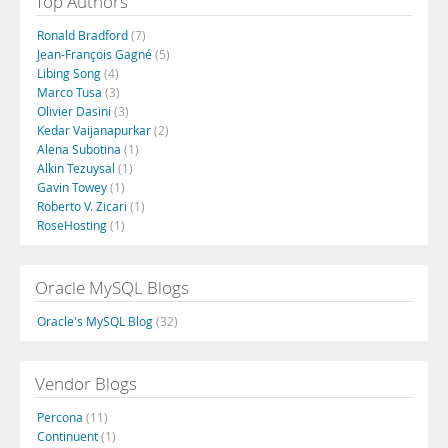
Top Authors
Ronald Bradford
(7)
Jean-François Gagné
(5)
Libing Song
(4)
Marco Tusa
(3)
Olivier Dasini
(3)
Kedar Vaijanapurkar
(2)
Alena Subotina
(1)
Alkin Tezuysal
(1)
Gavin Towey
(1)
Roberto V. Zicari
(1)
RoseHosting
(1)
Oracle MySQL Blogs
Oracle's MySQL Blog
(32)
Vendor Blogs
Percona
(11)
Continuent
(1)