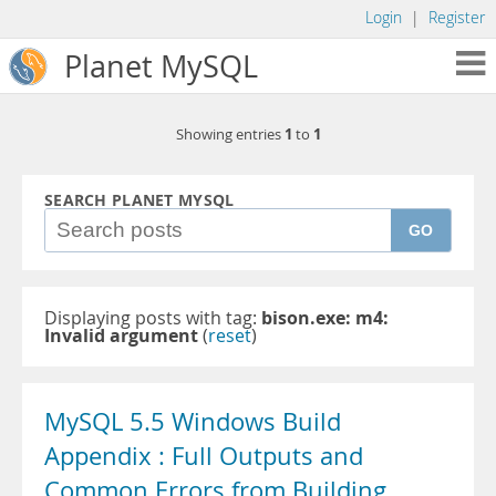
Login
|
Register
Planet MySQL
1
1
Showing entries
to
SEARCH PLANET MYSQL
GO
Displaying posts with tag:
bison.exe: m4:
Invalid argument
(
reset
)
MySQL 5.5 Windows Build
Appendix : Full Outputs and
Common Errors from Building