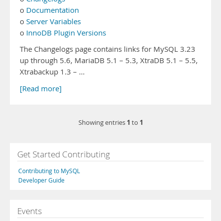
o
Documentation
o
Server Variables
o
InnoDB Plugin Versions
The Changelogs page contains links for MySQL 3.23
up through 5.6, MariaDB 5.1 – 5.3, XtraDB 5.1 – 5.5,
Xtrabackup 1.3 – …
[Read more]
1
1
Showing entries
to
Get Started Contributing
Contributing to MySQL
Developer Guide
Events