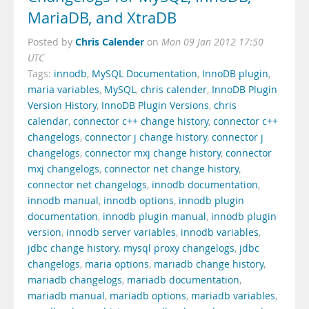
MariaDB, and XtraDB
Chris Calender
Posted by
on
Mon 09 Jan 2012 17:50
UTC
Tags:
innodb
,
MySQL Documentation
,
InnoDB plugin
,
maria variables
,
MySQL
,
chris calender
,
InnoDB Plugin
Version History
,
InnoDB Plugin Versions
,
chris
calendar
,
connector c++ change history
,
connector c++
changelogs
,
connector j change history
,
connector j
changelogs
,
connector mxj change history
,
connector
mxj changelogs
,
connector net change history
,
connector net changelogs
,
innodb documentation
,
innodb manual
,
innodb options
,
innodb plugin
documentation
,
innodb plugin manual
,
innodb plugin
version
,
innodb server variables
,
innodb variables
,
jdbc change history. mysql proxy changelogs
,
jdbc
changelogs
,
maria options
,
mariadb change history
,
mariadb changelogs
,
mariadb documentation
,
mariadb manual
,
mariadb options
,
mariadb variables
,