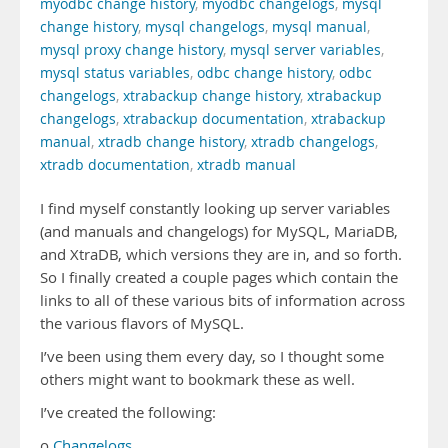
myodbc change history
,
myodbc changelogs
,
mysql
change history
,
mysql changelogs
,
mysql manual
,
mysql proxy change history
,
mysql server variables
,
mysql status variables
,
odbc change history
,
odbc
changelogs
,
xtrabackup change history
,
xtrabackup
changelogs
,
xtrabackup documentation
,
xtrabackup
manual
,
xtradb change history
,
xtradb changelogs
,
xtradb documentation
,
xtradb manual
I find myself constantly looking up server variables
(and manuals and changelogs) for MySQL, MariaDB,
and XtraDB, which versions they are in, and so forth.
So I finally created a couple pages which contain the
links to all of these various bits of information across
the various flavors of MySQL.
I’ve been using them every day, so I thought some
others might want to bookmark these as well.
I’ve created the following:
o
Changelogs