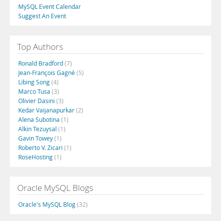
MySQL Event Calendar
Suggest An Event
Top Authors
Ronald Bradford
(7)
Jean-François Gagné
(5)
Libing Song
(4)
Marco Tusa
(3)
Olivier Dasini
(3)
Kedar Vaijanapurkar
(2)
Alena Subotina
(1)
Alkin Tezuysal
(1)
Gavin Towey
(1)
Roberto V. Zicari
(1)
RoseHosting
(1)
Oracle MySQL Blogs
Oracle's MySQL Blog
(32)