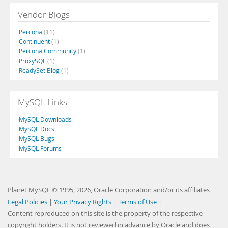
Vendor Blogs
Percona
(11)
Continuent
(1)
Percona Community
(1)
ProxySQL
(1)
ReadySet Blog
(1)
MySQL Links
MySQL Downloads
MySQL Docs
MySQL Bugs
MySQL Forums
Planet MySQL © 1995, 2026, Oracle Corporation and/or its affiliates
Legal Policies
|
Your Privacy Rights
|
Terms of Use
|
Content reproduced on this site is the property of the respective
copyright holders. It is not reviewed in advance by Oracle and does