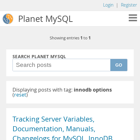
Login
|
Register
Planet MySQL
1
1
Showing entries
to
SEARCH PLANET MYSQL
GO
Displaying posts with tag:
innodb options
(
reset
)
Tracking Server Variables,
Documentation, Manuals,
Changelogs for MySQL, InnoDB,