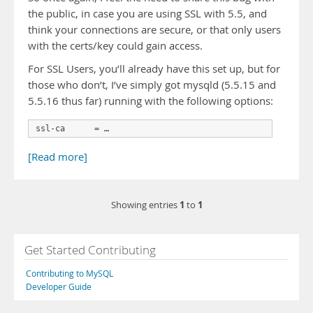
the public, in case you are using SSL with 5.5, and
think your connections are secure, or that only users
with the certs/key could gain access.
For SSL Users, you’ll already have this set up, but for
those who don’t, I’ve simply got mysqld (5.5.15 and
5.5.16 thus far) running with the following options:
ssl-ca      = …
[Read more]
1
1
Showing entries
to
Get Started Contributing
Contributing to MySQL
Developer Guide