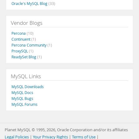
Oracle's MySQL Blog
(33)
Vendor Blogs
Percona
(10)
Continuent
(1)
Percona Community
(1)
ProxySQL
(1)
ReadySet Blog
(1)
MySQL Links
MySQL Downloads
MySQL Docs
MySQL Bugs
MySQL Forums
Planet MySQL © 1995, 2026, Oracle Corporation and/or its affiliates
Legal Policies
|
Your Privacy Rights
|
Terms of Use
|