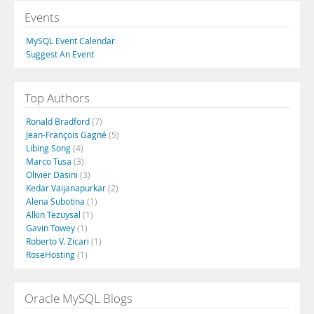
Events
MySQL Event Calendar
Suggest An Event
Top Authors
Ronald Bradford
(7)
Jean-François Gagné
(5)
Libing Song
(4)
Marco Tusa
(3)
Olivier Dasini
(3)
Kedar Vaijanapurkar
(2)
Alena Subotina
(1)
Alkin Tezuysal
(1)
Gavin Towey
(1)
Roberto V. Zicari
(1)
RoseHosting
(1)
Oracle MySQL Blogs