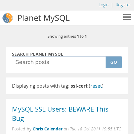
Login
|
Register
Planet MySQL
1
1
Showing entries
to
SEARCH PLANET MYSQL
GO
Displaying posts with tag:
ssl-cert
(
reset
)
MySQL SSL Users: BEWARE This
Bug
Chris Calender
Posted by
on
Tue 18 Oct 2011 19:55 UTC