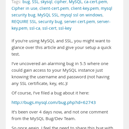
Tags:
bug
,
SSL
,
skysql
,
cipher
,
MySQL
,
ca-cert.pem
,
Cipher in use
,
client-cert.pem
,
client-key.pem
,
mysql
security bug
,
MySQL SSL
,
mysql ssl on windows
,
REQUIRE SSL
,
security bug
,
server-cert.pem
,
server-
key.pem
,
ssl-ca
,
ssl-cert
,
ssl-key
If you’re using MySQL and SSL, you might want to
glance over this article and give your setup a quick
test.
I’ve uncovered an alarming bug in 5.5 where one
could gain access to your MySQL instance just
knowing the username and password (not having
any SSL certificate, key, etc.)!
Of course, I’ve filed a bug about it here:
http://bugs.mysql.com/bug.php?id=62743
It’s been over 4 days now, and not one comment
from the MySQL Bug/Dev Team.
So once again, I feel the need to share this bug with