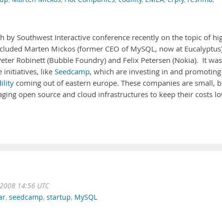
h by Southwest Interactive conference recently on the topic of hi
included Marten Mickos (former CEO of MySQL, now at Eucalyptus)
er Robinett (Bubble Foundry) and Felix Petersen (Nokia). It was
initiatives, like
Seedcamp
, which are investing in and promoting
ility
coming out of eastern europe. These companies are small, b
ging open source and cloud infrastructures to keep their costs lo
 2008 14:56 UTC
ar
,
seedcamp
,
startup
,
MySQL