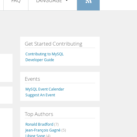
FAQ
LANGUAGE
Login
|
Register
English
Deutsch
Español
Get Started Contributing
Français
Contributing to MySQL
Italiano
Developer Guide
日本語
Events
Русский
MySQL Event Calendar
Português
Suggest An Event
中文
Top Authors
Ronald Bradford
(7)
Jean-François Gagné
(5)
Libing Song
(4)