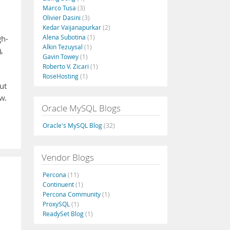
Marco Tusa
(3)
Olivier Dasini
(3)
Kedar Vaijanapurkar
(2)
Alena Subotina
(1)
gh-
Alkin Tezuysal
(1)
,
Gavin Towey
(1)
Roberto V. Zicari
(1)
RoseHosting
(1)
ut
w.
Oracle MySQL Blogs
Oracle's MySQL Blog
(32)
Vendor Blogs
Percona
(11)
Continuent
(1)
Percona Community
(1)
ProxySQL
(1)
ReadySet Blog
(1)