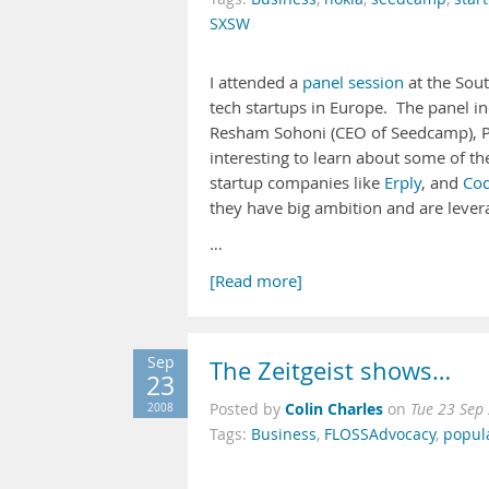
SXSW
I attended a
panel session
at the Sout
tech startups in Europe. The panel 
Resham Sohoni (CEO of Seedcamp), Pet
interesting to learn about some of the 
startup companies like
Erply
, and
Cod
they have big ambition and are levera
…
[Read more]
Sep
The Zeitgeist shows…
23
Colin Charles
2008
Posted by
on
Tue 23 Sep
Tags:
Business
,
FLOSSAdvocacy
,
popul