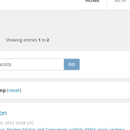
HOME
META
Showing entries
1
to
2
GO
mp
(
reset
)
ion
r 2010 16:08 UTC
tup
,
Marten Mickos
,
Hot Companies
,
codility
,
EMEA
,
erply
,
reshma
,