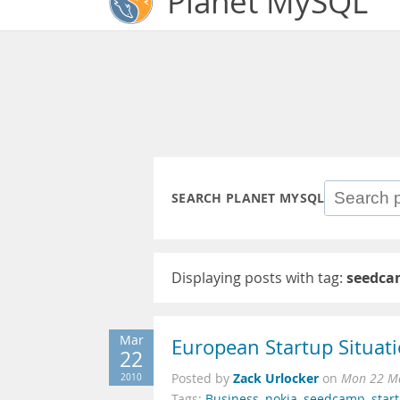
Planet MySQL
SEARCH PLANET MYSQL
Displaying posts with tag:
seedca
Mar
European Startup Situat
22
Zack Urlocker
2010
Posted by
on
Mon 22 Ma
Tags:
Business
,
nokia
,
seedcamp
,
star