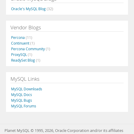
Oracle's MySQL Blog
(32)
Vendor Blogs
Percona
(11)
Continuent
(1)
Percona Community
(1)
ProxySQL
(1)
ReadySet Blog
(1)
MySQL Links
MySQL Downloads
MySQL Docs
MySQL Bugs
MySQL Forums
Planet MySQL © 1995, 2026, Oracle Corporation and/or its affiliates