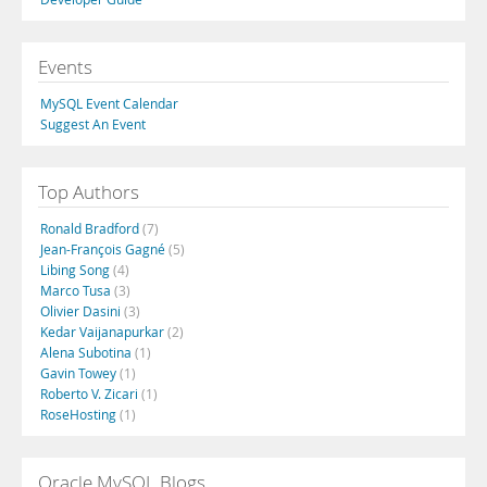
Events
MySQL Event Calendar
Suggest An Event
Top Authors
Ronald Bradford
(7)
Jean-François Gagné
(5)
Libing Song
(4)
Marco Tusa
(3)
Olivier Dasini
(3)
Kedar Vaijanapurkar
(2)
Alena Subotina
(1)
Gavin Towey
(1)
Roberto V. Zicari
(1)
RoseHosting
(1)
Oracle MySQL Blogs