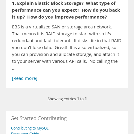
1. Explain Elastic Block Storage? What type of
performance can you expect? How do you back
it up? How do you improve performance?
EBS is a virtualized SAN or storage area network.
That means it is RAID storage to start with so it's
redundant and fault tolerant. If disks die in that RAID
you don't lose data. Great! It is also virtualized, so
you can provision and allocate storage, and attach it
to your server with various API calls. No calling the
…
[Read more]
1
1
Showing entries
to
Get Started Contributing
Contributing to MySQL
Developer Guide