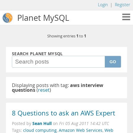
Login
|
Register
Planet MySQL
1
1
Showing entries
to
SEARCH PLANET MYSQL
GO
Displaying posts with tag:
aws interview
questions
(
reset
)
8 Questions to ask an AWS Expert
Sean Hull
Posted by
on
Fri 05 Aug 2011 14:42 UTC
Tags:
cloud computing
,
Amazon Web Services
,
Web