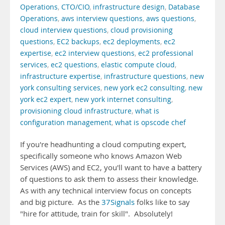
Operations
,
CTO/CIO
,
infrastructure design
,
Database
Operations
,
aws interview questions
,
aws questions
,
cloud interview questions
,
cloud provisioning
questions
,
EC2 backups
,
ec2 deployments
,
ec2
expertise
,
ec2 interview questions
,
ec2 professional
services
,
ec2 questions
,
elastic compute cloud
,
infrastructure expertise
,
infrastructure questions
,
new
york consulting services
,
new york ec2 consulting
,
new
york ec2 expert
,
new york internet consulting
,
provisioning cloud infrastructure
,
what is
configuration management
,
what is opscode chef
If you're headhunting a cloud computing expert,
specifically someone who knows Amazon Web
Services (AWS) and EC2, you'll want to have a battery
of questions to ask them to assess their knowledge.
As with any technical interview focus on concepts
and big picture. As the
37Signals
folks like to say
"hire for attitude, train for skill". Absolutely!