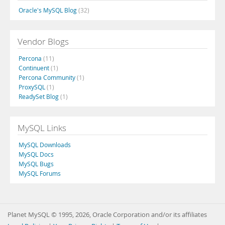
Oracle's MySQL Blog
(32)
Vendor Blogs
Percona
(11)
Continuent
(1)
Percona Community
(1)
ProxySQL
(1)
ReadySet Blog
(1)
MySQL Links
MySQL Downloads
MySQL Docs
MySQL Bugs
MySQL Forums
Planet MySQL © 1995, 2026, Oracle Corporation and/or its affiliates