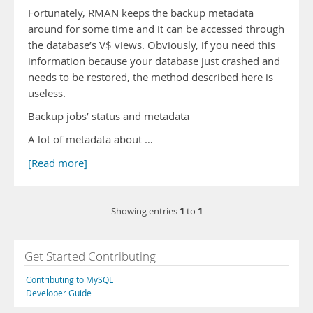
Fortunately, RMAN keeps the backup metadata
around for some time and it can be accessed through
the database’s V$ views. Obviously, if you need this
information because your database just crashed and
needs to be restored, the method described here is
useless.
Backup jobs’ status and metadata
A lot of metadata about …
[Read more]
1
1
Showing entries
to
Get Started Contributing
Contributing to MySQL
Developer Guide