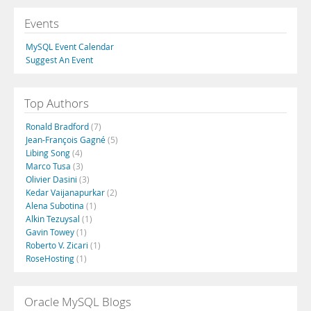
Events
MySQL Event Calendar
Suggest An Event
Top Authors
Ronald Bradford
(7)
Jean-François Gagné
(5)
Libing Song
(4)
Marco Tusa
(3)
Olivier Dasini
(3)
Kedar Vaijanapurkar
(2)
Alena Subotina
(1)
Alkin Tezuysal
(1)
Gavin Towey
(1)
Roberto V. Zicari
(1)
RoseHosting
(1)
Oracle MySQL Blogs