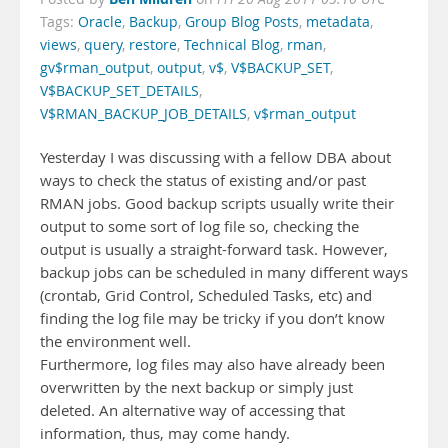
Tags:
Oracle
,
Backup
,
Group Blog Posts
,
metadata
,
views
,
query
,
restore
,
Technical Blog
,
rman
,
gv$rman_output
,
output
,
v$
,
V$BACKUP_SET
,
V$BACKUP_SET_DETAILS
,
V$RMAN_BACKUP_JOB_DETAILS
,
v$rman_output
Yesterday I was discussing with a fellow DBA about
ways to check the status of existing and/or past
RMAN jobs. Good backup scripts usually write their
output to some sort of log file so, checking the
output is usually a straight-forward task. However,
backup jobs can be scheduled in many different ways
(crontab, Grid Control, Scheduled Tasks, etc) and
finding the log file may be tricky if you don’t know
the environment well.
Furthermore, log files may also have already been
overwritten by the next backup or simply just
deleted. An alternative way of accessing that
information, thus, may come handy.