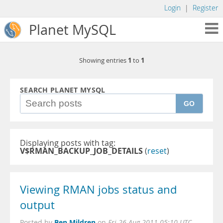
Login
|
Register
Planet MySQL
1
1
Showing entries
to
SEARCH PLANET MYSQL
GO
Displaying posts with tag:
V$RMAN_BACKUP_JOB_DETAILS
(
reset
)
Viewing RMAN jobs status and
output
Ben Mildren
Posted by
on
Fri 26 Aug 2011 05:10 UTC