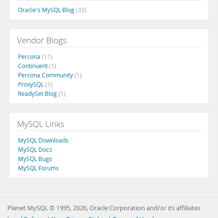
Oracle's MySQL Blog
(32)
Vendor Blogs
Percona
(11)
Continuent
(1)
Percona Community
(1)
ProxySQL
(1)
ReadySet Blog
(1)
MySQL Links
MySQL Downloads
MySQL Docs
MySQL Bugs
MySQL Forums
Planet MySQL © 1995, 2026, Oracle Corporation and/or its affiliates