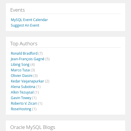
Events
MySQL Event Calendar
Suggest An Event
Top Authors
Ronald Bradford
(7)
Jean-François Gagné
(5)
Libing Song
(4)
Marco Tusa
(3)
Olivier Dasini
(3)
Kedar Vaijanapurkar
(2)
Alena Subotina
(1)
Alkin Tezuysal
(1)
Gavin Towey
(1)
Roberto V. Zicari
(1)
RoseHosting
(1)
Oracle MySQL Blogs