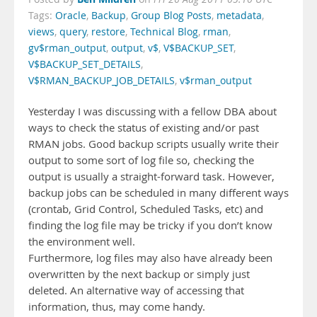
Tags:
Oracle
,
Backup
,
Group Blog Posts
,
metadata
,
views
,
query
,
restore
,
Technical Blog
,
rman
,
gv$rman_output
,
output
,
v$
,
V$BACKUP_SET
,
V$BACKUP_SET_DETAILS
,
V$RMAN_BACKUP_JOB_DETAILS
,
v$rman_output
Yesterday I was discussing with a fellow DBA about
ways to check the status of existing and/or past
RMAN jobs. Good backup scripts usually write their
output to some sort of log file so, checking the
output is usually a straight-forward task. However,
backup jobs can be scheduled in many different ways
(crontab, Grid Control, Scheduled Tasks, etc) and
finding the log file may be tricky if you don’t know
the environment well.
Furthermore, log files may also have already been
overwritten by the next backup or simply just
deleted. An alternative way of accessing that
information, thus, may come handy.