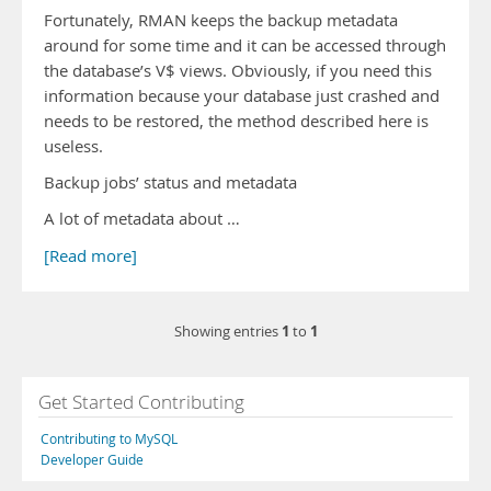
Fortunately, RMAN keeps the backup metadata
around for some time and it can be accessed through
the database’s V$ views. Obviously, if you need this
information because your database just crashed and
needs to be restored, the method described here is
useless.
Backup jobs’ status and metadata
A lot of metadata about …
[Read more]
1
1
Showing entries
to
Get Started Contributing
Contributing to MySQL
Developer Guide