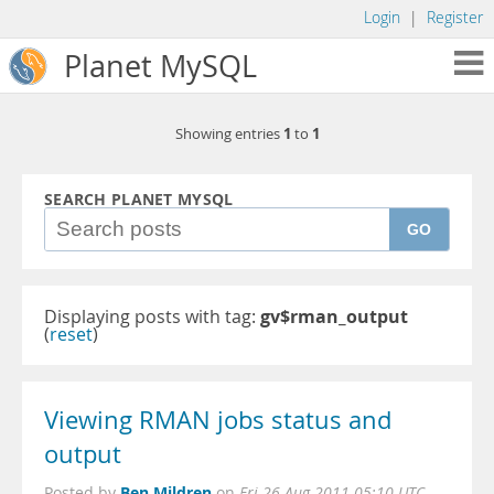
Login
|
Register
Planet MySQL
1
1
Showing entries
to
SEARCH PLANET MYSQL
GO
Displaying posts with tag:
gv$rman_output
(
reset
)
Viewing RMAN jobs status and
output
Ben Mildren
Posted by
on
Fri 26 Aug 2011 05:10 UTC