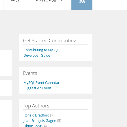
FAQ
LANGUAGE
Login
|
Register
English
Deutsch
Español
Get Started Contributing
Français
Contributing to MySQL
Italiano
Developer Guide
日本語
Events
Русский
MySQL Event Calendar
Português
Suggest An Event
中文
Top Authors
Ronald Bradford
(7)
Jean-François Gagné
(5)
Libing Song
(4)