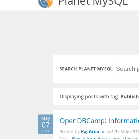
Planet MySQL
SEARCH PLANET MYSQL
Displaying posts with tag:
Publish
May
OpenDBCamp: Information
07
Kaj Arnö
2011
Posted by
on
Sat 07 May 201
Tags:
Blog
,
Information
,
cloud
,
storage