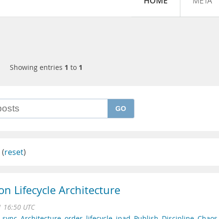
HOME
META
Showing entries
1
to
1
GO
(
reset
)
 Lifecycle Architecture
1 16:50 UTC
,
sync
,
Architecture
,
order
,
lifecycle
,
ipad
,
Publish
,
Discipline
,
Chaos