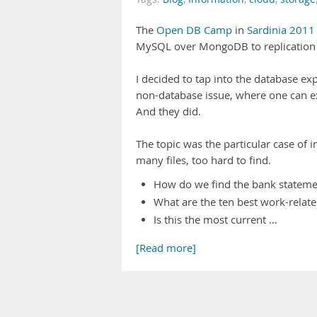
The
Open DB Camp
in
Sardinia 2011
MySQL over MongoDB to replication a
I decided to tap into the database ex
non-database issue, where one can ex
And they did.
The topic was the particular case of
many files, too hard to find.
How do we find the bank stateme
What are the ten best work-relate
Is this the most current …
[Read more]