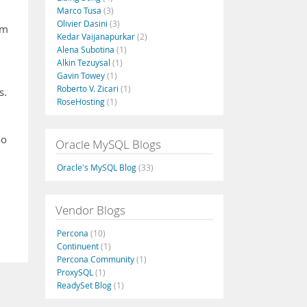
Marco Tusa
(3)
Olivier Dasini
(3)
om
Kedar Vaijanapurkar
(2)
Alena Subotina
(1)
Alkin Tezuysal
(1)
Gavin Towey
(1)
Roberto V. Zicari
(1)
s.
RoseHosting
(1)
oo
Oracle MySQL Blogs
Oracle's MySQL Blog
(33)
Vendor Blogs
Percona
(10)
Continuent
(1)
Percona Community
(1)
ProxySQL
(1)
ReadySet Blog
(1)