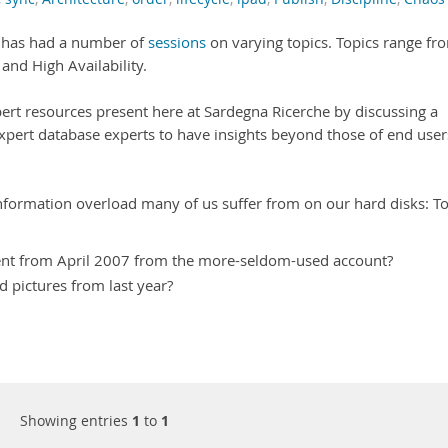
has had a number of
sessions
on varying topics. Topics range fr
nd High Availability.
pert resources present here at Sardegna Ricerche by discussing a
pert database experts to have insights beyond those of end user
 information overload many of us suffer from on our hard disks: T
nt from April 2007 from the more-seldom-used account?
d pictures from last year?
Showing entries
1
to
1