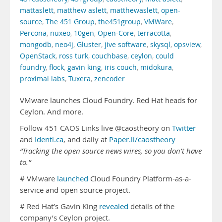
mattaslett
,
matthew aslett
,
matthewaslett
,
open-
source
,
The 451 Group
,
the451group
,
VMWare
,
Percona
,
nuxeo
,
10gen
,
Open-Core
,
terracotta
,
mongodb
,
neo4j
,
Gluster
,
jive software
,
skysql
,
opsview
,
OpenStack
,
ross turk
,
couchbase
,
ceylon
,
could
foundry
,
flock
,
gavin king
,
iris couch
,
midokura
,
proximal labs
,
Tuxera
,
zencoder
VMware launches Cloud Foundry. Red Hat heads for
Ceylon. And more.
Follow 451 CAOS Links live @caostheory on
Twitter
and
Identi.ca
, and daily at
Paper.li/caostheory
“Tracking the open source news wires, so you don’t have
to.”
# VMware
launched
Cloud Foundry Platform-as-a-
service and open source project.
# Red Hat’s Gavin King
revealed
details of the
company’s Ceylon project.