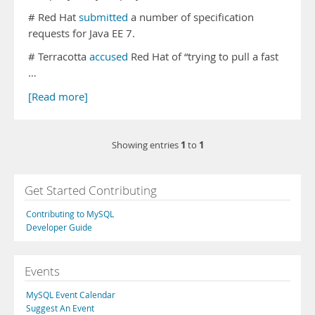
# Red Hat
submitted
a number of specification
requests for Java EE 7.
# Terracotta
accused
Red Hat of “trying to pull a fast
…
[Read more]
1
1
Showing entries
to
Get Started Contributing
Contributing to MySQL
Developer Guide
Events
MySQL Event Calendar
Suggest An Event