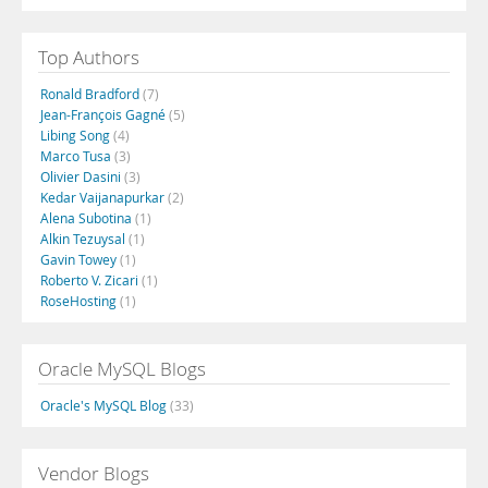
Top Authors
Ronald Bradford
(7)
Jean-François Gagné
(5)
Libing Song
(4)
Marco Tusa
(3)
Olivier Dasini
(3)
Kedar Vaijanapurkar
(2)
Alena Subotina
(1)
Alkin Tezuysal
(1)
Gavin Towey
(1)
Roberto V. Zicari
(1)
RoseHosting
(1)
Oracle MySQL Blogs
Oracle's MySQL Blog
(33)
Vendor Blogs