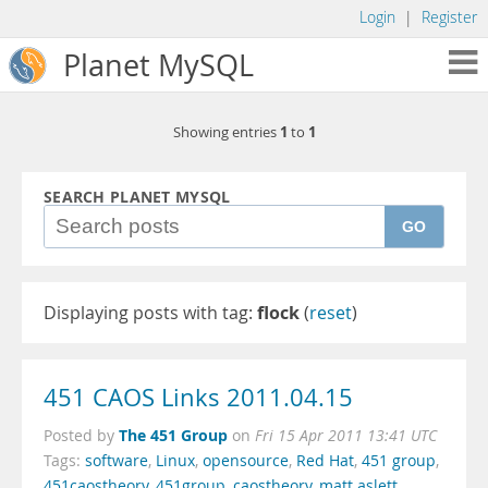
Login
|
Register
Planet MySQL
1
1
Showing entries
to
SEARCH PLANET MYSQL
GO
Displaying posts with tag:
flock
(
reset
)
451 CAOS Links 2011.04.15
The 451 Group
Posted by
on
Fri 15 Apr 2011 13:41 UTC
Tags:
software
,
Linux
,
opensource
,
Red Hat
,
451 group
,
451caostheory
,
451group
,
caostheory
,
matt aslett
,