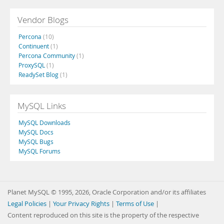
Vendor Blogs
Percona
(10)
Continuent
(1)
Percona Community
(1)
ProxySQL
(1)
ReadySet Blog
(1)
MySQL Links
MySQL Downloads
MySQL Docs
MySQL Bugs
MySQL Forums
Planet MySQL © 1995, 2026, Oracle Corporation and/or its affiliates
Legal Policies
|
Your Privacy Rights
|
Terms of Use
|
Content reproduced on this site is the property of the respective