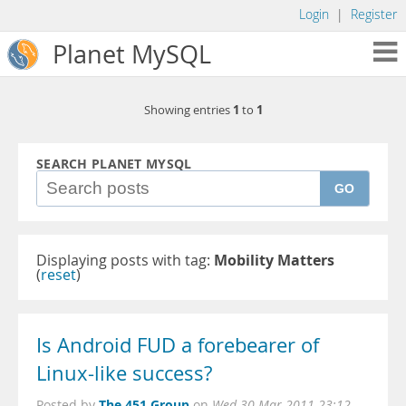
Login
|
Register
Planet MySQL
1
1
Showing entries
to
SEARCH PLANET MYSQL
GO
Displaying posts with tag:
Mobility Matters
(
reset
)
Is Android FUD a forebearer of
Linux-like success?
The 451 Group
Posted by
on
Wed 30 Mar 2011 23:12