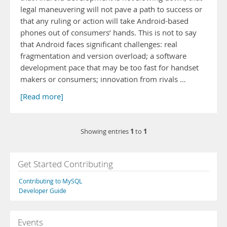
legal maneuvering will not pave a path to success or
that any ruling or action will take Android-based
phones out of consumers’ hands. This is not to say
that Android faces significant challenges: real
fragmentation and version overload; a software
development pace that may be too fast for handset
makers or consumers; innovation from rivals …
[Read more]
1
1
Showing entries
to
Get Started Contributing
Contributing to MySQL
Developer Guide
Events