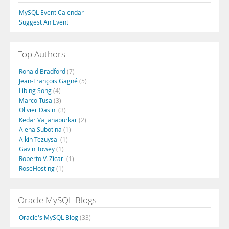
MySQL Event Calendar
Suggest An Event
Top Authors
Ronald Bradford
(7)
Jean-François Gagné
(5)
Libing Song
(4)
Marco Tusa
(3)
Olivier Dasini
(3)
Kedar Vaijanapurkar
(2)
Alena Subotina
(1)
Alkin Tezuysal
(1)
Gavin Towey
(1)
Roberto V. Zicari
(1)
RoseHosting
(1)
Oracle MySQL Blogs
Oracle's MySQL Blog
(33)