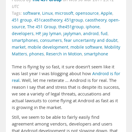
UTC
Tags:
software
,
Linux
,
microsoft
,
opensource
,
Apple
,
451 group
,
451caostheory
,
451group
,
caostheory
,
open-
source
,
The 451 Group
,
the451group
,
iphone
,
developers
,
HP
,
jay lyman
,
jaylyman
,
android
,
fud
,
smartphones
,
consumers
,
fear uncertainty and doubt
,
market
,
mobile development
,
mobile software
,
Mobility
Matters
,
phones
,
Reserch in Motion
,
smartphone
Time is flying by so fast, it sure doesn’t seem like it
was last year I was blogging about how
Android is for
real
. Well, let me reiterate … Android is for real. The
reason I say that and stress that is despite its success,
we see a variety of legal threats, accusations and
actual lawsuits to come flying at Android as fast as it
is growing in the market.
Still, we seem to be able to fairly easily find
agreement among vendors, developers and users
that Android development is not slowing down, that