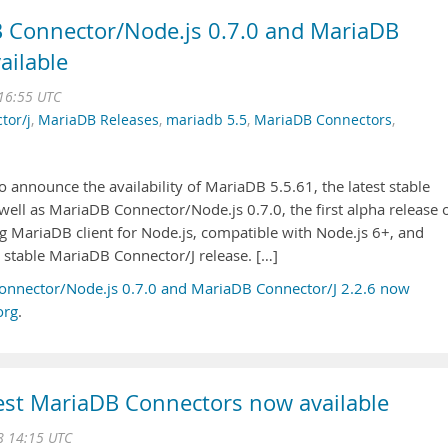
 Connector/Node.js 0.7.0 and MariaDB
ailable
 16:55 UTC
tor/j
,
MariaDB Releases
,
mariadb 5.5
,
MariaDB Connectors
,
 announce the availability of MariaDB 5.5.61, the latest stable
 well as MariaDB Connector/Node.js 0.7.0, the first alpha release 
 MariaDB client for Node.js, compatible with Node.js 6+, and
t stable MariaDB Connector/J release. […]
onnector/Node.js 0.7.0 and MariaDB Connector/J 2.2.6 now
org
.
est MariaDB Connectors now available
8 14:15 UTC