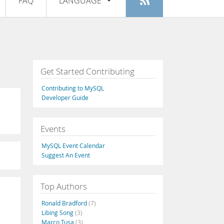
FAQ
LANGUAGE
Login
|
Register
English
Deutsch
Español
Get Started Contributing
Français
Contributing to MySQL
Italiano
Developer Guide
日本語
Events
Русский
MySQL Event Calendar
Português
Suggest An Event
中文
Top Authors
Ronald Bradford
(7)
Libing Song
(3)
Marco Tusa
(3)