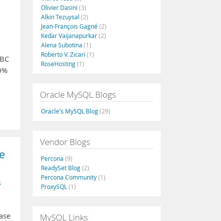
Olivier Dasini
(3)
Alkin Tezuysal
(2)
Jean-François Gagné
(2)
Kedar Vaijanapurkar
(2)
Alena Subotina
(1)
Roberto V. Zicari
(1)
DBC
RoseHosting
(1)
00%
Oracle MySQL Blogs
Oracle's MySQL Blog
(29)
Vendor Blogs
e
Percona
(9)
ReadySet Blog
(2)
Percona Community
(1)
s
ProxySQL
(1)
ease
MySQL Links