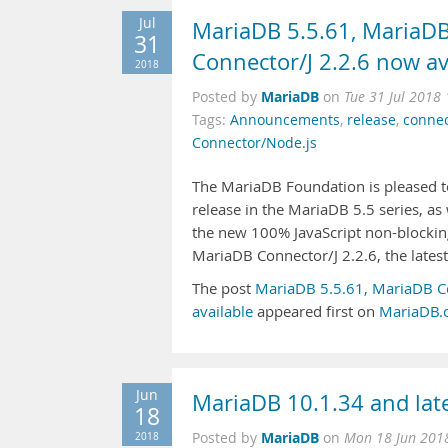
Jul
MariaDB 5.5.61, MariaDB
31
Connector/J 2.2.6 now av
2018
MariaDB
Posted by
on
Tue 31 Jul 2018
Tags:
Announcements
,
release
,
connec
Connector/Node.js
The MariaDB Foundation is pleased to
release in the MariaDB 5.5 series, as
the new 100% JavaScript non-blocking
MariaDB Connector/J 2.2.6, the lates
The post
MariaDB 5.5.61, MariaDB C
available
appeared first on
MariaDB.
Jun
MariaDB 10.1.34 and lat
18
MariaDB
2018
Posted by
on
Mon 18 Jun 201