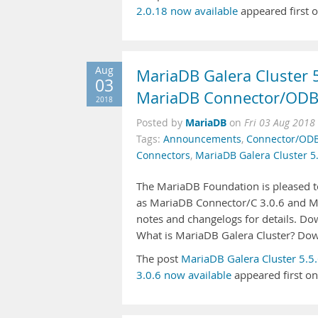
2.0.18 now available
appeared first 
Aug
MariaDB Galera Cluster 
03
MariaDB Connector/ODBC
2018
MariaDB
Posted by
on
Fri 03 Aug 2018
Tags:
Announcements
,
Connector/OD
Connectors
,
MariaDB Galera Cluster 5
The MariaDB Foundation is pleased to
as MariaDB Connector/C 3.0.6 and Ma
notes and changelogs for details. D
What is MariaDB Galera Cluster? Do
The post
MariaDB Galera Cluster 5.
3.0.6 now available
appeared first o