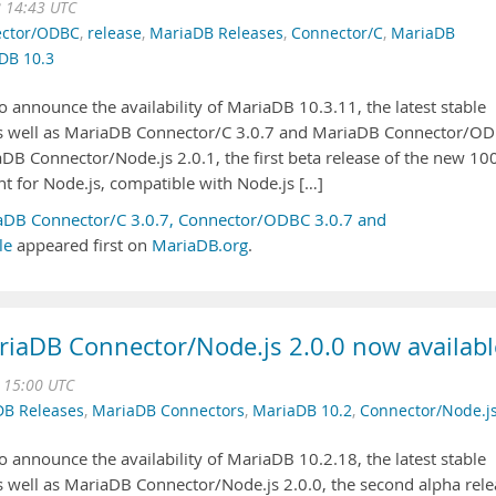
 14:43 UTC
ctor/ODBC
,
release
,
MariaDB Releases
,
Connector/C
,
MariaDB
DB 10.3
 announce the availability of MariaDB 10.3.11, the latest stable
 as well as MariaDB Connector/C 3.0.7 and MariaDB Connector/O
aDB Connector/Node.js 2.0.1, the first beta release of the new 1
nt for Node.js, compatible with Node.js […]
aDB Connector/C 3.0.7, Connector/ODBC 3.0.7 and
le
appeared first on
MariaDB.org
.
iaDB Connector/Node.js 2.0.0 now availabl
 15:00 UTC
DB Releases
,
MariaDB Connectors
,
MariaDB 10.2
,
Connector/Node.j
 announce the availability of MariaDB 10.2.18, the latest stable
as well as MariaDB Connector/Node.js 2.0.0, the second alpha rel