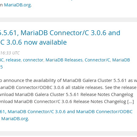
on
MariaDB.org
.
5.5.61, MariaDB Connector/C 3.0.6 and
 3.0.6 now available
 16:33 UTC
BC
,
release
,
connector
,
MariaDB Releases
,
Connector/C
,
MariaDB
.5
 announce the availability of MariaDB Galera Cluster 5.5.61 as w
riaDB Connector/ODBC 3.0.6 all stable releases. See the release
ownload MariaDB Galera Cluster 5.5.61 Release Notes Changelog
wnload MariaDB Connector/C 3.0.6 Release Notes Changelog […]
5.61, MariaDB Connector/C 3.0.6 and MariaDB Connector/ODBC
n
MariaDB.org
.