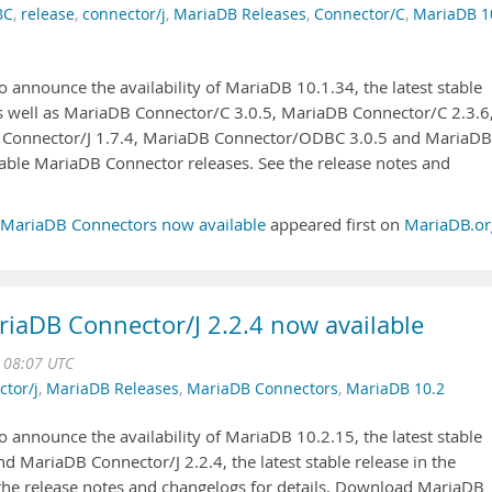
BC
,
release
,
connector/j
,
MariaDB Releases
,
Connector/C
,
MariaDB 1
 announce the availability of MariaDB 10.1.34, the latest stable
as well as MariaDB Connector/C 3.0.5, MariaDB Connector/C 2.3.6
 Connector/J 1.7.4, MariaDB Connector/ODBC 3.0.5 and MariaDB
able MariaDB Connector releases. See the release notes and
 MariaDB Connectors now available
appeared first on
MariaDB.or
iaDB Connector/J 2.2.4 now available
 08:07 UTC
ctor/j
,
MariaDB Releases
,
MariaDB Connectors
,
MariaDB 10.2
 announce the availability of MariaDB 10.2.15, the latest stable
nd MariaDB Connector/J 2.2.4, the latest stable release in the
 the release notes and changelogs for details. Download MariaDB