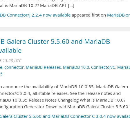
at is MariaDB 10.2? MariaDB APT […]
B Connector/J 2.2.4 now available
appeared first on
MariaDB.o
B Galera Cluster 5.5.60 and MariaDB
ailable
8 15:23 UTC
se
,
connector
,
MariaDB Releases
,
MariaDB 10.0
,
Connector/C
,
Maria
.5
o announce the availability of MariaDB 10.0.35, MariaDB Galera
nector/C 3.0.4, all stable releases. See the release notes and
ariaDB 10.0.35 Release Notes Changelog What is MariaDB 10.0?
figuration Generator Download MariaDB Galera Cluster 5.5.60 
alera Cluster 5.5.60 and MariaDB Connector C 3.0.4 now availa