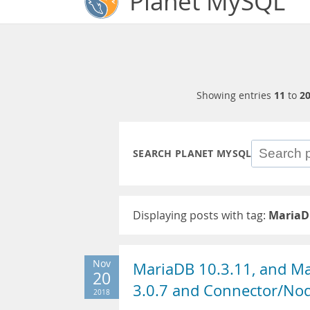
Planet MySQL
Showing entries
11
to
2
SEARCH PLANET MYSQL
Displaying posts with tag:
MariaD
Nov
MariaDB 10.3.11, and M
20
3.0.7 and Connector/Node
2018