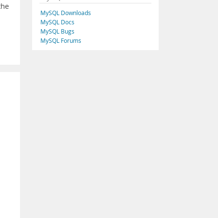
the
MySQL Downloads
MySQL Docs
MySQL Bugs
MySQL Forums