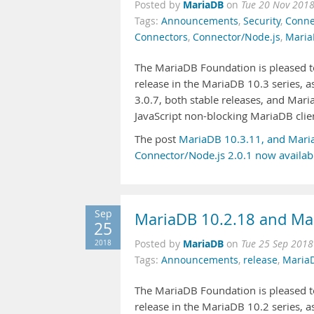
MariaDB
Posted by
on
Tue 20 Nov 2018
Tags:
Announcements
,
Security
,
Conne
Connectors
,
Connector/Node.js
,
Maria
The MariaDB Foundation is pleased to
release in the MariaDB 10.3 series,
3.0.7, both stable releases, and Mari
JavaScript non-blocking MariaDB clie
The post
MariaDB 10.3.11, and Mari
Connector/Node.js 2.0.1 now availab
Sep
MariaDB 10.2.18 and Mar
25
MariaDB
2018
Posted by
on
Tue 25 Sep 2018
Tags:
Announcements
,
release
,
Maria
The MariaDB Foundation is pleased to
release in the MariaDB 10.2 series, 