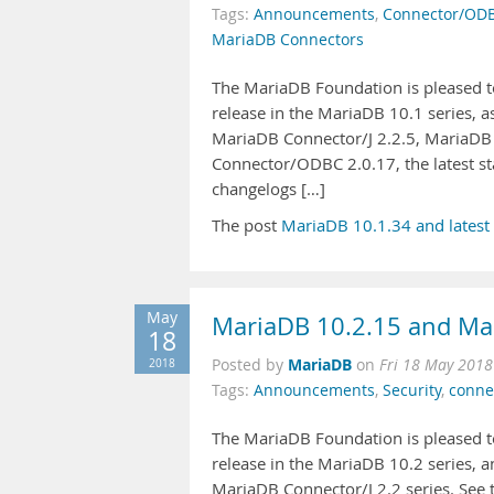
Tags:
Announcements
,
Connector/OD
MariaDB Connectors
The MariaDB Foundation is pleased to
release in the MariaDB 10.1 series, 
MariaDB Connector/J 2.2.5, MariaDB
Connector/ODBC 2.0.17, the latest st
changelogs […]
The post
MariaDB 10.1.34 and latest
May
MariaDB 10.2.15 and Mar
18
MariaDB
2018
Posted by
on
Fri 18 May 2018
Tags:
Announcements
,
Security
,
conne
The MariaDB Foundation is pleased to
release in the MariaDB 10.2 series, a
MariaDB Connector/J 2.2 series. See