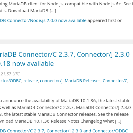
ing MariaDB client for Node.js, compatible with Node.js 6+. See 
tails. Download MariaDB […]
DB Connector/Node.js 2.0.0 now available
appeared first on
iaDB Connector/C 2.3.7, Connector/J 2.3.0
.18 now available
 21:57 UTC
ctor/ODBC
,
release
,
connector/j
,
MariaDB Releases
,
Connector/C
,
 announce the availability of MariaDB 10.1.36, the latest stable
as well as MariaDB Connector/C 2.3.7, MariaDB Connector/J 2.3.0
the latest stable MariaDB Connector releases. See the release
ownload MariaDB 10.1.36 Release Notes Changelog What […]
DB Connector/C 2.3.7, Connector/J 2.3.0 and Connector/ODBC