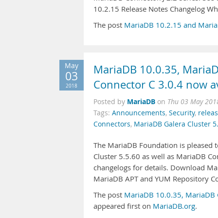
10.2.15 Release Notes Changelog Wh
The post
MariaDB 10.2.15 and MariaD
May
MariaDB 10.0.35, MariaD
03
Connector C 3.0.4 now av
2018
MariaDB
Posted by
on
Thu 03 May 201
Tags:
Announcements
,
Security
,
relea
Connectors
,
MariaDB Galera Cluster 5
The MariaDB Foundation is pleased t
Cluster 5.5.60 as well as MariaDB Con
changelogs for details. Download M
MariaDB APT and YUM Repository Con
The post
MariaDB 10.0.35, MariaDB G
appeared first on
MariaDB.org
.