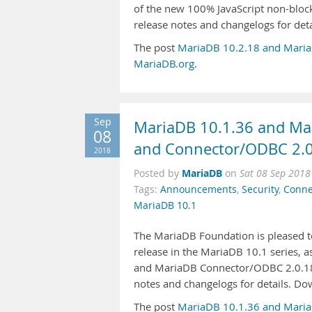
of the new 100% JavaScript non-block
release notes and changelogs for de
The post
MariaDB 10.2.18 and Maria
MariaDB.org
.
Sep
MariaDB 10.1.36 and Mar
08
and Connector/ODBC 2.0
2018
MariaDB
Posted by
on
Sat 08 Sep 2018
Tags:
Announcements
,
Security
,
Conne
MariaDB 10.1
The MariaDB Foundation is pleased to
release in the MariaDB 10.1 series, 
and MariaDB Connector/ODBC 2.0.18, 
notes and changelogs for details. D
The post
MariaDB 10.1.36 and Maria