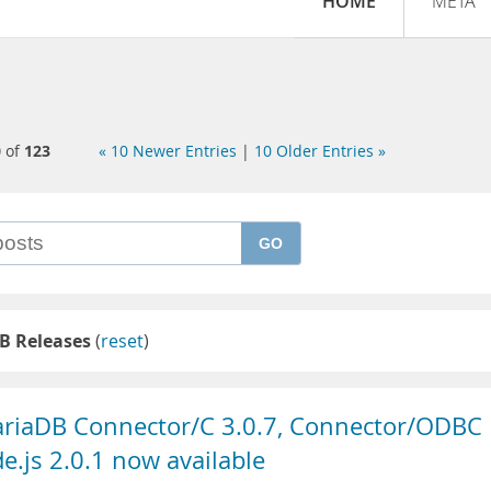
HOME
META
0
of
123
« 10 Newer Entries
|
10 Older Entries »
GO
B Releases
(
reset
)
ariaDB Connector/C 3.0.7, Connector/ODBC
.js 2.0.1 now available