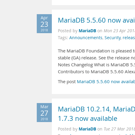
Apr
MariaDB 5.5.60 now avai
23
MariaDB
2018
Posted by
on
Mon 23 Apr 201
Tags:
Announcements
,
Security
,
relea
The MariaDB Foundation is pleased to
stable (GA) release. See the release
Notes Changelog What is MariaDB 5.
Contributors to MariaDB 5.5.60 Ale
The post
MariaDB 5.5.60 now availa
Mar
MariaDB 10.2.14, MariaD
27
1.7.3 now available
2018
MariaDB
Posted by
on
Tue 27 Mar 201