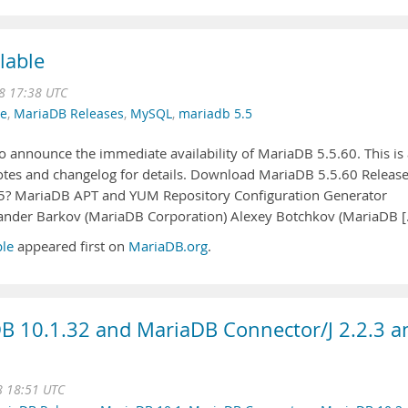
lable
8 17:38 UTC
se
,
MariaDB Releases
,
MySQL
,
mariadb 5.5
 announce the immediate availability of MariaDB 5.5.60. This is 
 notes and changelog for details. Download MariaDB 5.5.60 Releas
5? MariaDB APT and YUM Repository Configuration Generator
xander Barkov (MariaDB Corporation) Alexey Botchkov (MariaDB 
ble
appeared first on
MariaDB.org
.
B 10.1.32 and MariaDB Connector/J 2.2.3 a
8 18:51 UTC