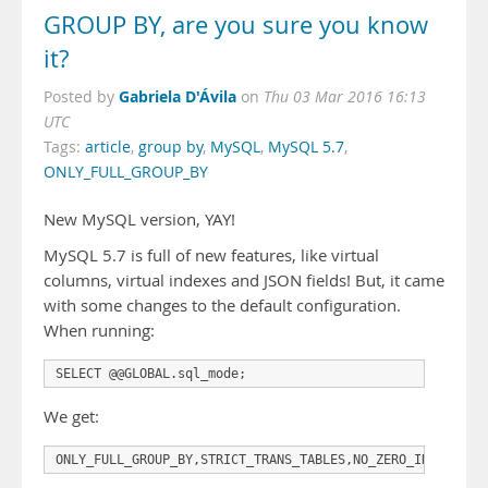
GROUP BY, are you sure you know
it?
Gabriela D'Ávila
Posted by
on
Thu 03 Mar 2016 16:13
UTC
Tags:
article
,
group by
,
MySQL
,
MySQL 5.7
,
ONLY_FULL_GROUP_BY
New MySQL version, YAY!
MySQL 5.7 is full of new features, like virtual
columns, virtual indexes and JSON fields! But, it came
with some changes to the default configuration.
When running:
We get:
ONLY_FULL_GROUP_BY,STRICT_TRANS_TABLES,NO_ZERO_IN_DATE,N