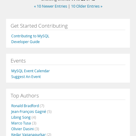
« 10 Newer Entries
|
10 Older Entries »
Get Started Contributing
Contributing to MySQL
Developer Guide
Events
MySQL Event Calendar
Suggest An Event
Top Authors
Ronald Bradford
(7)
Jean-François Gagné
(5)
Libing Song
(4)
Marco Tusa
(3)
Olivier Dasini
(3)
Kedar Vaijanapurkar
(2)