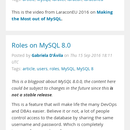
Making
This is the video from LaraconEU 2016 on
the Most out of MySQL
.
Roles on MySQL 8.0
Gabriela D'Ávila
Posted by
on
Thu 15 Sep 2016 18:11
UTC
Tags:
article
,
users
,
roles
,
MySQL
,
MySQL 8
This is a blogpost about MySQL 8.0.0, the content here
is
could be subject to changes in the future since this
not
a stable release
.
This is a feature that will make life the many DevOps
and DBAs easier. Believe it or not, a lot of people
control access to the database by sharing the same
username and password. Which is completely