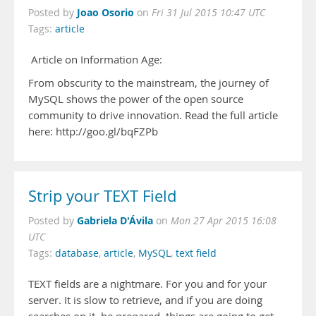
Joao Osorio
Posted by
on
Fri 31 Jul 2015 10:47 UTC
Tags:
article
Article on Information Age:
From obscurity to the mainstream, the journey of
MySQL shows the power of the open source
community to drive innovation. Read the full article
here: http://goo.gl/bqFZPb
Strip your TEXT Field
Gabriela D'Ávila
Posted by
on
Mon 27 Apr 2015 16:08
UTC
Tags:
database
,
article
,
MySQL
,
text field
TEXT fields are a nightmare. For you and for your
server. It is slow to retrieve, and if you are doing