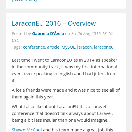
LaraconEU 2016 – Overview
Gabriela D'Ávila
Posted by
on
Fri 26 Aug 2016 18:10
UTC
Tags:
conference
,
article
,
MySQL
,
laracon
,
laraconeu
Last time I went to LaraconEU as in 2014 as speaker
in the community track, it was my first international
event ever speaking in english and I had jitters from
it.
A lot a friends were made and it was nice to see all of
them again this year.
What I also like about LaraconEU it is a Laravel
conference that doesn’t talk always about Laravel,
being a bit less insular than one would imagine.
Shawn McCool
and his team made a great job this