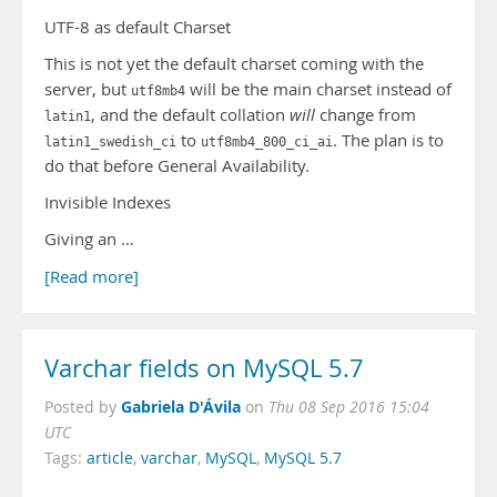
UTF-8 as default Charset
This is not yet the default charset coming with the
server, but
will be the main charset instead of
utf8mb4
, and the default collation
will
change from
latin1
to
. The plan is to
latin1_swedish_ci
utf8mb4_800_ci_ai
do that before General Availability.
Invisible Indexes
Giving an …
[Read more]
Varchar fields on MySQL 5.7
Gabriela D'Ávila
Posted by
on
Thu 08 Sep 2016 15:04
UTC
Tags:
article
,
varchar
,
MySQL
,
MySQL 5.7