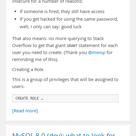
insecure for a number of reasons:
If someone is fired, they still have access
If you get hacked for using the same password,
well, I only can say: good luck
That also means: no more querying to Stack
Overflow to get that giant
statement for each
GRANT
user you need to create. (Thank you
@mwop
for
reminding me of this).
Creating a Role
This is a group of privileges that will be assigned to
users:
CREATE ROLE …
[Read more]
MySQL 8.0 (dev): what to look for