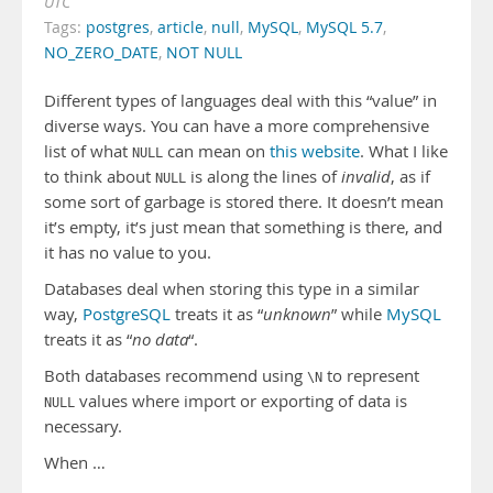
UTC
Tags:
postgres
,
article
,
null
,
MySQL
,
MySQL 5.7
,
NO_ZERO_DATE
,
NOT NULL
Different types of languages deal with this “value” in
diverse ways. You can have a more comprehensive
list of what
can mean on
this website
. What I like
NULL
to think about
is along the lines of
invalid
, as if
NULL
some sort of garbage is stored there. It doesn’t mean
it’s empty, it’s just mean that something is there, and
it has no value to you.
Databases deal when storing this type in a similar
way,
PostgreSQL
treats it as “
unknown
” while
MySQL
treats it as “
no data
“.
Both databases recommend using
to represent
\N
values where import or exporting of data is
NULL
necessary.
When …