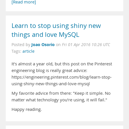
[Read more]
Learn to stop using shiny new
things and love MySQL
Joao Osorio
Posted by
on
Fri 01 Apr 2016 10:26 UTC
Tags:
article
It's almost a year old, but this post on the Pinterest
engineering blog is really great advice:
https://engineering.pinterest.com/blog/learn-stop-
using-shiny-new-things-and-love-mysql
My favorite advice from there: "Keep it simple. No
matter what technology you’re using, it will fail."
Happy reading.