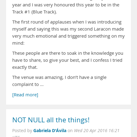
year and I was very honoured this year to be in the
Track #1 (Blue Track).
The first round of applauses when I was introducing
myself and saying this was my second Laracon made
very much emotional and triggered something on my
mind:
These people are there to soak in the knowledge you
have to share, so give your best, and I confess I tried
exactly that.
The venue was amazing, I don’t have a single
complaint to …
[Read more]
NOT NULL all the things!
Gabriela D'Ávila
Posted by
on
Wed 20 Apr 2016 16:21