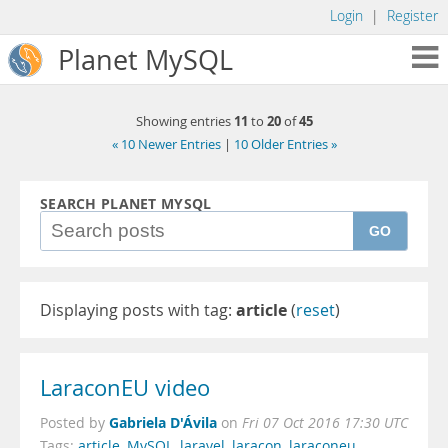
Login
|
Register
Planet MySQL
11
20
45
Showing entries
to
of
« 10 Newer Entries
|
10 Older Entries »
SEARCH PLANET MYSQL
GO
Displaying posts with tag:
article
(
reset
)
LaraconEU video
Gabriela D'Ávila
Posted by
on
Fri 07 Oct 2016 17:30 UTC
Tags:
article
,
MySQL
,
laravel
,
laracon
,
laraconeu