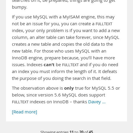
searches on it, be prepared, things are going to get
bumpy.
If you use MySQL with a MyISAM engine, this may
not be an issue for you, you can create a
FULLTEXT
index, your only problem is if you want to add a new
column, an alter table can take forever, since MySQL
creates a new table and copies the old data to the
new table. For those who uses MySQL with an
InnoDB engine, prepare because, you’ll have more
can’t
issues. Indexes
be
and if you do need
FULLTEXT
an index you must inform the length of it. It defeats
the purpose of you doing the search in that field.
only
The observation above is
true for MySQL 5.5 or
below, since version 5.6 MySQL does support
indexes on InnoDB – thanks
Davey …
FULLTEXT
[Read more]
11
20
45
Showing entries
to
of