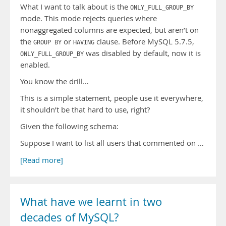
What I want to talk about is the
ONLY_FULL_GROUP_BY
mode. This mode rejects queries where
nonaggregated columns are expected, but aren’t on
the
or
clause. Before MySQL 5.7.5,
GROUP BY
HAVING
was disabled by default, now it is
ONLY_FULL_GROUP_BY
enabled.
You know the drill…
This is a simple statement, people use it everywhere,
it shouldn’t be that hard to use, right?
Given the following schema:
Suppose I want to list all users that commented on …
[Read more]
What have we learnt in two
decades of MySQL?