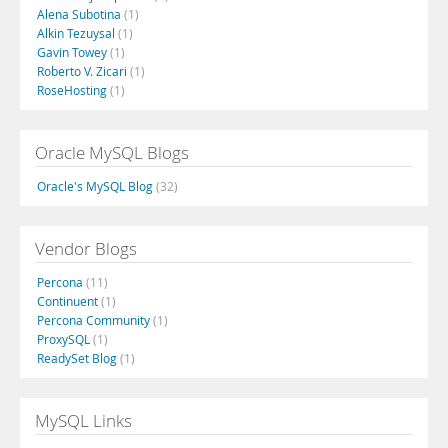
Alena Subotina
(1)
Alkin Tezuysal
(1)
Gavin Towey
(1)
Roberto V. Zicari
(1)
RoseHosting
(1)
Oracle MySQL Blogs
Oracle's MySQL Blog
(32)
Vendor Blogs
Percona
(11)
Continuent
(1)
Percona Community
(1)
ProxySQL
(1)
ReadySet Blog
(1)
MySQL Links