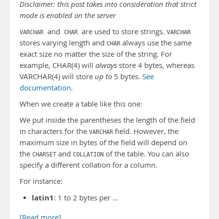
Disclaimer: this post takes into consideration that strict
mode is enabled on the server
and
are used to store strings.
VARCHAR
CHAR
VARCHAR
stores varying length and
always use the same
CHAR
exact size no matter the size of the string. For
example, CHAR(4) will
always
store 4 bytes, whereas
VARCHAR(4) will store
up to
5 bytes.
See
documentation
.
When we create a table like this one:
We put inside the parentheses the length of the field
in characters for the
field. However, the
VARCHAR
maximum size in bytes of the field will depend on
the
and
of the table. You can also
CHARSET
COLLATION
specify a different collation for a column.
For instance:
latin1
: 1 to 2 bytes per …
[Read more]