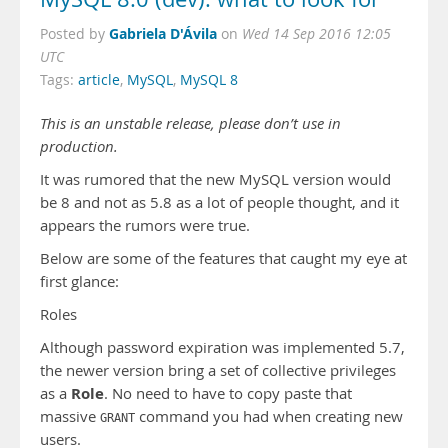
Gabriela D'Ávila
Posted by
on
Wed 14 Sep 2016 12:05
UTC
Tags:
article
,
MySQL
,
MySQL 8
This is an unstable release, please don’t use in
production.
It was rumored that the new MySQL version would
be 8 and not as 5.8 as a lot of people thought, and it
appears the rumors were true.
Below are some of the features that caught my eye at
first glance:
Roles
Although password expiration was implemented 5.7,
the newer version bring a set of collective privileges
Role
as a
. No need to have to copy paste that
massive
command you had when creating new
GRANT
users.