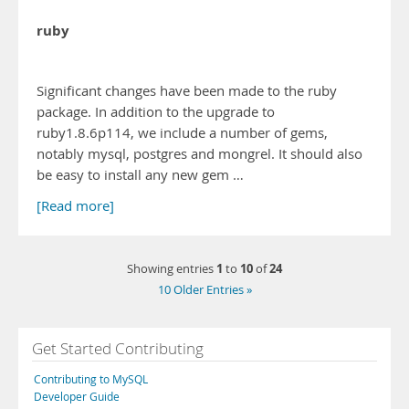
ruby
Significant changes have been made to the ruby
package. In addition to the upgrade to
ruby1.8.6p114, we include a number of gems,
notably mysql, postgres and mongrel. It should also
be easy to install any new gem …
[Read more]
1
10
24
Showing entries
to
of
10 Older Entries »
Get Started Contributing
Contributing to MySQL
Developer Guide