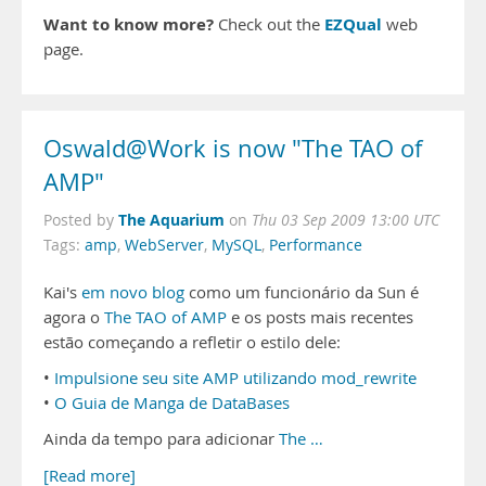
Want to know more?
EZQual
Check out the
web
page.
Oswald@Work is now "The TAO of
AMP"
The Aquarium
Posted by
on
Thu 03 Sep 2009 13:00 UTC
Tags:
amp
,
WebServer
,
MySQL
,
Performance
Kai's
em novo blog
como um funcionário da Sun é
agora o
The TAO of AMP
e os posts mais recentes
estão começando a refletir o estilo dele:
•
Impulsione seu site AMP utilizando mod_rewrite
•
O Guia de Manga de DataBases
Ainda da tempo para adicionar
The …
[Read more]