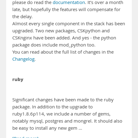
please do read the
documentation
. It's over a month
late, but hopefully the features will compensate for
the delay.
Almost every single component in the stack has been
upgraded. Two new packages, CSKpython and
CSKnginx have been added. And yes - the python
package does include mod_python too.
You can read about the full list of changes in the
Changelog
.
ruby
Significant changes have been made to the ruby
package. In addition to the upgrade to
ruby1.8.6p114, we include a number of gems,
notably mysql, postgres and mongrel. It should also
be easy to install any new gem …