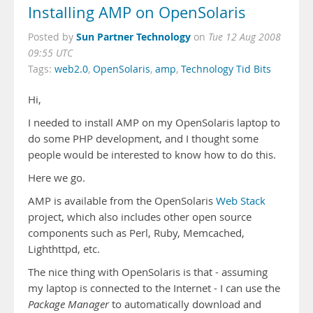
Installing AMP on OpenSolaris
Sun Partner Technology
Posted by
on
Tue 12 Aug 2008
09:55 UTC
Tags:
web2.0
,
OpenSolaris
,
amp
,
Technology Tid Bits
Hi,
I needed to install AMP on my OpenSolaris laptop to
do some PHP development, and I thought some
people would be interested to know how to do this.
Here we go.
AMP is available from the OpenSolaris
Web Stack
project, which also includes other open source
components such as Perl, Ruby, Memcached,
Lighthttpd, etc.
The nice thing with OpenSolaris is that - assuming
my laptop is connected to the Internet - I can use the
Package Manager
to automatically download and