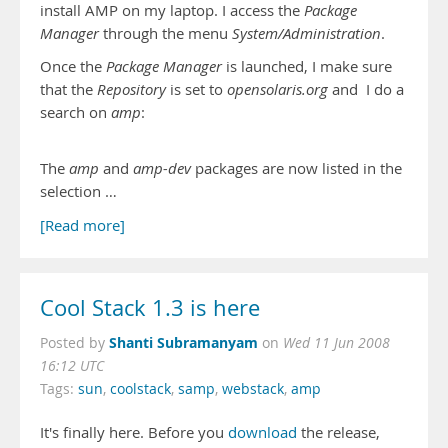
install AMP on my laptop. I access the
Package
Manager
through the menu
System/Administration
.
Once the
Package Manager
is launched, I make sure
that the
Repository
is set to
opensolaris.org
and I do a
search on
amp
:
The
amp
and
amp-dev
packages are now listed in the
selection …
[Read more]
Cool Stack 1.3 is here
Shanti Subramanyam
Posted by
on
Wed 11 Jun 2008
16:12 UTC
Tags:
sun
,
coolstack
,
samp
,
webstack
,
amp
It's finally here. Before you
download
the release,