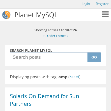
Login
|
Register
Planet MySQL
1
10
24
Showing entries
to
of
10 Older Entries »
SEARCH PLANET MYSQL
GO
Displaying posts with tag:
amp
(
reset
)
Solaris On Demand for Sun
Partners