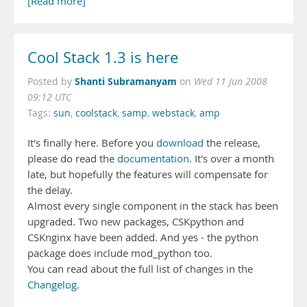
[Read more]
Cool Stack 1.3 is here
Shanti Subramanyam
Posted by
on
Wed 11 Jun 2008
09:12 UTC
Tags:
sun
,
coolstack
,
samp
,
webstack
,
amp
It's finally here. Before you
download
the release,
please do read the
documentation
. It's over a month
late, but hopefully the features will compensate for
the delay.
Almost every single component in the stack has been
upgraded. Two new packages, CSKpython and
CSKnginx have been added. And yes - the python
package does include mod_python too.
You can read about the full list of changes in the
Changelog
.