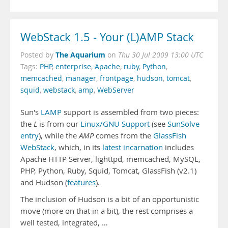
WebStack 1.5 - Your (L)AMP Stack
The Aquarium
Posted by
on
Thu 30 Jul 2009 13:00 UTC
Tags:
PHP
,
enterprise
,
Apache
,
ruby
,
Python
,
memcached
,
manager
,
frontpage
,
hudson
,
tomcat
,
squid
,
webstack
,
amp
,
WebServer
Sun's
LAMP
support is assembled from two pieces:
the
L
is from our
Linux/GNU Support
(see
SunSolve
entry
), while the
AMP
comes from the
GlassFish
WebStack
, which, in its
latest incarnation
includes
Apache HTTP Server, lighttpd, memcached, MySQL,
PHP, Python, Ruby, Squid, Tomcat, GlassFish (v2.1)
and Hudson (
features
).
The inclusion of Hudson is a bit of an opportunistic
move (more on that in a bit), the rest comprises a
well tested, integrated, …