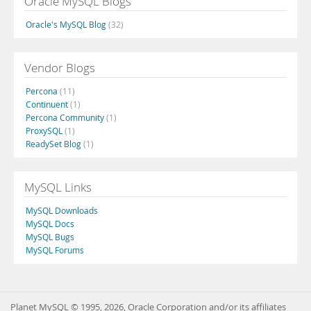
Oracle MySQL Blogs
Oracle's MySQL Blog
(32)
Vendor Blogs
Percona
(11)
Continuent
(1)
Percona Community
(1)
ProxySQL
(1)
ReadySet Blog
(1)
MySQL Links
MySQL Downloads
MySQL Docs
MySQL Bugs
MySQL Forums
Planet MySQL © 1995, 2026, Oracle Corporation and/or its affiliates