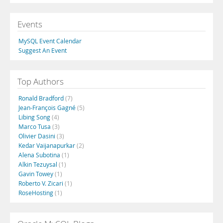
Events
MySQL Event Calendar
Suggest An Event
Top Authors
Ronald Bradford
(7)
Jean-François Gagné
(5)
Libing Song
(4)
Marco Tusa
(3)
Olivier Dasini
(3)
Kedar Vaijanapurkar
(2)
Alena Subotina
(1)
Alkin Tezuysal
(1)
Gavin Towey
(1)
Roberto V. Zicari
(1)
RoseHosting
(1)