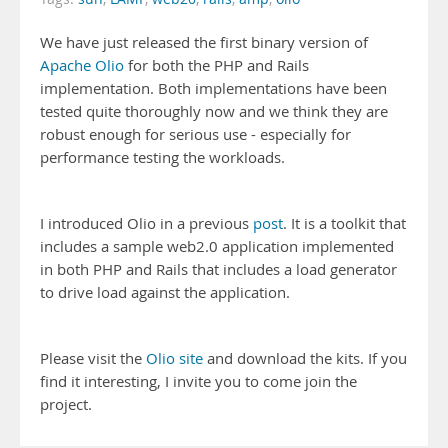
We have just released the first binary version of
Apache Olio
for both the PHP and Rails
implementation. Both implementations have been
tested quite thoroughly now and we think they are
robust enough for serious use - especially for
performance testing the workloads.
I introduced Olio in a previous
post
. It is a toolkit that
includes a sample web2.0 application implemented
in both PHP and Rails that includes a load generator
to drive load against the application.
Please visit the
Olio site
and download the kits. If you
find it interesting, I invite you to come join the
project.