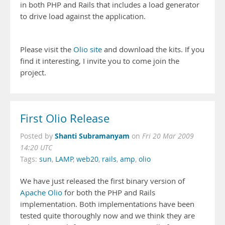
in both PHP and Rails that includes a load generator
to drive load against the application.
Please visit the
Olio site
and download the kits. If you
find it interesting, I invite you to come join the
project.
First Olio Release
Shanti Subramanyam
Posted by
on
Fri 20 Mar 2009
14:20 UTC
Tags:
sun
,
LAMP
,
web20
,
rails
,
amp
,
olio
We have just released the first binary version of
Apache Olio
for both the PHP and Rails
implementation. Both implementations have been
tested quite thoroughly now and we think they are