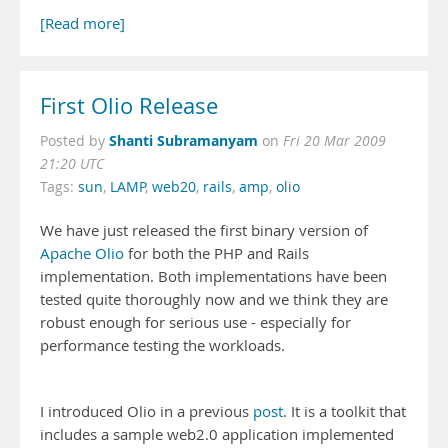
[Read more]
First Olio Release
Shanti Subramanyam
Posted by
on
Fri 20 Mar 2009
21:20 UTC
Tags:
sun
,
LAMP
,
web20
,
rails
,
amp
,
olio
We have just released the first binary version of
Apache Olio
for both the PHP and Rails
implementation. Both implementations have been
tested quite thoroughly now and we think they are
robust enough for serious use - especially for
performance testing the workloads.
I introduced Olio in a previous
post
. It is a toolkit that
includes a sample web2.0 application implemented