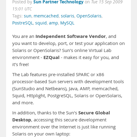
Sun Partner Technology
Posted by
on
Tue 15 Sep 2009
15:01 UTC
Tags:
sun
,
memcached
,
solaris
,
OpenSolaris
,
PostreSQL
,
squid
,
amp
,
MySQL
Independent Software Vendor
You are an
, and
you want to develop, port, or test your application on
Solaris or OpenSolaris? Sun's online Virtual Lab
EZQual
environment -
- makes it easy for you, and
it's free!
The Lab features pre-installed SPARC or x86
processor-based Sun servers with development tools
(SunStudio and Netbeans), Java, AMP, memcached,
Squid, Httplight, PostgreSQL, Solaris or OpenSolaris,
and more.
Secure Global
In addition, thanks to the Sun's
Desktop
, accessing this secure development
environment over the Internet is just like running
Solaris on your own laptop: