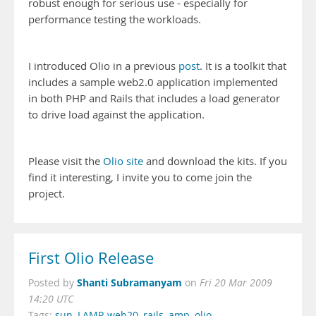
robust enough for serious use - especially for
performance testing the workloads.
I introduced Olio in a previous
post
. It is a toolkit that
includes a sample web2.0 application implemented
in both PHP and Rails that includes a load generator
to drive load against the application.
Please visit the
Olio site
and download the kits. If you
find it interesting, I invite you to come join the
project.
First Olio Release
Shanti Subramanyam
Posted by
on
Fri 20 Mar 2009
14:20 UTC
Tags:
sun
,
LAMP
,
web20
,
rails
,
amp
,
olio