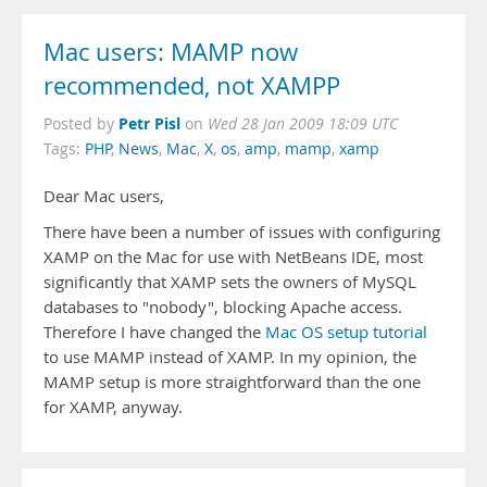
Mac users: MAMP now
recommended, not XAMPP
Petr Pisl
Posted by
on
Wed 28 Jan 2009 18:09 UTC
Tags:
PHP
,
News
,
Mac
,
X
,
os
,
amp
,
mamp
,
xamp
Dear Mac users,
There have been a number of issues with configuring
XAMP on the Mac for use with NetBeans IDE, most
significantly that XAMP sets the owners of MySQL
databases to "nobody", blocking Apache access.
Therefore I have changed the
Mac OS setup tutorial
to use MAMP instead of XAMP. In my opinion, the
MAMP setup is more straightforward than the one
for XAMP, anyway.