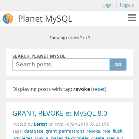
Login
|
Register
Planet MySQL
1
1
Showing entries
to
SEARCH PLANET MYSQL
GO
Displaying posts with tag:
revoke
(
reset
)
GRANT, REVOKE et MySQL 8.0
Lerxst
Posted by
on
Wed 16 Jan 2019 09:25 UTC
Tags:
database
,
grant
,
permissions
,
revoke
,
role
,
flush
privileges
,
MySQL
,
bases de données
,
create user
,
8.0
,