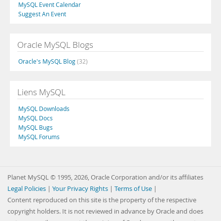
MySQL Event Calendar
Suggest An Event
Oracle MySQL Blogs
Oracle's MySQL Blog
(32)
Liens MySQL
MySQL Downloads
MySQL Docs
MySQL Bugs
MySQL Forums
Planet MySQL © 1995, 2026, Oracle Corporation and/or its affiliates
Legal Policies
|
Your Privacy Rights
|
Terms of Use
|
Content reproduced on this site is the property of the respective
copyright holders. It is not reviewed in advance by Oracle and does