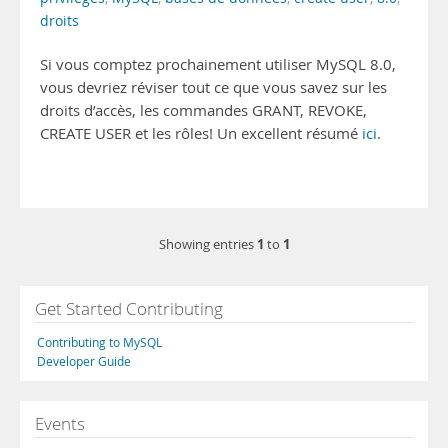
droits
Si vous comptez prochainement utiliser MySQL 8.0,
vous devriez réviser tout ce que vous savez sur les
droits d’accès, les commandes GRANT, REVOKE,
CREATE USER et les rôles! Un excellent résumé
ici
.
1
1
Showing entries
to
Get Started Contributing
Contributing to MySQL
Developer Guide
Events