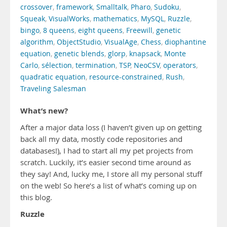
crossover
,
framework
,
Smalltalk
,
Pharo
,
Sudoku
,
Squeak
,
VisualWorks
,
mathematics
,
MySQL
,
Ruzzle
,
bingo
,
8 queens
,
eight queens
,
Freewill
,
genetic
algorithm
,
ObjectStudio
,
VisualAge
,
Chess
,
diophantine
equation
,
genetic blends
,
glorp
,
knapsack
,
Monte
Carlo
,
sélection
,
termination
,
TSP
,
NeoCSV
,
operators
,
quadratic equation
,
resource-constrained
,
Rush
,
Traveling Salesman
What’s new?
After a major data loss (I haven’t given up on getting
back all my data, mostly code repositories and
databases!), I had to start all my pet projects from
scratch. Luckily, it’s easier second time around as
they say! And, lucky me, I store all my personal stuff
on the web! So here’s a list of what’s coming up on
this blog.
Ruzzle