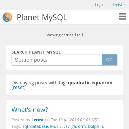
Login
|
Register
Planet MySQL
1
1
Showing entries
to
SEARCH PLANET MYSQL
GO
Displaying posts with tag:
quadratic equation
(
reset
)
What’s new?
Lerxst
Posted by
on
Tue 19 Jul 2016 06:01 UTC
Tags:
sql
,
database
,
Music
,
csv
,
ga
,
orm
,
Dolphin
,