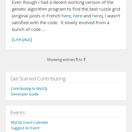
Even though I had a decent working version of the
genetic algorithm program to find the best ruzzle grid
(original posts in French
here
,
here
and
here
), I wasn’t
satisfied with the code. It slowly evolved from a
bunch of code …
[Lire plus]
1
1
Showing entries
to
Get Started Contributing
Contributing to MySQL
Developer Guide
Events
MySQL Event Calendar
Suggest An Event