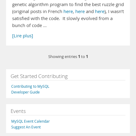
genetic algorithm program to find the best ruzzle grid
(original posts in French
here
,
here
and
here
), I wasn’t
satisfied with the code. It slowly evolved from a
bunch of code …
[Lire plus]
1
1
Showing entries
to
Get Started Contributing
Contributing to MySQL
Developer Guide
Events
MySQL Event Calendar
Suggest An Event