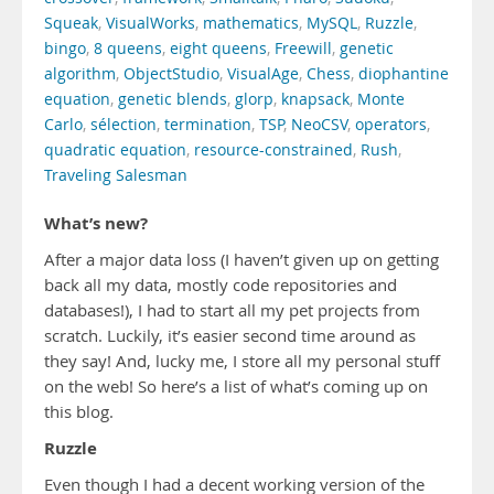
Squeak
,
VisualWorks
,
mathematics
,
MySQL
,
Ruzzle
,
bingo
,
8 queens
,
eight queens
,
Freewill
,
genetic
algorithm
,
ObjectStudio
,
VisualAge
,
Chess
,
diophantine
equation
,
genetic blends
,
glorp
,
knapsack
,
Monte
Carlo
,
sélection
,
termination
,
TSP
,
NeoCSV
,
operators
,
quadratic equation
,
resource-constrained
,
Rush
,
Traveling Salesman
What’s new?
After a major data loss (I haven’t given up on getting
back all my data, mostly code repositories and
databases!), I had to start all my pet projects from
scratch. Luckily, it’s easier second time around as
they say! And, lucky me, I store all my personal stuff
on the web! So here’s a list of what’s coming up on
this blog.
Ruzzle
Even though I had a decent working version of the