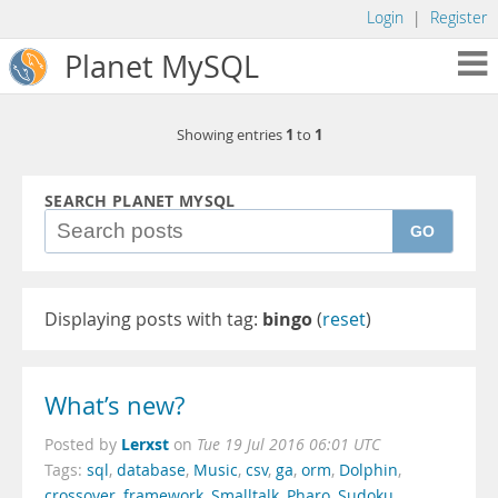
Login
|
Register
Planet MySQL
1
1
Showing entries
to
SEARCH PLANET MYSQL
GO
Displaying posts with tag:
bingo
(
reset
)
What’s new?
Lerxst
Posted by
on
Tue 19 Jul 2016 06:01 UTC
Tags:
sql
,
database
,
Music
,
csv
,
ga
,
orm
,
Dolphin
,
crossover
,
framework
,
Smalltalk
,
Pharo
,
Sudoku
,